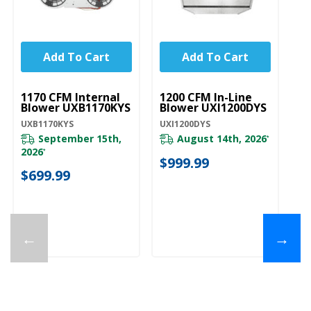
Add To Cart
Add To Cart
UNBRANDED
UNBRANDED
1170 CFM Internal
1200 CFM In-Line
Blower UXB1170KYS
Blower UXI1200DYS
UXB1170KYS
UXI1200DYS
September 15th,
August 14th, 2026
*
2026
*
$999.99
$699.99
←
→