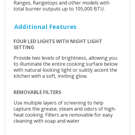
Ranges, Rangetops and other models with
total burner outputs up to 105,000 BTU.
Additional Features
FOUR LED LIGHTS WITH NIGHT LIGHT
SETTING
Provide two levels of brightness, allowing you
to illuminate the entire cooking surface below
with natural-looking light or subtly accent the
kitchen with a soft, inviting glow.
REMOVABLE FILTERS
Use multiple layers of screening to help
capture the grease, steam and odors of high-
heat cooking. Filters are removable for easy
cleaning with soap and water.