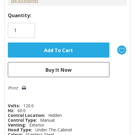
See Accessories
Hurry!
Quantity:
Only
left
Print:
Volts:
120.0
Hz:
60.0
Control Location:
Hidden
Control Type:
Manual
Venting:
Exterior
Hood Type:
Under-The-Cabinet
Colour:
Stainless Steel