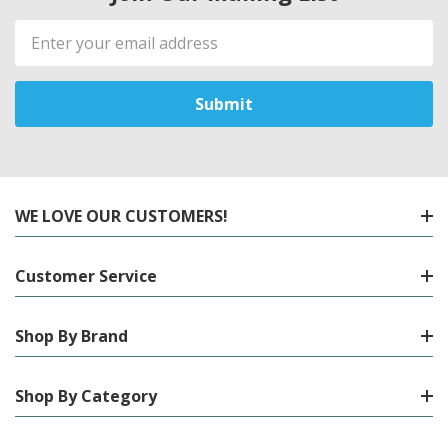
Email
Address
WE LOVE OUR CUSTOMERS!
Customer Service
Shop By Brand
Shop By Category