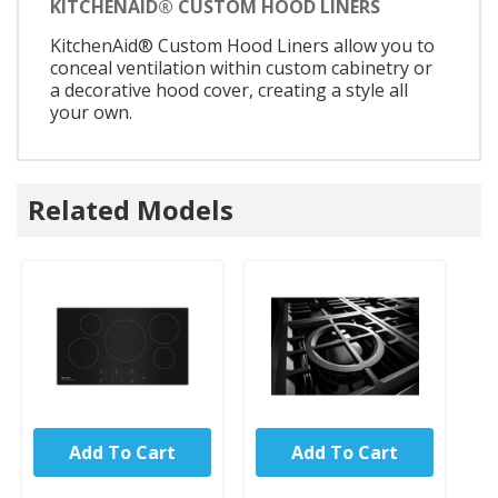
KITCHENAID® CUSTOM HOOD LINERS
KitchenAid® Custom Hood Liners allow you to
conceal ventilation within custom cabinetry or
a decorative hood cover, creating a style all
your own.
Related Models
Add To Cart
Add To Cart