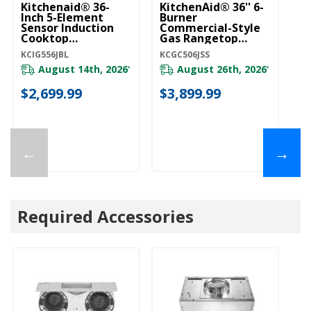
Kitchenaid® 36-
KitchenAid® 36'' 6-
Wh
Inch 5-Element
Burner
El
Sensor Induction
Commercial-Style
Gl
Cooktop
Gas Rangetop
Tr
KCIG556JBL
KCGC506JSS
E
KCIG556JBL
KCGC506JSS
WC
W
August 14th, 2026
August 26th, 2026
*
*
$2,699.99
$3,899.99
$
←
→
Required Accessories