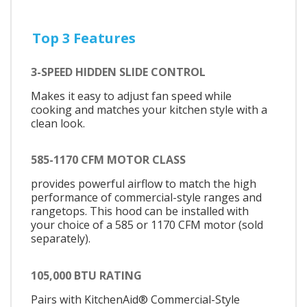
Top 3 Features
3-SPEED HIDDEN SLIDE CONTROL
Makes it easy to adjust fan speed while
cooking and matches your kitchen style with a
clean look.
585-1170 CFM MOTOR CLASS
provides powerful airflow to match the high
performance of commercial-style ranges and
rangetops. This hood can be installed with
your choice of a 585 or 1170 CFM motor (sold
separately).
105,000 BTU RATING
Pairs with KitchenAid® Commercial-Style