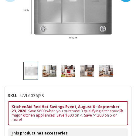
SKU:
UVL6036JSS
KitchenAid Red Hot Savings Event, August 6 - September
23, 2026.
Save $600 when you purchase 3 qualifying KitchenAid®
major kitchen appliances. Save $800 on 4. Save $1200 on 5 or
more!
This product has accessories