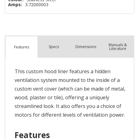
Amps:
3.72000003
Manuals &
Spec
s
Dimensions
Features
Literature
This custom hood liner features a hidden
ventilation system mounted to the inside of a
custom vent cover (which can be made of metal,
wood, plaster or tile), offering a uniquely
streamlined look. It also offers you a choice of
motors for different levels of ventilation power.
Features