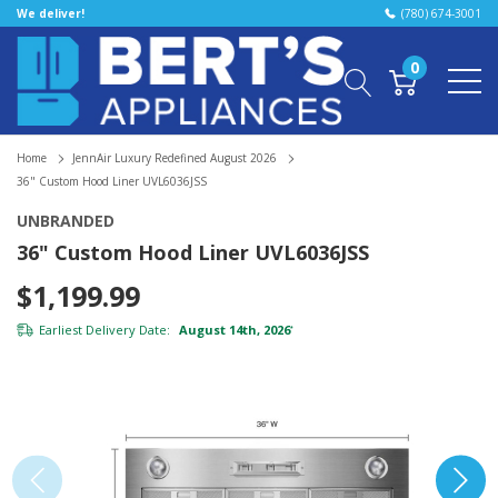
We deliver!
(780) 674-3001
0
Home
JennAir Luxury Redefined August 2026
36" Custom Hood Liner UVL6036JSS
UNBRANDED
36" Custom Hood Liner UVL6036JSS
$1,199.99
Earliest Delivery Date:
August 14th, 2026
*