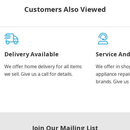
Customers Also Viewed
Delivery Available
Service And
We offer home delivery for all items
We offer in sho
we sell. Give us a call for details.
appliance repair
brands. Give us 
Join Our Mailing List