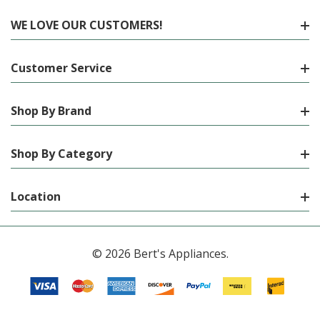
WE LOVE OUR CUSTOMERS!
Customer Service
Shop By Brand
Shop By Category
Location
© 2026 Bert's Appliances.