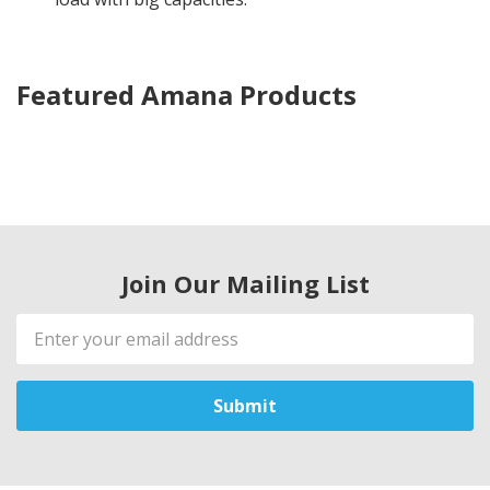
Featured Amana Products
Join Our Mailing List
Email
Address