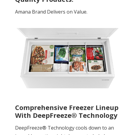
Amana Brand Delivers on Value.
Comprehensive Freezer Lineup
With DeepFreeze® Technology
DeepFreeze® Technology cools down to an