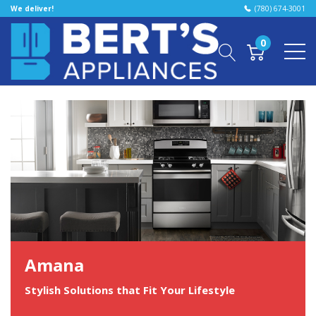
We deliver!
(780) 674-3001
0
Amana
Stylish Solutions that Fit Your Lifestyle