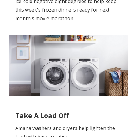
ice-cold negative eight degrees to help keep
this week's frozen dinners ready for next
month's movie marathon.
Take A Load Off
Amana washers and dryers help lighten the
load with big capacities.