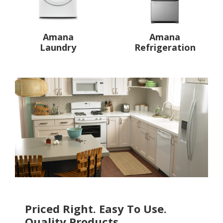
Amana
Amana
Laundry
Refrigeration
Priced Right. Easy To Use.
Quality Products.