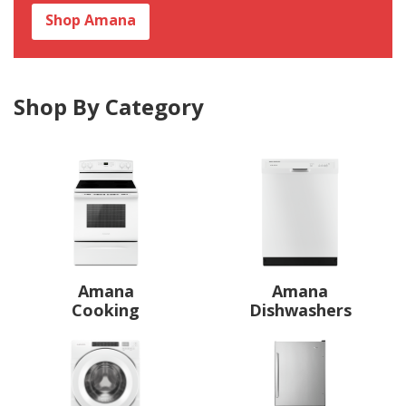
Shop Amana
Shop By Category
Amana
Amana
Cooking
Dishwashers