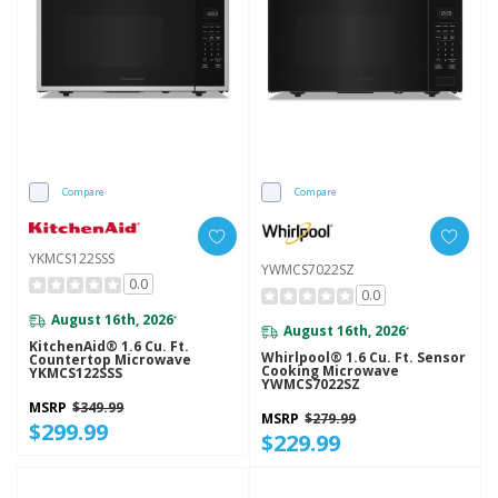
Compare
Compare
YKMCS122SSS
YWMCS7022SZ
0.0
0.0
August 16th, 2026
*
August 16th, 2026
*
KitchenAid® 1.6 Cu. Ft.
Whirlpool® 1.6 Cu. Ft. Sensor
Countertop Microwave
Cooking Microwave
YKMCS122SSS
YWMCS7022SZ
MSRP
$349.99
MSRP
$279.99
$299.99
$229.99