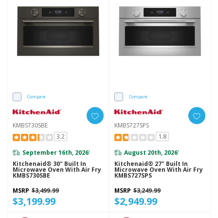
Compare
Compare
KMBS730SBE
KMBS727SPS
3.2
1.8
September 16th, 2026
August 20th, 2026
*
*
Kitchenaid® 30" Built In
Kitchenaid® 27" Built In
Microwave Oven With Air Fry
Microwave Oven With Air Fry
KMBS730SBE
KMBS727SPS
MSRP
$3,499.99
MSRP
$3,249.99
$3,199.99
$2,949.99