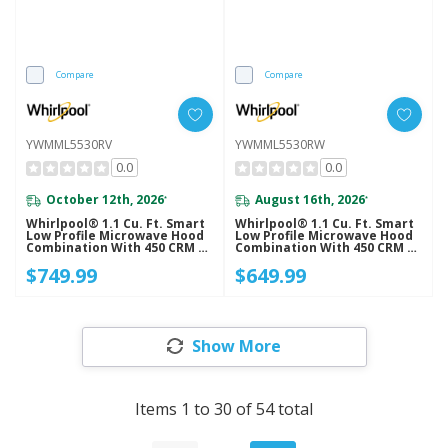
Compare
Compare
YWMML5530RV
YWMML5530RW
0.0
0.0
October 12th, 2026
August 16th, 2026
*
*
Whirlpool® 1.1 Cu. Ft. Smart
Whirlpool® 1.1 Cu. Ft. Smart
Low Profile Microwave Hood
Low Profile Microwave Hood
Combination With 450 CRM 4-
Combination With 450 CRM 4-
Speed Venting
Speed Venting
$749.99
$649.99
YWMML5530RV
YWMML5530RW
Show More
Items
1
to
30
of
54
total