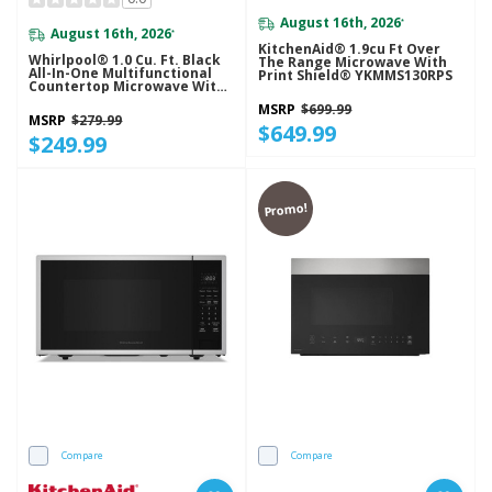
August 16th, 2026
*
August 16th, 2026
*
KitchenAid® 1.9cu Ft Over
Whirlpool® 1.0 Cu. Ft. Black
The Range Microwave With
All-In-One Multifunctional
Print Shield® YKMMS130RPS
Countertop Microwave With
Air Fry - 900 Watt
MSRP
$699.99
WMCS5522RB
MSRP
$279.99
$649.99
$249.99
Promo!
Compare
Compare