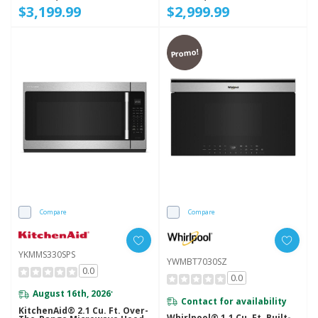
$3,199.99
$2,999.99
Promo!
Compare
Compare
YKMMS330SPS
YWMBT7030SZ
0.0
0.0
August 16th, 2026
*
Contact for availability
KitchenAid® 2.1 Cu. Ft. Over-
Whirlpool® 1.1 Cu. Ft. Built-