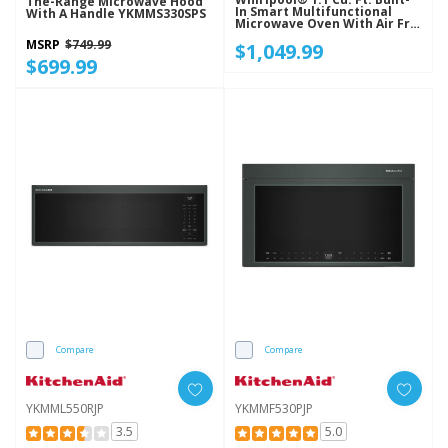
The-Range Microwave Hood
In Smart Multifunctional
With A Handle YKMMS330SPS
Microwave Oven With Air Fry
- 900 Watts YWMBT7030SZ
MSRP
$749.99
$1,049.99
$699.99
Compare
Compare
YKMML550RJP
YKMMF530PJP
3.5
5.0