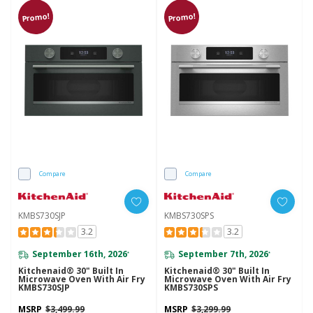
Promo!
Promo!
Compare
Compare
KMBS730SJP
KMBS730SPS
3.2
3.2
September 16th, 2026
September 7th, 2026
*
*
Kitchenaid® 30" Built In
Kitchenaid® 30" Built In
Microwave Oven With Air Fry
Microwave Oven With Air Fry
KMBS730SJP
KMBS730SPS
MSRP
$3,499.99
MSRP
$3,299.99