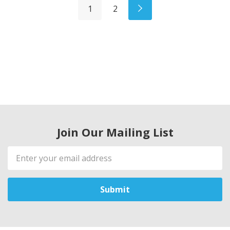
1
2
Join Our Mailing List
Email
Address