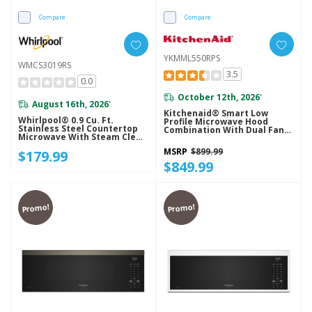
Compare
Compare
YKMML550RPS
WMCS3019RS
3.5
0.0
October 12th, 2026
*
August 16th, 2026
*
Kitchenaid® Smart Low
Whirlpool® 0.9 Cu. Ft.
Profile Microwave Hood
Stainless Steel Countertop
Combination With Dual Fan
Microwave With Steam Clean
Ventilation YKMML550RPS
- 900 Watt WMCS3019RS
MSRP
$899.99
$179.99
$849.99
Promo!
Promo!