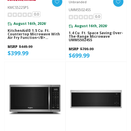
Unbranded
KMCS522SPS
UMMS5024SS
0.0
0.0
August 16th, 2026
*
August 16th, 2026
*
KitchenAid® 1.5 Cu. Ft.
1.4 Cu. Ft. Space Saving Over-
Countertop Microwave With
The-Range Microwave
Air Fry Function</b>
UMMS5024SS
KMCS522SPS
MSRP
$449.99
MSRP
$799.99
$399.99
$699.99