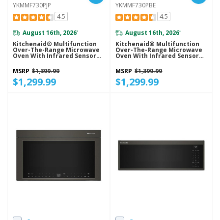
YKMMF730PJP
YKMMF730PBE
4.5
4.5
August 16th, 2026
August 16th, 2026
*
*
Kitchenaid® Multifunction
Kitchenaid® Multifunction
Over-The-Range Microwave
Over-The-Range Microwave
Oven With Infrared Sensor
Oven With Infrared Sensor
Modes YKMMF730PJP
Modes YKMMF730PBE
MSRP
$1,399.99
MSRP
$1,399.99
$1,299.99
$1,299.99