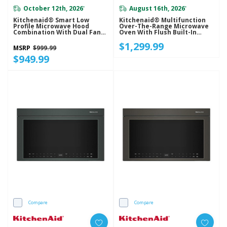
October 12th, 2026
August 16th, 2026
*
*
Kitchenaid® Smart Low
Kitchenaid® Multifunction
Profile Microwave Hood
Over-The-Range Microwave
Combination With Dual Fan
Oven With Flush Built-In
Ventilation YKMML550RJP
Design YKMMF530PJP
$1,299.99
MSRP
$999.99
$949.99
Compare
Compare