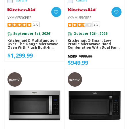
Compare
Compare
YKMMF530PBE
YKMML550RBE
5.0
3.5
September 1st, 2026
October 12th, 2026
*
*
Kitchenaid® Multifunction
Kitchenaid® Smart Low
Over-The-Range Microwave
Profile Microwave Hood
Oven With Flush Built-In
Combination With Dual Fan
Design YKMMF530PBE
Ventilation YKMML550RBE
$1,299.99
MSRP
$999.99
$949.99
Promo!
Promo!