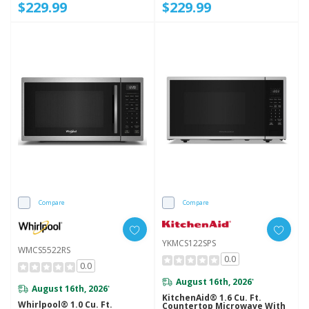
$229.99
$229.99
Compare
Compare
YKMCS122SPS
WMCS5522RS
0.0
0.0
August 16th, 2026
*
August 16th, 2026
*
KitchenAid® 1.6 Cu. Ft.
Whirlpool® 1.0 Cu. Ft.
Countertop Microwave With