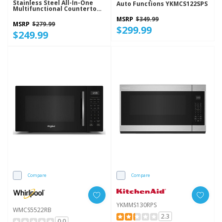
Stainless Steel All-In-One
Auto Functions YKMCS122SPS
Multifunctional Countertop
Microwave With Air Fry - 900
MSRP
$349.99
Watt WMCS5522RS
MSRP
$279.99
$299.99
$249.99
Compare
Compare
YKMMS130RPS
WMCS5522RB
2.3
0.0