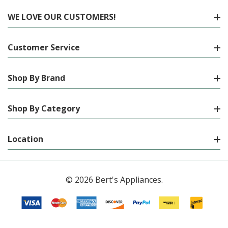
WE LOVE OUR CUSTOMERS!
Customer Service
Shop By Brand
Shop By Category
Location
© 2026 Bert's Appliances.