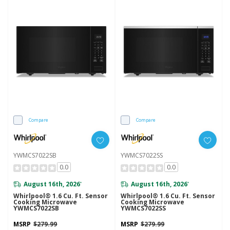
Compare
Compare
YWMCS7022SB
YWMCS7022SS
0.0
0.0
August 16th, 2026
August 16th, 2026
*
*
Whirlpool® 1.6 Cu. Ft. Sensor
Whirlpool® 1.6 Cu. Ft. Sensor
Cooking Microwave
Cooking Microwave
YWMCS7022SB
YWMCS7022SS
MSRP
$279.99
MSRP
$279.99