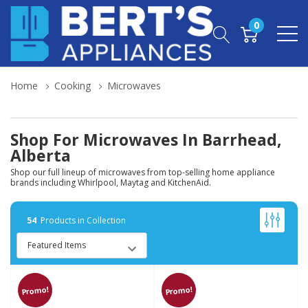
0
Home
Cooking
Microwaves
Shop For Microwaves In Barrhead,
Alberta
Shop our full lineup of microwaves from top-selling home appliance
brands including Whirlpool, Maytag and KitchenAid.
54
Products in Collection
Promo!
Promo!