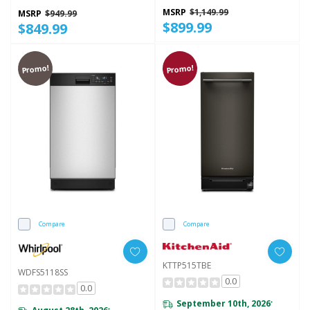
Intelligent Wash - 50 DBA
WDT745SASZ
MSRP
$1,149.99
MSRP
$949.99
$899.99
$849.99
Promo!
Promo!
Compare
Compare
KTTP515TBE
WDFS5118SS
0.0
0.0
September 10th, 2026
*
*