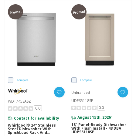
Promo!
Promo!
Compare
Compare
Unbranded
UDPS5118SP
WDT745SASZ
0.0
0.0
August 15th, 2026
Contact for availability
*
18" Panel-Ready Dishwasher
Whirlpool® 24" Stainless
With Flush Install - 48 DBA
Steel Dishwasher With
UDPS5118SP
Spin&Load Rack And