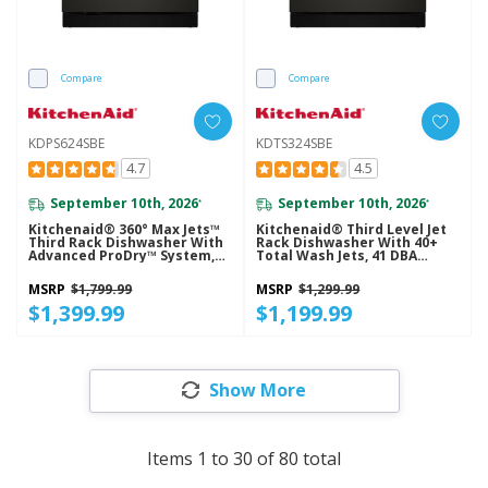
Compare
Compare
KDPS624SBE
KDTS324SBE
4.7
4.5
September 10th, 2026
September 10th, 2026
*
*
Kitchenaid® 360° Max Jets™
Kitchenaid® Third Level Jet
Third Rack Dishwasher With
Rack Dishwasher With 40+
Advanced ProDry™ System,
Total Wash Jets, 41 DBA
44 DBA KDPS624SBE
KDTS324SBE
MSRP
$1,799.99
MSRP
$1,299.99
$1,399.99
$1,199.99
Show More
Items
1
to
30
of
80
total