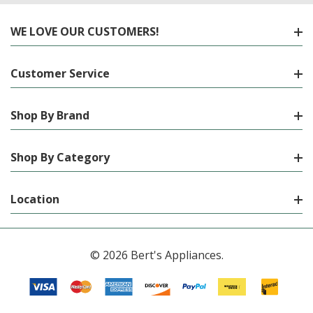
WE LOVE OUR CUSTOMERS!
Customer Service
Shop By Brand
Shop By Category
Location
© 2026 Bert's Appliances.