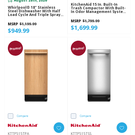
August 28th, 2026
KitchenAid 15 In. Built-In
Whirlpool® 18" Stainless
Trash Compactor With Built-
Steel Dishwasher With Half
In Odor Management System
Load Cycle And Triple Spray
KTTP515TBE
Arms - 48 DBA WDFS5118SS
MSRP
$1,799.99
MSRP
$1,199.99
$1,699.99
$949.99
Promo!
Promo!
Compare
Compare
KTTP515TPA
KTTP515TSS