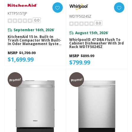
KTTP515TJP
WDTF5024SZ
0.0
0.0
September 16th, 2026
*
August 15th, 2026
*
KitchenAid 15 In. Built-In
Whirlpool® 47 DBA Flush To
Trash Compactor With Built-
Cabinet Dishwasher With 3rd
In Odor Management System
Rack WDTF5024SZ
KTTP515TJP
MSRP
$1,799.99
MSRP
$899.99
$1,699.99
$799.99
Promo!
Promo!