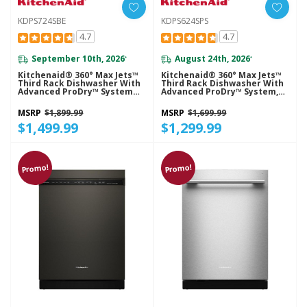
KDPS724SBE
KDPS624SPS
4.7
4.7
September 10th, 2026
August 24th, 2026
*
*
Kitchenaid® 360° Max Jets™
Kitchenaid® 360° Max Jets™
Third Rack Dishwasher With
Third Rack Dishwasher With
Advanced ProDry™ System
Advanced ProDry™ System,
And Ultra-Bright LED
44 DBA KDPS624SPS
Lighting, 44 DBA KDPS724SBE
MSRP
$1,899.99
MSRP
$1,699.99
$1,499.99
$1,299.99
Promo!
Promo!