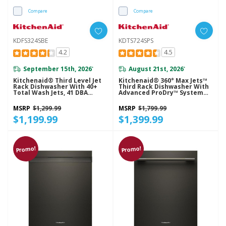
Compare
Compare
KDFS324SBE
KDTS724SPS
4.2
4.5
September 15th, 2026
August 21st, 2026
*
*
Kitchenaid® Third Level Jet
Kitchenaid® 360° Max Jets™
Rack Dishwasher With 40+
Third Rack Dishwasher With
Total Wash Jets, 41 DBA
Advanced ProDry™ System
KDFS324SBE
And Ultra-Bright LED
Lighting, 44 DBA KDTS724SPS
MSRP
$1,299.99
MSRP
$1,799.99
$1,199.99
$1,399.99
Promo!
Promo!