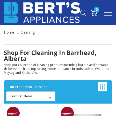
0
Home
Cleaning
Shop For Cleaning In Barrhead,
Alberta
Shop our collection of cleaning products including built-in and portable
dishwashers from top-selling home appliance brands such as Whirlpool,
Maytag and KitchenAid.
80
Products in Collection
Promo!
Promo!