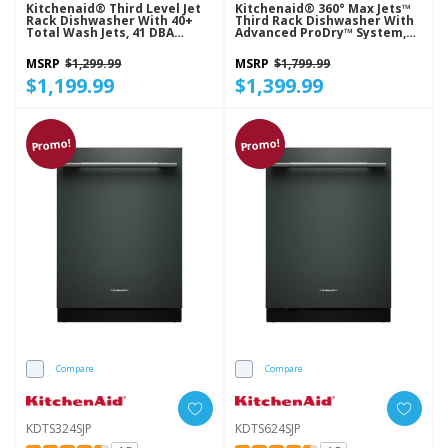
Kitchenaid® Third Level Jet
Kitchenaid® 360° Max Jets™
Rack Dishwasher With 40+
Third Rack Dishwasher With
Total Wash Jets, 41 DBA
Advanced ProDry™ System,
KDFS324SJP
44 DBA KDTS624SBE
MSRP
$1,299.99
MSRP
$1,799.99
$1,199.99
$1,399.99
Promo!
Promo!
Compare
Compare
KDTS324SJP
KDTS624SJP