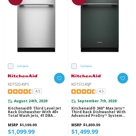
Compare
Compare
KDTS324SPS
KDTS724SJP
4.5
4.5
August 24th, 2026
September 7th, 2026
*
*
Kitchenaid® Third Level Jet
Kitchenaid® 360° Max Jets™
Rack Dishwasher With 40+
Third Rack Dishwasher With
Total Wash Jets, 41 DBA
Advanced ProDry™ System
KDTS324SPS
And Ultra-Bright LED
Lighting, 44 DBA KDTS724SJP
MSRP
$1,199.99
MSRP
$1,899.99
$1,099.99
$1,499.99