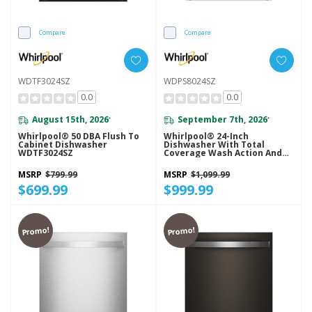
Compare
Compare
WDTF3024SZ
WDPS8024SZ
0.0
0.0
August 15th, 2026
September 7th, 2026
*
*
Whirlpool® 50 DBA Flush To
Whirlpool® 24-Inch
Cabinet Dishwasher
Dishwasher With Total
WDTF3024SZ
Coverage Wash Action And
Auto Open Air Dry In
Fingerprint Resistant
MSRP
$799.99
MSRP
$1,099.99
Stainless Steel WDPS8024SZ
$699.99
$999.99
Promo!
Promo!