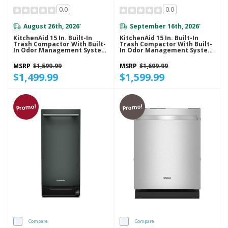
0.0
0.0
August 26th, 2026
September 16th, 2026
*
*
KitchenAid 15 In. Built-In
KitchenAid 15 In. Built-In
Trash Compactor With Built-
Trash Compactor With Built-
In Odor Management System
In Odor Management System
KTTP515TPA
KTTP515TSS
MSRP
$1,599.99
MSRP
$1,699.99
$1,499.99
$1,599.99
Promo!
Promo!
Compare
Compare