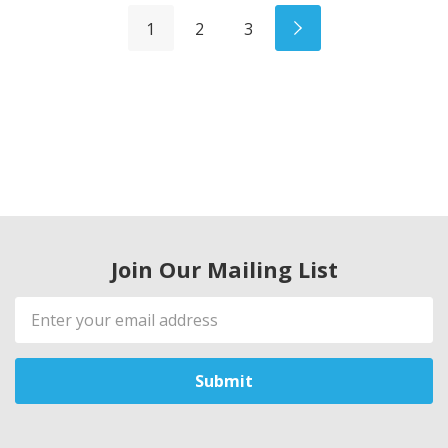
1
2
3
Join Our Mailing List
Email
Address