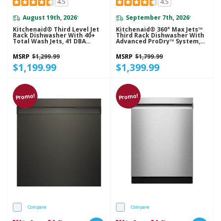
4.5
4.5
August 19th, 2026
September 7th, 2026
*
*
Kitchenaid® Third Level Jet
Kitchenaid® 360° Max Jets™
Rack Dishwasher With 40+
Third Rack Dishwasher With
Total Wash Jets, 41 DBA
Advanced ProDry™ System,
KDTS324SJP
44 DBA KDTS624SJP
MSRP
$1,299.99
MSRP
$1,799.99
$1,199.99
$1,399.99
Promo!
Promo!
Compare
Compare