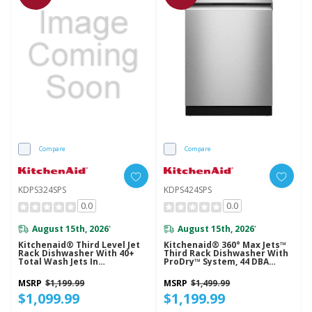
Compare
Compare
KDPS324SPS
KDPS424SPS
0.0
0.0
August 15th, 2026
August 15th, 2026
*
*
Kitchenaid® Third Level Jet
Kitchenaid® 360° Max Jets™
Rack Dishwasher With 40+
Third Rack Dishwasher With
Total Wash Jets In
ProDry™ System, 44 DBA
PrintShield™ Finish, 41 DBA
KDPS424SPS
KDPS324SPS
MSRP
$1,199.99
MSRP
$1,499.99
$1,099.99
$1,199.99