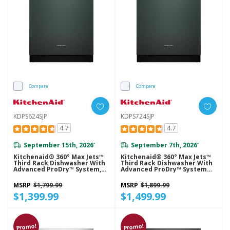
Compare
Compare
KDPS624SJP
KDPS724SJP
4.7
4.7
September 15th, 2026
September 7th, 2026
*
*
Kitchenaid® 360° Max Jets™
Kitchenaid® 360° Max Jets™
Third Rack Dishwasher With
Third Rack Dishwasher With
Advanced ProDry™ System,
Advanced ProDry™ System
44 DBA KDPS624SJP
And Ultra-Bright LED
Lighting, 44 DBA KDPS724SJP
MSRP
$1,799.99
MSRP
$1,899.99
$1,399.99
$1,499.99
Promo!
Promo!