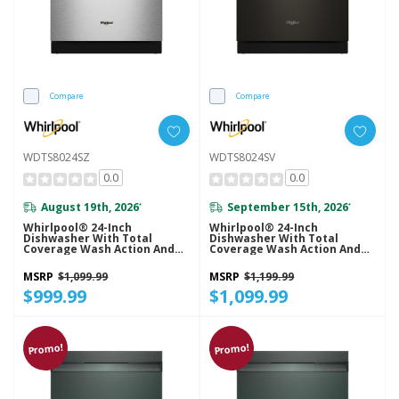
Compare
Compare
WDTS8024SZ
WDTS8024SV
0.0
0.0
August 19th, 2026
September 15th, 2026
*
*
Whirlpool® 24-Inch
Whirlpool® 24-Inch
Dishwasher With Total
Dishwasher With Total
Coverage Wash Action And
Coverage Wash Action And
Auto Open Air Dry In
Auto Open Air Dry In
Fingerprint Resistant
Fingerprint Resistant Black
MSRP
$1,099.99
MSRP
$1,199.99
Stainless Steel WDTS8024SZ
Stainless WDTS8024SV
$999.99
$1,099.99
Promo!
Promo!