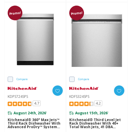
Promo!
Promo!
Compare
Compare
KDPS724SPS
KDFS324SPS
4.7
4.2
August 24th, 2026
August 15th, 2026
*
*
Kitchenaid® 360° Max Jets™
Kitchenaid® Third Level Jet
Third Rack Dishwasher With
Rack Dishwasher With 40+
Advanced ProDry™ System
Total Wash Jets, 41 DBA
And Ultra-Bright LED
KDFS324SPS