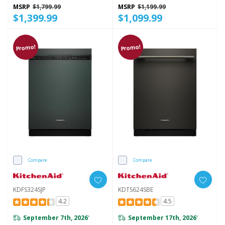
Lighting, 44 DBA KDPS724SPS
MSRP
$1,799.99
MSRP
$1,199.99
$1,399.99
$1,099.99
Promo!
Promo!
Compare
Compare
KDFS324SJP
KDTS624SBE
4.2
4.5
September 7th, 2026
September 17th, 2026
*
*