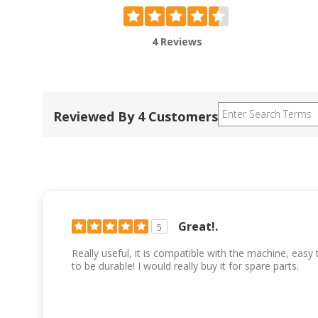
4 Reviews
Reviewed By 4 Customers
Great!.
5
Really useful, it is compatible with the machine, easy
to be durable! I would really buy it for spare parts.