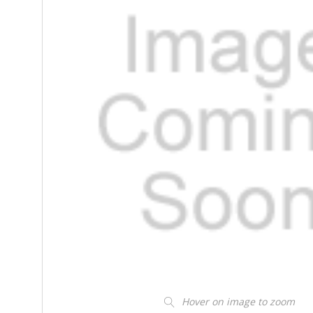
Hover on image to zoom