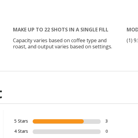
MAKE UP TO 22 SHOTS IN A SINGLE FILL
MOD
Capacity varies based on coffee type and
(1) 
roast, and output varies based on settings.
t
5 Stars
3
4 Stars
0