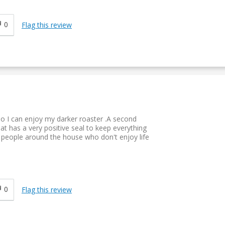
0
Flag this review
so I can enjoy my darker roaster .A second
at has a very positive seal to keep everything
ve people around the house who don't enjoy life
0
Flag this review