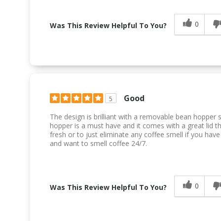
0
Was This Review Helpful To You?
Good
5
The design is brilliant with a removable bean hopper 
hopper is a must have and it comes with a great lid th
fresh or to just eliminate any coffee smell if you ha
and want to smell coffee 24/7.
0
Was This Review Helpful To You?