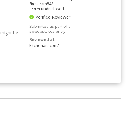
By
saram848
From
undisclosed
Verified Reviewer
Submitted as part of a
sweepstakes entry
 might be
Reviewed at
kitchenaid.com/