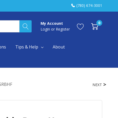
(780) 674-3001
0
My Account
Login
or
Register
ons
Tips & Help
About
ESRBHF
NEXT