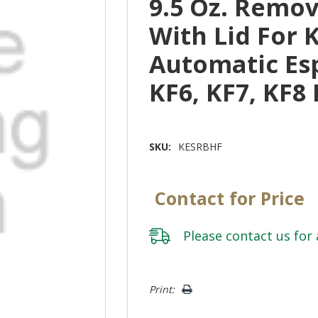
9.5 Oz. Remo
With Lid For 
Automatic Es
KF6, KF7, KF8
SKU:
KESRBHF
Contact for Price
Please
contact us
for 
Hurry!
Print:
Only
left