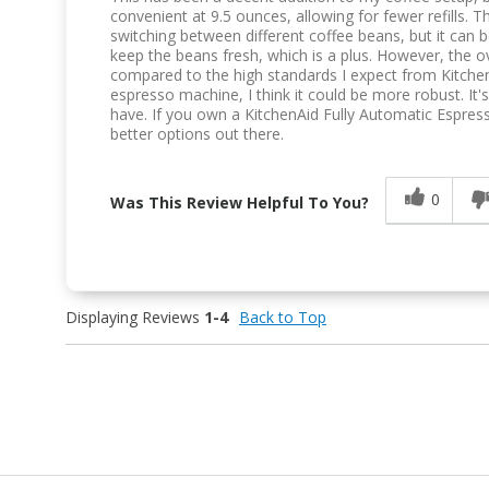
convenient at 9.5 ounces, allowing for fewer refills. 
switching between different coffee beans, but it can be
keep the beans fresh, which is a plus. However, the ov
compared to the high standards I expect from KitchenA
espresso machine, I think it could be more robust. It
have. If you own a KitchenAid Fully Automatic Espres
better options out there.
0
Was This Review Helpful To You?
Displaying Reviews
1-4
Back to Top