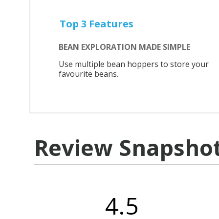
Top 3 Features
BEAN EXPLORATION MADE SIMPLE
Use multiple bean hoppers to store your
favourite beans.
Review Snapsho
4.5