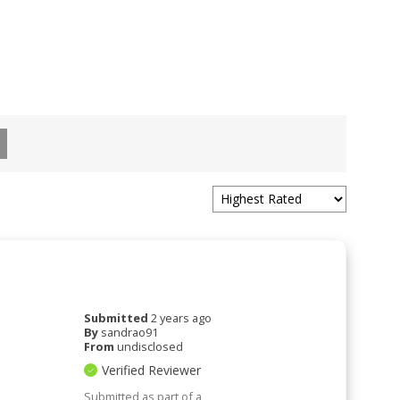
Submitted
2 years ago
By
sandrao91
From
undisclosed
Verified Reviewer
Submitted as part of a