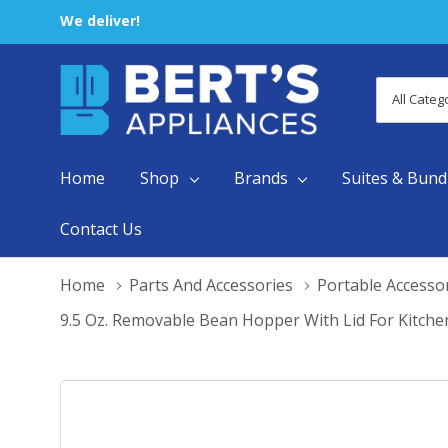
We deliver!
All
Search
Categori
Home
Shop
Brands
Suites & Bund
Contact Us
Home
Parts And Accessories
Portable Accesso
9.5 Oz. Removable Bean Hopper With Lid For Kitche