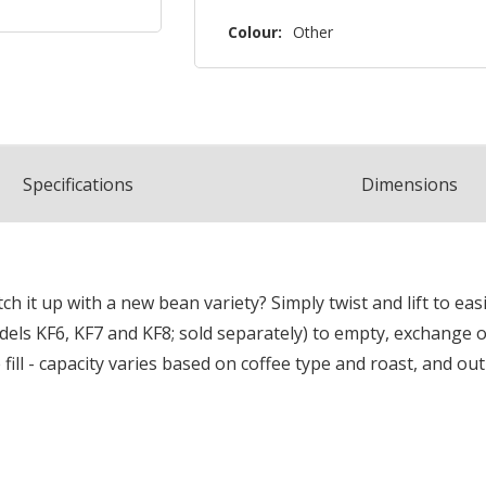
Colour:
Other
Spec
ification
s
Dimensions
h it up with a new bean variety? Simply twist and lift to e
els KF6, KF7 and KF8; sold separately) to empty, exchange or 
fill - capacity varies based on coffee type and roast, and o