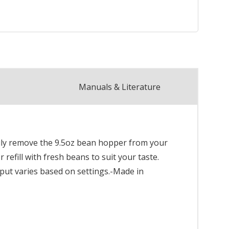
Manuals & Literature
asily remove the 9.5oz bean hopper from your
refill with fresh beans to suit your taste.
utput varies based on settings.-Made in