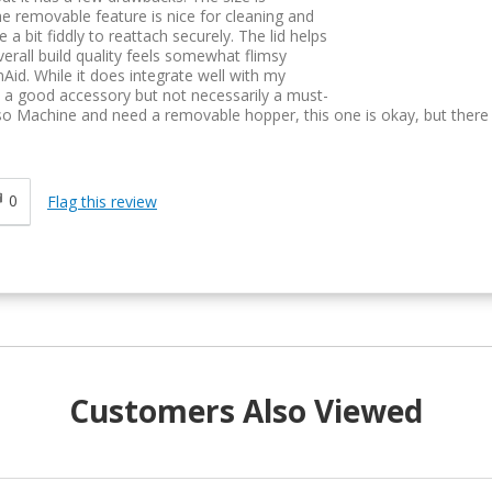
The removable feature is nice for cleaning and
 a bit fiddly to reattach securely. The lid helps
erall build quality feels somewhat flimsy
id. While it does integrate well with my
's a good accessory but not necessarily a must-
so Machine and need a removable hopper, this one is okay, but there
0
Flag this review
Customers Also Viewed