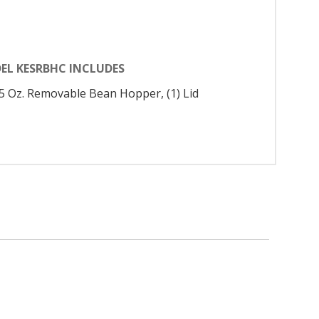
EL KESRBHC INCLUDES
9.5 Oz. Removable Bean Hopper, (1) Lid