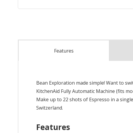
Features
Bean Exploration made simple! Want to switc
KitchenAid Fully Automatic Machine (fits mod
Make up to 22 shots of Espresso in a single 
Switzerland.
Features