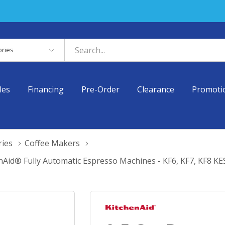
es
les
Financing
Pre-Order
Clearance
Promoti
ries
Coffee Makers
nAid® Fully Automatic Espresso Machines - KF6, KF7, KF8 K