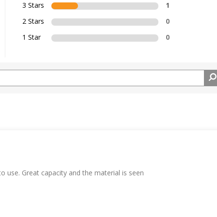
3 Stars
1
2 Stars
0
1 Star
0
 to use. Great capacity and the material is seen