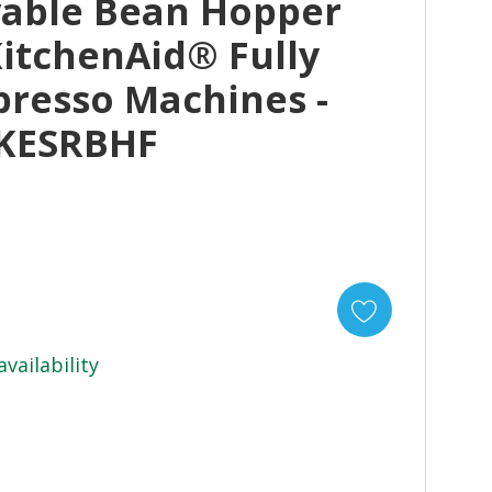
vable Bean Hopper
KitchenAid® Fully
presso Machines -
 KESRBHF
availability