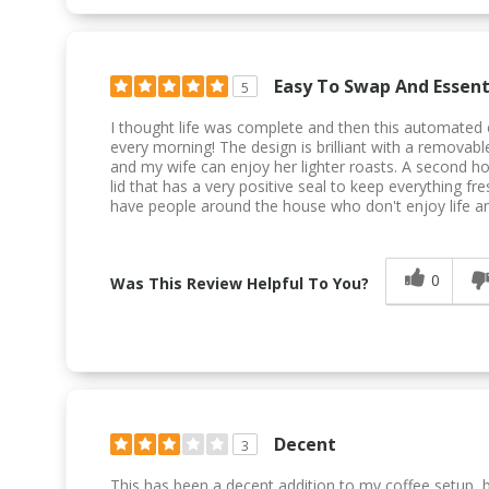
Easy To Swap And Essenti
5
I thought life was complete and then this automated 
every morning! The design is brilliant with a removab
and my wife can enjoy her lighter roasts. A second h
lid that has a very positive seal to keep everything fre
have people around the house who don't enjoy life an
0
Was This Review Helpful To You?
Decent
3
This has been a decent addition to my coffee setup, b