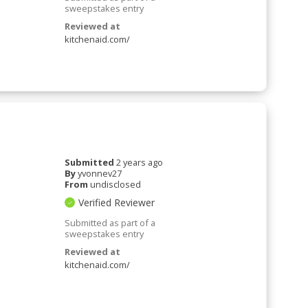
sweepstakes entry
Reviewed at
kitchenaid.com/
Submitted
2 years ago
By
yvonnev27
From
undisclosed
Verified Reviewer
Submitted as part of a
sweepstakes entry
Reviewed at
kitchenaid.com/