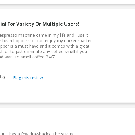
al For Variety Or Multiple Users!
espresso machine came in my life and I use it
le bean hopper so I can enjoy my darker roaster
opper is a must have and it comes with a great
sh or to just eliminate any coffee smell if you
d want to smell coffee 24/7.
0
Flag this review
ut it has a few drawbacks. The size is