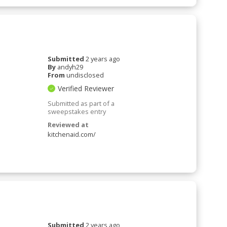
Submitted
2 years ago
By
andyh29
From
undisclosed
Verified Reviewer
Submitted as part of a
sweepstakes entry
Reviewed at
kitchenaid.com/
Submitted
2 years ago