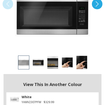
View This In Another Colour
White
YAMV2307PFW
$329.99