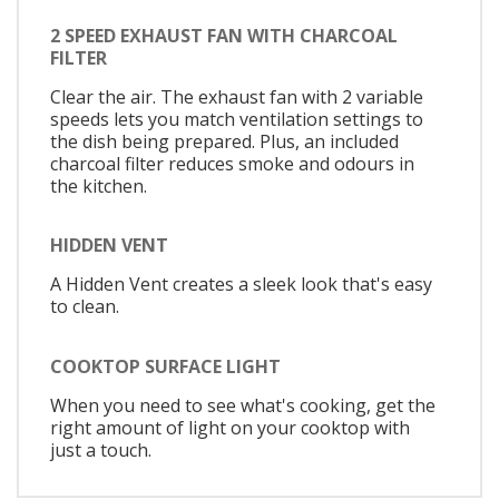
2 SPEED EXHAUST FAN WITH CHARCOAL
FILTER
Clear the air. The exhaust fan with 2 variable
speeds lets you match ventilation settings to
the dish being prepared. Plus, an included
charcoal filter reduces smoke and odours in
the kitchen.
HIDDEN VENT
A Hidden Vent creates a sleek look that's easy
to clean.
COOKTOP SURFACE LIGHT
When you need to see what's cooking, get the
right amount of light on your cooktop with
just a touch.