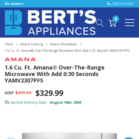
We deliver!
(780) 674-3001
0
Home
Amana Cooking
Amana Microwaves
1.6 Cu. Ft. Amana® Over-The-Range Microwave With Add 0:30 Seconds YAMV2307PFS
1.6 Cu. Ft. Amana® Over-The-Range
Microwave With Add 0:30 Seconds
YAMV2307PFS
$329.99
$399.99
MSRP
Earliest Delivery Date:
August 16th, 2026
*