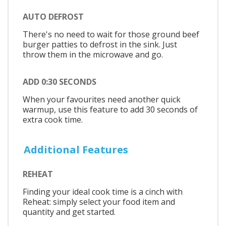
AUTO DEFROST
There's no need to wait for those ground beef
burger patties to defrost in the sink. Just
throw them in the microwave and go.
ADD 0:30 SECONDS
When your favourites need another quick
warmup, use this feature to add 30 seconds of
extra cook time.
Additional Features
REHEAT
Finding your ideal cook time is a cinch with
Reheat: simply select your food item and
quantity and get started.