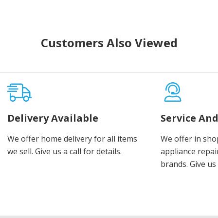
Customers Also Viewed
Delivery Available
Service And
We offer home delivery for all items
We offer in sho
we sell. Give us a call for details.
appliance repair
brands. Give us 