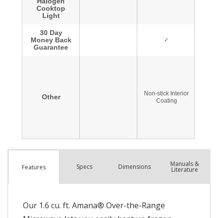
Manuals &
Spec
s
Dimensions
Features
Literature
Our 1.6 cu. ft. Amana® Over-the-Range