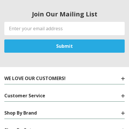
Join Our Mailing List
Email
Address
WE LOVE OUR CUSTOMERS!
Customer Service
Shop By Brand