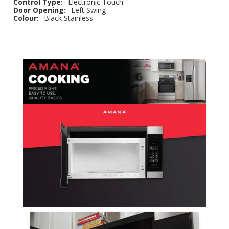
Control Type:
Electronic Touch
Door Opening:
Left Swing
Colour:
Black Stainless