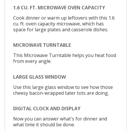
1.6 CU. FT. MICROWAVE OVEN CAPACITY
Cook dinner or warm up leftovers with this 1.6
cu. ft. oven capacity microwave, which has
space for large plates and casserole dishes.
MICROWAVE TURNTABLE
This Microwave Turntable helps you heat food
from every angle.
LARGE GLASS WINDOW
Use this large glass window to see how those
cheesy bacon-wrapped tater tots are doing.
DIGITAL CLOCK AND DISPLAY
Now you can answer what's for dinner and
what time it should be done.