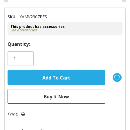
SKU:
YAMV2307PFS
This product has accessories
See Accessories
Hurry!
Quantity:
Only
left
Print: