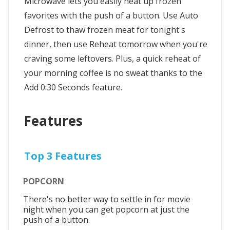
Microwave lets you easily heat up frozen
favorites with the push of a button. Use Auto
Defrost to thaw frozen meat for tonight's
dinner, then use Reheat tomorrow when you're
craving some leftovers. Plus, a quick reheat of
your morning coffee is no sweat thanks to the
Add 0:30 Seconds feature.
Features
Top 3 Features
POPCORN
There's no better way to settle in for movie
night when you can get popcorn at just the
push of a button.