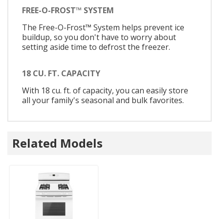
FREE-O-FROST™ SYSTEM
The Free-O-Frost™ System helps prevent ice
buildup, so you don't have to worry about
setting aside time to defrost the freezer.
18 CU. FT. CAPACITY
With 18 cu. ft. of capacity, you can easily store
all your family's seasonal and bulk favorites.
Related Models