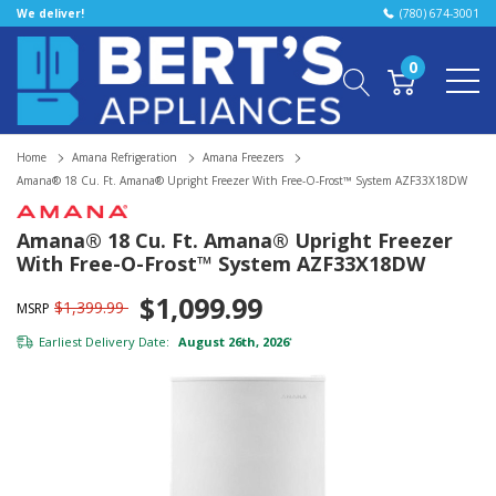
We deliver!
(780) 674-3001
0
Home
Amana Refrigeration
Amana Freezers
Amana® 18 Cu. Ft. Amana® Upright Freezer With Free-O-Frost™ System AZF33X18DW
Amana® 18 Cu. Ft. Amana® Upright Freezer
With Free-O-Frost™ System AZF33X18DW
$1,099.99
$1,399.99
MSRP
Earliest Delivery Date:
August 26th, 2026
*