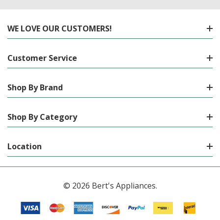
WE LOVE OUR CUSTOMERS!
Customer Service
Shop By Brand
Shop By Category
Location
© 2026 Bert's Appliances.