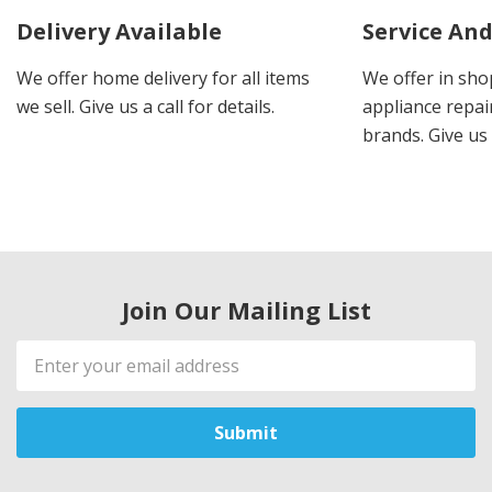
Delivery Available
Service And
We offer home delivery for all items
We offer in sho
we sell. Give us a call for details.
appliance repair
brands. Give us 
Join Our Mailing List
Email
Address