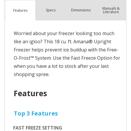
Manuals &
Spec
s
Dimensions
Features
Literature
Worried about your freezer looking too much
like an igloo? This 18 cu. ft. Amana® Upright
Freezer helps prevent ice buildup with the Free-
O-Frost™ System. Use the Fast Freeze Option for
when you have a lot to stock after your last
shopping spree.
Features
Top 3 Features
FAST FREEZE SETTING