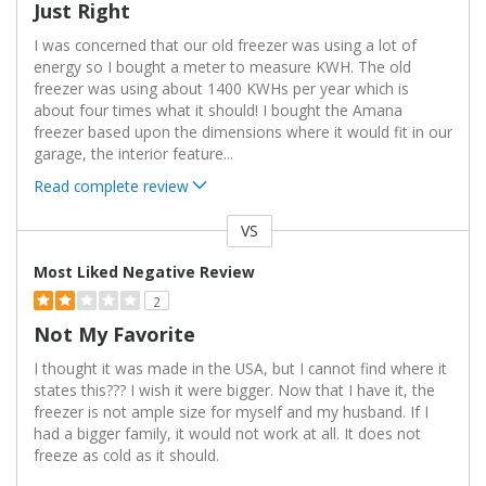
Just Right
I was concerned that our old freezer was using a lot of
energy so I bought a meter to measure KWH. The old
freezer was using about 1400 KWHs per year which is
about four times what it should! I bought the Amana
freezer based upon the dimensions where it would fit in our
garage, the interior feature
...
Read complete review
VS
Versus
Most Liked Negative Review
2
Not My Favorite
I thought it was made in the USA, but I cannot find where it
states this??? I wish it were bigger. Now that I have it, the
freezer is not ample size for myself and my husband. If I
had a bigger family, it would not work at all. It does not
freeze as cold as it should.