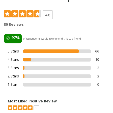
4.8
80 Reviews
97%
of respondents would recommend this to a friend
5 Stars
66
4 Stars
10
3 Stars
2
2 Stars
2
1 Star
0
Most Liked Positive Review
5