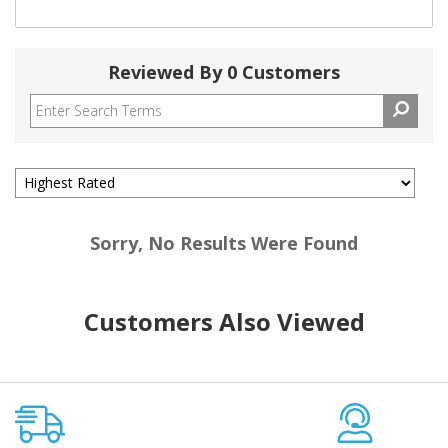
Reviewed By 0 Customers
Sorry, No Results Were Found
Customers Also Viewed