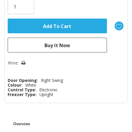
left
Print:
Door Opening:
Right Swing
Colour:
White
Control Type:
Electronic
Freezer Type:
Upright