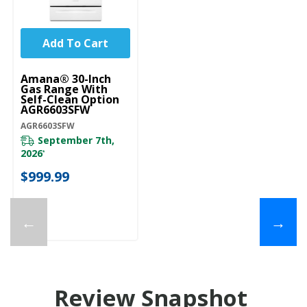
Add To Cart
Amana® 30-Inch
Gas Range With
Self-Clean Option
AGR6603SFW
AGR6603SFW
September 7th,
2026
*
$999.99
←
→
Review Snapshot