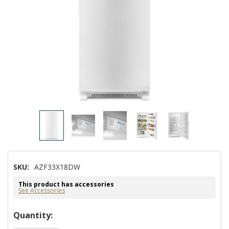
SKU:
AZF33X18DW
This product has accessories
See Accessories
Hurry!
Quantity:
Only