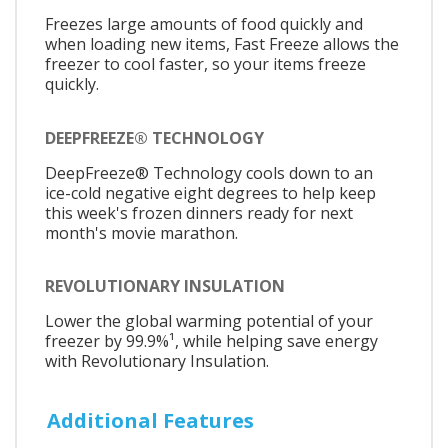
Freezes large amounts of food quickly and
when loading new items, Fast Freeze allows the
freezer to cool faster, so your items freeze
quickly.
DEEPFREEZE® TECHNOLOGY
DeepFreeze® Technology cools down to an
ice-cold negative eight degrees to help keep
this week's frozen dinners ready for next
month's movie marathon.
REVOLUTIONARY INSULATION
Lower the global warming potential of your
freezer by 99.9%¹, while helping save energy
with Revolutionary Insulation.
Additional Features