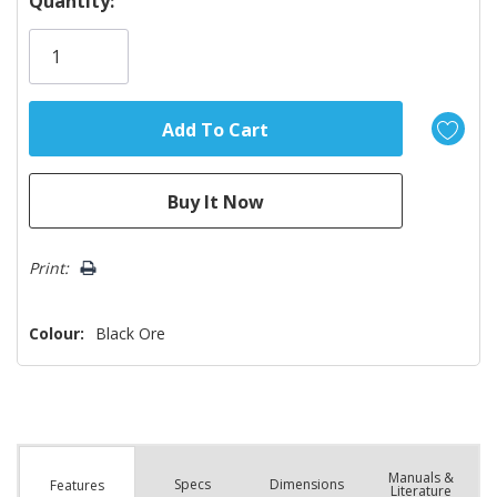
Quantity:
Only
left
Print:
Colour:
Black Ore
Manuals &
Spec
s
Dimensions
Features
Literature