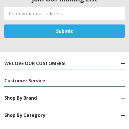
Email
Address
WE LOVE OUR CUSTOMERS!
Customer Service
Shop By Brand
Shop By Category