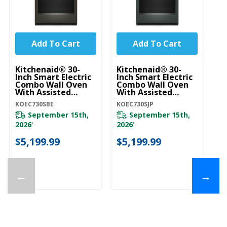
Add To Cart
Add To Cart
Kitchenaid® 30-
Kitchenaid® 30-
Ki
Inch Smart Electric
Inch Smart Electric
In
Combo Wall Oven
Combo Wall Oven
C
With Assisted
With Assisted
Wi
Cooking Modes -
Cooking Modes -
Co
KOEC730SBE
KOEC730SJP
KO
Black Ore
Juniper KOEC730SJP
Pr
KOEC730SBE
K
September 15th,
September 15th,
2026
2026
*
*
$
$5,199.99
$5,199.99
←
→