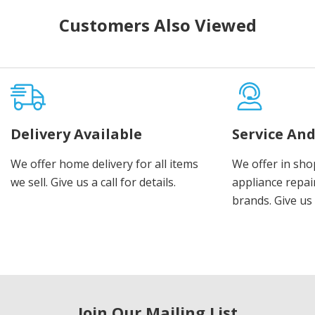
Customers Also Viewed
Delivery Available
Service And
We offer home delivery for all items
We offer in sho
we sell. Give us a call for details.
appliance repair
brands. Give us 
Join Our Mailing List