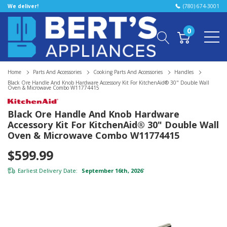
We deliver!
(780) 674-3001
0
Home
Parts And Accessories
Cooking Parts And Accessories
Handles
Black Ore Handle And Knob Hardware Accessory Kit For KitchenAid® 30" Double Wall
Oven & Microwave Combo W11774415
Black Ore Handle And Knob Hardware
Accessory Kit For KitchenAid® 30" Double Wall
Oven & Microwave Combo W11774415
$599.99
Earliest Delivery Date:
September 16th, 2026
*