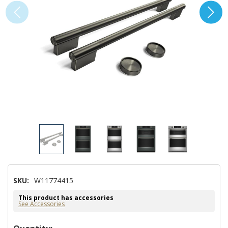
SKU:
W11774415
This product has accessories
See Accessories
Hurry!