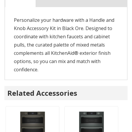
Personalize your hardware with a Handle and
Knob Accessory Kit in Black Ore. Designed to
coordinate with kitchen faucets and cabinet
pulls, the curated palette of mixed metals
complements all KitchenAid® exterior finish
options, so you can mix and match with
confidence.
Related Accessories