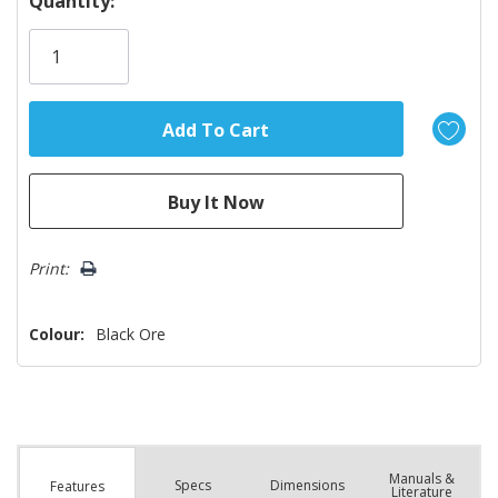
Quantity:
Only
left
Print:
Colour:
Black Ore
Manuals &
Spec
s
Dimensions
Features
Literature