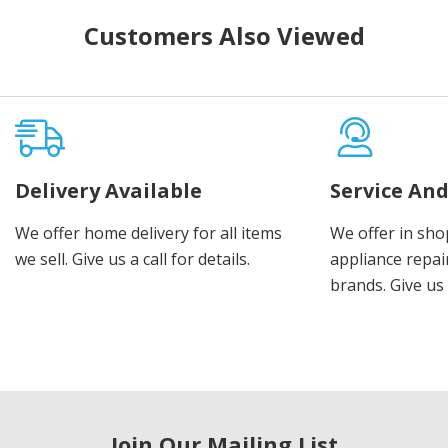
Customers Also Viewed
Delivery Available
Service And
We offer home delivery for all items
We offer in sho
we sell. Give us a call for details.
appliance repair
brands. Give us 
Join Our Mailing List