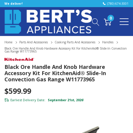
We deliver!
(780) 674-3001
0
Home
Parts And Accessories
Cooking Parts And Accessories
Handles
Black Ore Handle And Knob Hardware Accessory Kit For KitchenAid® Slide-In Convection
Gas Range W11773965
Black Ore Handle And Knob Hardware
Accessory Kit For KitchenAid® Slide-In
Convection Gas Range W11773965
$599.99
Earliest Delivery Date:
September 21st, 2026
*