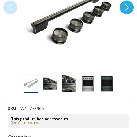
SKU:
W11773965
This product has accessories
See Accessories
Hurry!