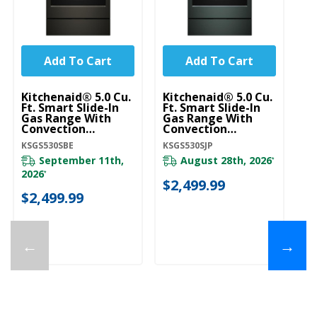
Add To Cart
Add To Cart
Kitchenaid® 5.0 Cu.
Kitchenaid® 5.0 Cu.
Ki
Ft. Smart Slide-In
Ft. Smart Slide-In
Ft
Gas Range With
Gas Range With
G
Convection
Convection
C
Cooking Modes And
Cooking Modes And
C
KSGS530SBE
KSGS530SJP
KS
2-In-1 Burner
2-In-1 Burner
2-
KSGS530SBE
KSGS530SJP
K
September 11th,
August 28th, 2026
*
2026
*
$2,499.99
$
$2,499.99
←
→