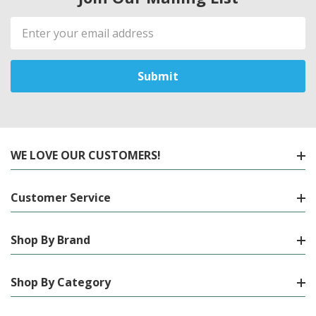
Email
Address
WE LOVE OUR CUSTOMERS!
Customer Service
Shop By Brand
Shop By Category