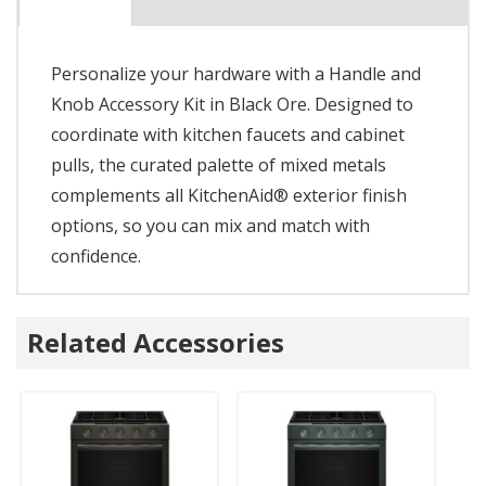
Personalize your hardware with a Handle and
Knob Accessory Kit in Black Ore. Designed to
coordinate with kitchen faucets and cabinet
pulls, the curated palette of mixed metals
complements all KitchenAid® exterior finish
options, so you can mix and match with
confidence.
Related Accessories