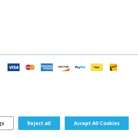
gs
Reject all
Accept All Cookies