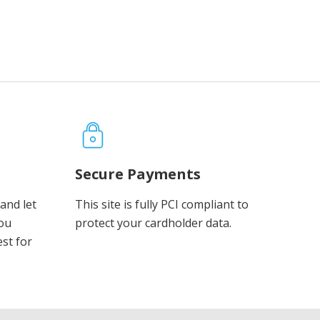
Secure Payments
and let
This site is fully PCI compliant to
you
protect your cardholder data.
est for