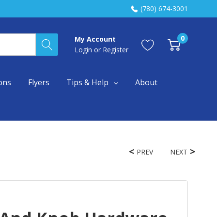
(780) 674-3001
0
My Account
Login
or
Register
ons
Flyers
Tips & Help
About
PREV
NEXT