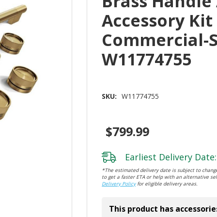
Brass Handle
Accessory Kit
Commercial-S
W11774755
SKU:
W11774755
$799.99
Earliest Delivery Date:
*The estimated delivery date is subject to change
to get a faster ETA or help with an alternative sel
Delivery Policy
for eligible delivery areas.
This product has accessorie