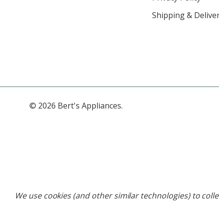
Shipping & Deliver
© 2026 Bert's Appliances.
We use cookies (and other similar technologies) to coll