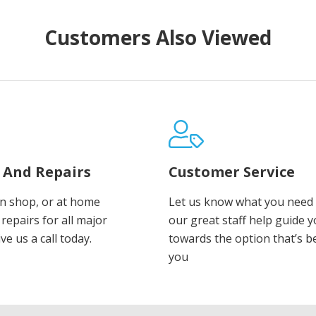
Customers Also Viewed
e And Repairs
Customer Service
in shop, or at home
Let us know what you need 
repairs for all major
our great staff help guide 
ve us a call today.
towards the option that’s b
you