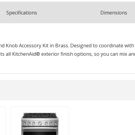
Spec
ification
s
Dimensions
 Knob Accessory Kit in Brass. Designed to coordinate with k
 all KitchenAid® exterior finish options, so you can mix an