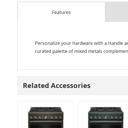
Features
Personalize your hardware with a Handle and
curated palette of mixed metals complements
Related Accessories