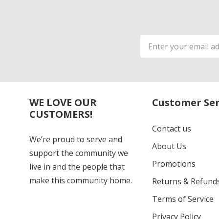
Email
Address
WE LOVE OUR
Customer Ser
CUSTOMERS!
Contact us
We’re proud to serve and
About Us
support the community we
Promotions
live in and the people that
make this community home.
Returns & Refund
Terms of Service
Privacy Policy