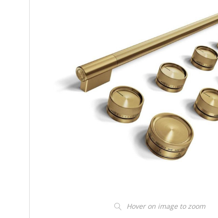
Hover on image to zoom