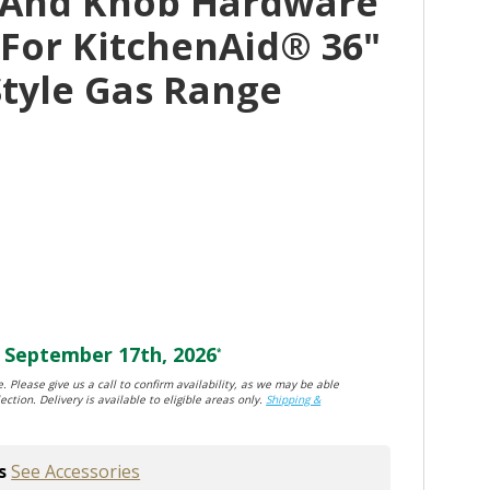
 And Knob Hardware
 For KitchenAid® 36"
tyle Gas Range
September 17th, 2026
*
. Please give us a call to confirm availability, as we may be able
ection. Delivery is available to eligible areas only.
Shipping &
s
See Accessories