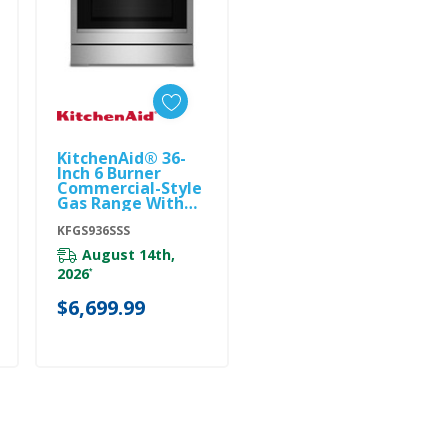
KitchenAid® 36-
Add To Cart
Inch 6 Burner
Commercial-Style
Gas Range With
No Preheat Air Fry
Mode KFGS936SSS
KFGS936SSS
August 14th,
2026
*
$6,699.99