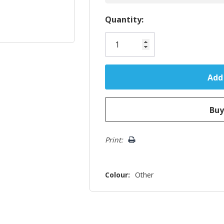
Hurry!
Quantity:
Only
left
Print:
Colour:
Other