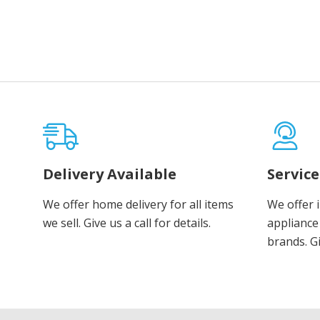
Delivery Available
Servic
We offer home delivery for all items
We offer 
we sell. Give us a call for details.
appliance 
brands. Gi