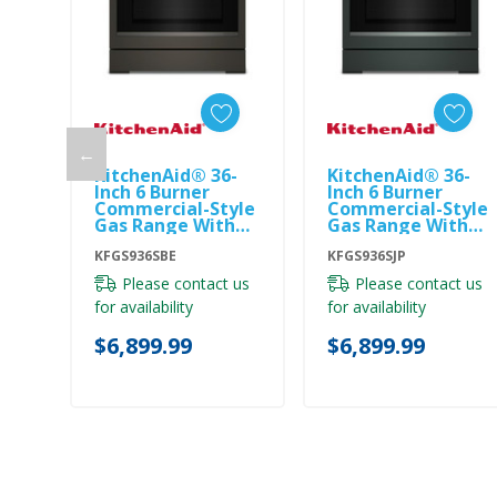
←
KitchenAid® 36-
KitchenAid® 36-
Add To Cart
Add To Cart
Inch 6 Burner
Inch 6 Burner
Commercial-Style
Commercial-Style
Gas Range With
Gas Range With
No Preheat Air Fry
No Preheat Air Fry
Mode KFGS936SBE
KFGS936SBE
Mode KFGS936SJP
KFGS936SJP
Please contact us
Please contact us
for availability
for availability
$6,899.99
$6,899.99