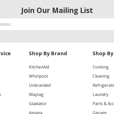
Join Our Mailing List
vice
Shop By Brand
Shop By
KitchenAid
Cooking
Whirlpool
Cleaning
Unbranded
Refrigerat
s
Maytag
Laundry
Gladiator
Parts & Ac
Amana
Garage