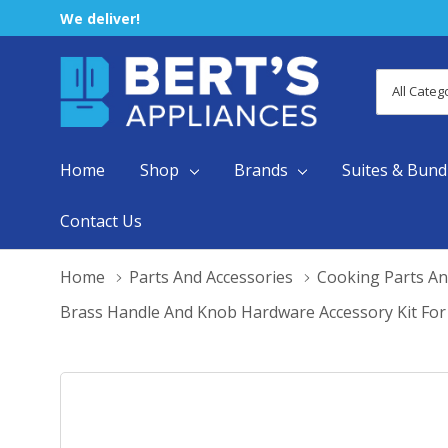
We deliver!
All
Search
Categori
Home
Shop
Brands
Suites & Bund
Contact Us
Home
Parts And Accessories
Cooking Parts An
Brass Handle And Knob Hardware Accessory Kit Fo