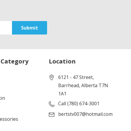
 Category
Location
6121 - 47 Street,
Barrhead, Alberta T7N
1A1
ion
Call (780) 674-3001
bertstv007@hotmail.com
cessories