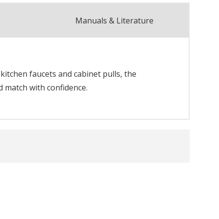
Manuals & Literature
itchen faucets and cabinet pulls, the
d match with confidence.