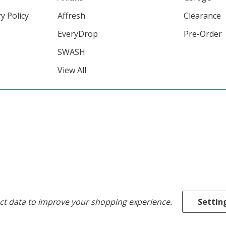
y Policy
Affresh
Clearance
EveryDrop
Pre-Order
SWASH
View All
ect data to improve your shopping experience.
Settin