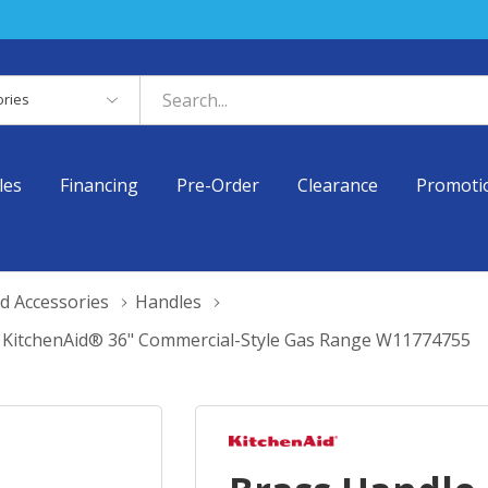
es
les
Financing
Pre-Order
Clearance
Promoti
d Accessories
Handles
r KitchenAid® 36" Commercial-Style Gas Range W11774755