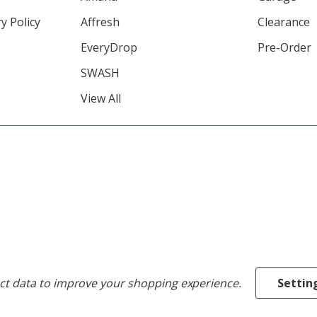
y Policy
Affresh
Clearance
EveryDrop
Pre-Order
SWASH
View All
ect data to improve your shopping experience.
Settin