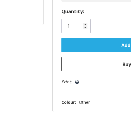
Hurry!
Quantity:
Only
left
Print:
Colour:
Other