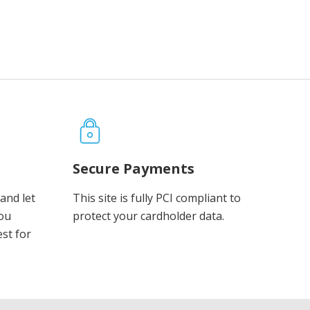
Secure Payments
and let
This site is fully PCI compliant to
you
protect your cardholder data.
est for