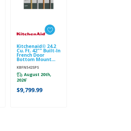
Kitchenaid® 24.2
Add To Cart
Cu. Ft. 42"" Built-In
French Door
Bottom Mount
Refrigerator With
Platinum Interior
KBFN542SPS
KBFN542SPS
August 20th,
2026
*
$9,799.99