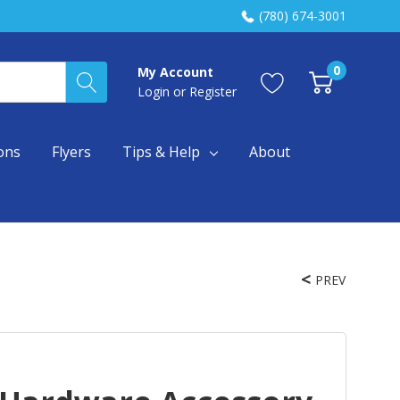
(780) 674-3001
0
My Account
Login
or
Register
ons
Flyers
Tips & Help
About
PREV