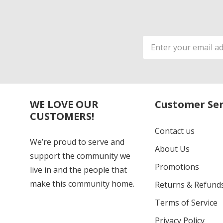
Email
Address
WE LOVE OUR
Customer Ser
CUSTOMERS!
Contact us
We’re proud to serve and
About Us
support the community we
Promotions
live in and the people that
make this community home.
Returns & Refund
Terms of Service
Privacy Policy