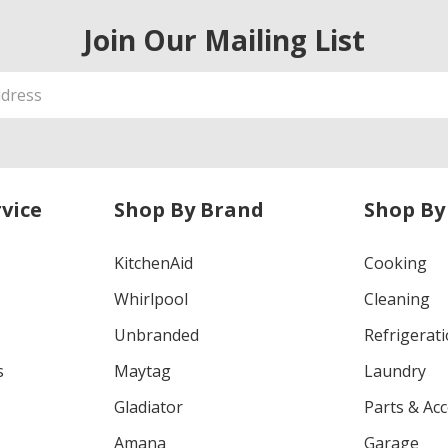
Join Our Mailing List
vice
Shop By Brand
Shop By
KitchenAid
Cooking
Whirlpool
Cleaning
Unbranded
Refrigerat
s
Maytag
Laundry
Gladiator
Parts & Ac
Amana
Garage