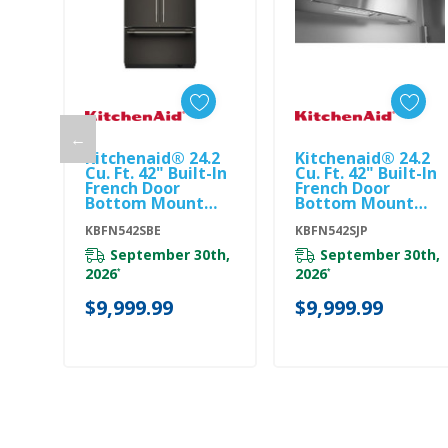
←
Kitchenaid® 24.2
Kitchenaid® 24.2
Add To Cart
Add To Cart
Cu. Ft. 42" Built-In
Cu. Ft. 42" Built-In
French Door
French Door
Bottom Mount
Bottom Mount
Refrigerator With
Refrigerator With
Platinum Interior
KBFN542SBE
Platinum Interior
KBFN542SJP
KBFN542SBE
KBFN542SJP
September 30th,
September 30th,
2026
2026
*
*
$9,999.99
$9,999.99