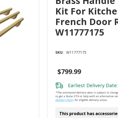
Brass Handle
Kit For Kitche
French Door 
W11777175
SKU:
W11777175
$799.99
Earliest Delivery Date:
*The estimated delivery date is subject to change
to get a faster ETA or help with an alternative sel
Delivery Policy
for eligible delivery areas.
This product has accessorie