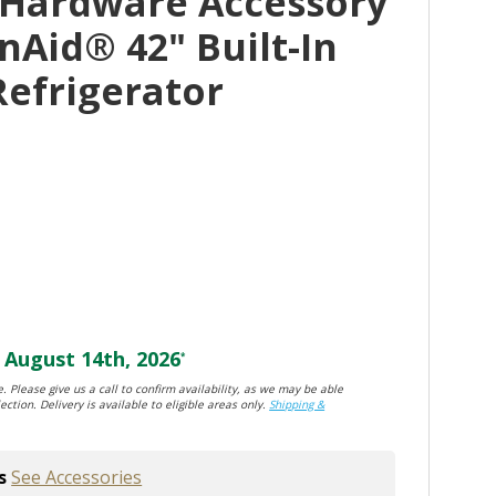
 Hardware Accessory
nAid® 42" Built-In
Refrigerator
August 14th, 2026
*
. Please give us a call to confirm availability, as we may be able
ection. Delivery is available to eligible areas only.
Shipping &
s
See Accessories