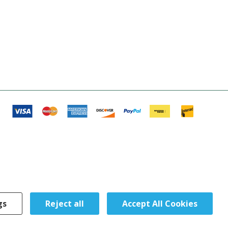
gs
Reject all
Accept All Cookies