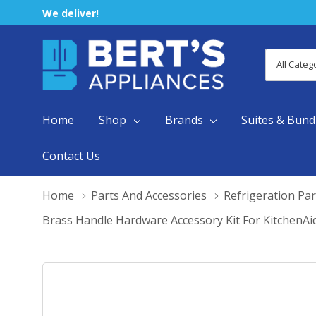
We deliver!
All
Search
Categori
Home
Shop
Brands
Suites & Bund
Contact Us
Home
Parts And Accessories
Refrigeration Par
Brass Handle Hardware Accessory Kit For KitchenAi