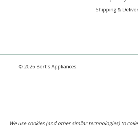
Shipping & Deliver
© 2026 Bert's Appliances.
We use cookies (and other similar technologies) to coll