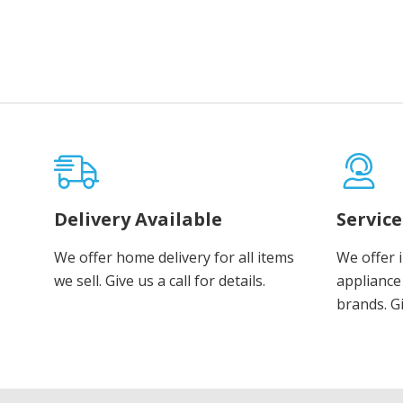
Delivery Available
Servic
We offer home delivery for all items
We offer 
we sell. Give us a call for details.
appliance 
brands. Gi