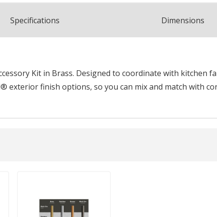
Spec
ification
s
Dimensions
essory Kit in Brass. Designed to coordinate with kitchen fau
® exterior finish options, so you can mix and match with co