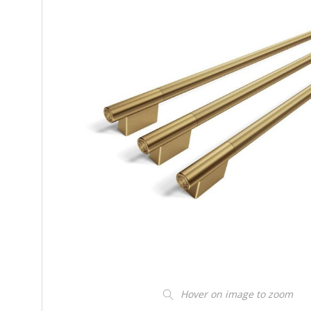
Hover on image to zoom