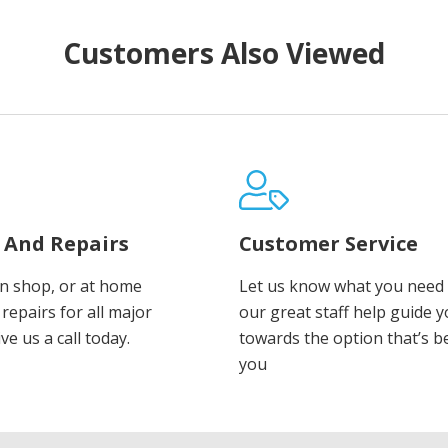
Customers Also Viewed
e And Repairs
Customer Service
in shop, or at home
Let us know what you need 
repairs for all major
our great staff help guide 
ve us a call today.
towards the option that’s b
you