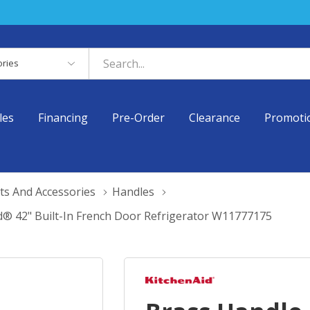
es
les
Financing
Pre-Order
Clearance
Promoti
ts And Accessories
Handles
d® 42" Built-In French Door Refrigerator W11777175