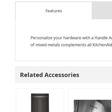
Features
Personalize your hardware with a Handle Acc
of mixed metals complements all KitchenAid
Related Accessories