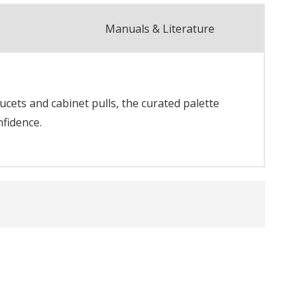
Manuals & Literature
cets and cabinet pulls, the curated palette
nfidence.