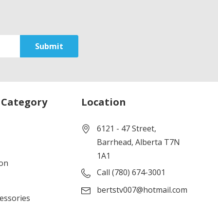
 Category
Location
6121 - 47 Street,
Barrhead, Alberta T7N
1A1
ion
Call (780) 674-3001
bertstv007@hotmail.com
cessories