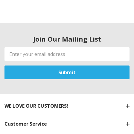
Join Our Mailing List
Email
Address
WE LOVE OUR CUSTOMERS!
Customer Service