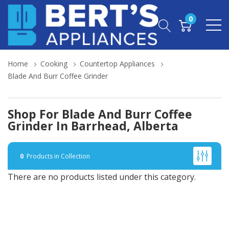
0
Home
Cooking
Countertop Appliances
Blade And Burr Coffee Grinder
Shop For Blade And Burr Coffee
Grinder In Barrhead, Alberta
0
Products in Collection
There are no products listed under this category.