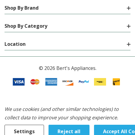
Shop By Brand
Shop By Category
Location
© 2026 Bert's Appliances.
We use cookies (and other similar technologies) to
collect data to improve your shopping experience.
Settings
Reject all
Accept All C