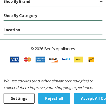
Shop By Brand
Shop By Category
Location
© 2026 Bert's Appliances.
We use cookies (and other similar technologies) to
collect data to improve your shopping experience.
Settings
Reject all
Accept All C