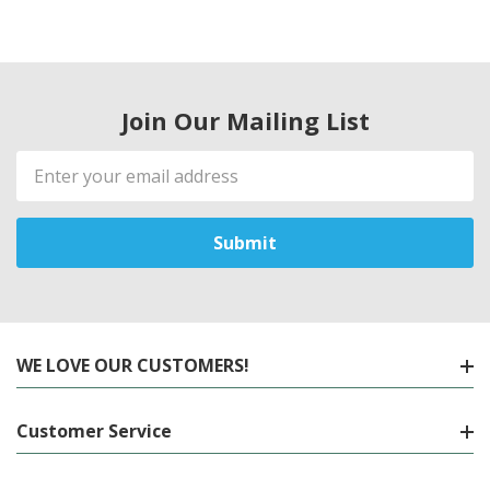
Join Our Mailing List
Email
Address
WE LOVE OUR CUSTOMERS!
Customer Service