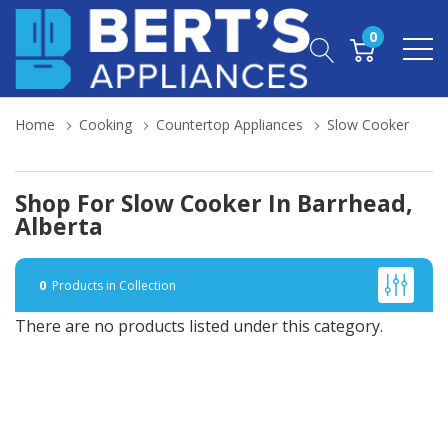
0
Home
Cooking
Countertop Appliances
Slow Cooker
Shop For Slow Cooker In Barrhead,
Alberta
0
Products in Collection
There are no products listed under this category.