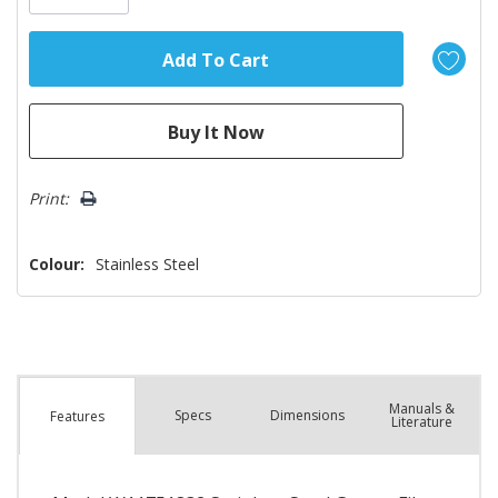
Print:
Colour:
Stainless Steel
Manuals &
Spec
s
Dimensions
Features
Literature