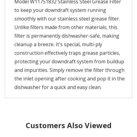
Model W11751832 Stainless Steel Grease Filter
to keep your downdraft system running
smoothly with our stainless steel grease filter.
Unlike filters made from other materials, this
filter is permanently dishwasher-safe, making
cleanup a breeze. It's special, multi-ply
construction effectively traps grease particles,
protecting your downdraft system from buildup
and impurities. Simply remove the filter through
the inlet opening after cooking and pop it in the
dishwasher for a quick and easy clean.
Customers Also Viewed