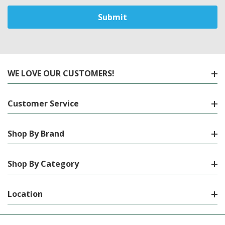
WE LOVE OUR CUSTOMERS!
Customer Service
Shop By Brand
Shop By Category
Location