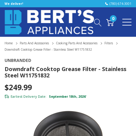
We deliver!
(780) 674-3001
0
Home
Parts And Accessories
Cooking Parts And Accessories
Filters
Downdraft Cooktop Grease Filter - Stainless Steel W11751832
UNBRANDED
Downdraft Cooktop Grease Filter - Stainless
Steel W11751832
$249.99
Earliest Delivery Date:
September 18th, 2026
*