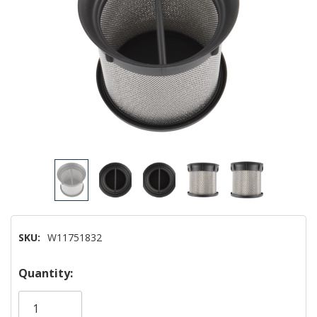
SKU:
W11751832
Hurry!
Quantity:
Only
left