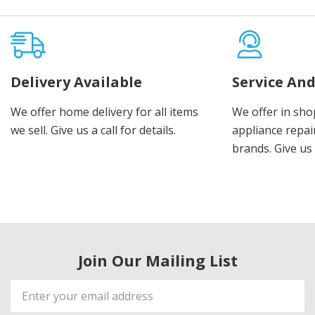
Delivery Available
Service And
We offer home delivery for all items
We offer in sho
we sell. Give us a call for details.
appliance repair
brands. Give us 
Join Our Mailing List
Email
Address