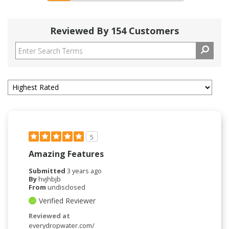
Reviewed By 154 Customers
5
Amazing Features
Submitted
3 years ago
By
hvjhbjb
From
undisclosed
Verified Reviewer
Reviewed at
everydropwater.com/