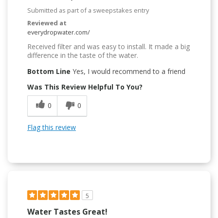
Submitted as part of a sweepstakes entry
Reviewed at
everydropwater.com/
Received filter and was easy to install. It made a big
difference in the taste of the water.
Bottom Line
Yes, I would recommend to a friend
Was This Review Helpful To You?
0
0
Flag this review
5
Water Tastes Great!