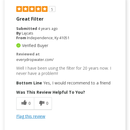
5
Great Filter
Submitted
4 years ago
By
Lajcats
From
Independence, Ky 41051
Verified Buyer
Reviewed at
everydropwater.com/
Well I have been using the filter for 20 years now. I
never have a problem!
Bottom Line
Yes, I would recommend to a friend
Was This Review Helpful To You?
0
0
Flag this review