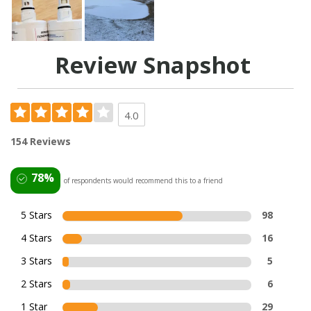
Review Snapshot
4.0
154 Reviews
78%
of respondents would recommend this to a friend
5 Stars
98
4 Stars
16
3 Stars
5
2 Stars
6
1 Star
29