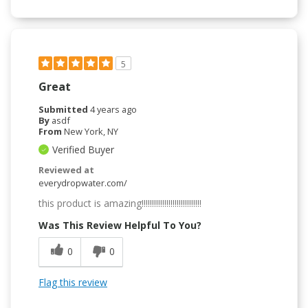
5
Great
Submitted
4 years ago
By
asdf
From
New York, NY
Verified Buyer
Reviewed at
everydropwater.com/
this product is amazing!!!!!!!!!!!!!!!!!!!!!!!!!!!!!
Was This Review Helpful To You?
0
0
Flag this review