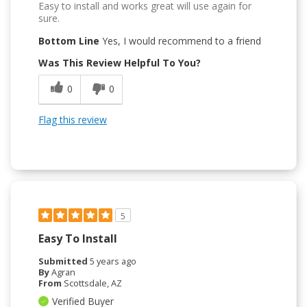
Easy to install and works great will use again for
sure.
Bottom Line
Yes, I would recommend to a friend
Was This Review Helpful To You?
0
0
Flag this review
5
Easy To Install
Submitted
5 years ago
By
Agran
From
Scottsdale, AZ
Verified Buyer