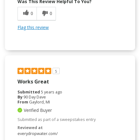
Was This Review Helpful To You?
0
0
Flag this review
5
Works Great
Submitted
5 years ago
By
90 Day Dave
From
Gaylord, MI
Verified Buyer
Submitted as part of a sweepstakes entry
Reviewed at
everydropwater.com/