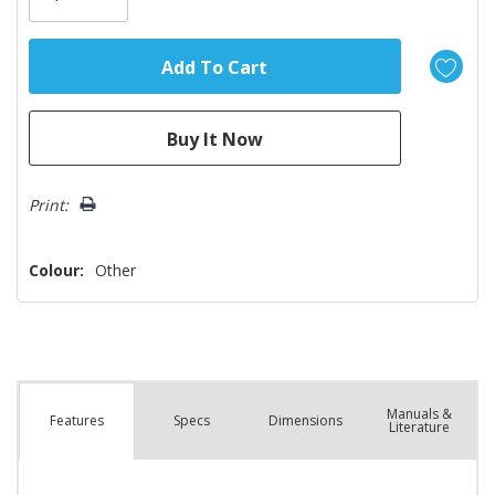
Print:
Colour:
Other
Manuals &
Spec
s
Dimensions
Features
Literature