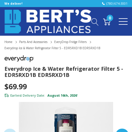
We deliver!
(780) 674-3001
0
Home
Parts And Accessories
EveryDrop Fridge Filters
Everydrop Ice & Water Refrigerator Filter 5 - EDR5RXD1B EDR5RXD1B
Everydrop Ice & Water Refrigerator Filter 5 -
EDR5RXD1B EDR5RXD1B
$69.99
Earliest Delivery Date:
August 16th, 2026
*