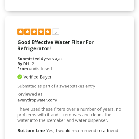
5
Good Effective Water Filter For
Refrigerator!
Submitted
4 years ago
By
DH 12
From
undisclosed
Verified Buyer
Submitted as part of a sweepstakes entry
Reviewed at
everydropwater.com/
I have used these filters over a number of years, no
problems with it and it removes and cleans the
water into the icemaker and water dispenser.
Bottom Line
Yes, I would recommend to a friend