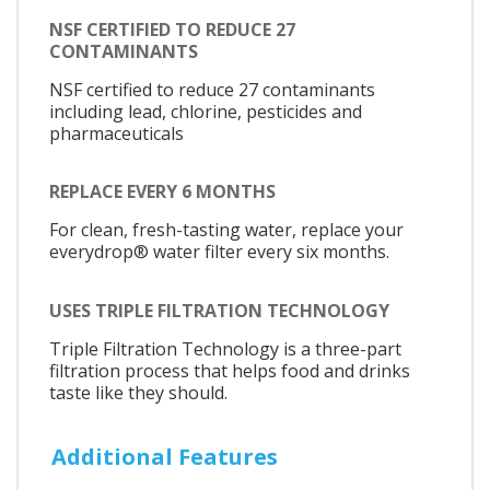
NSF CERTIFIED TO REDUCE 27
CONTAMINANTS
NSF certified to reduce 27 contaminants
including lead, chlorine, pesticides and
pharmaceuticals
REPLACE EVERY 6 MONTHS
For clean, fresh-tasting water, replace your
everydrop® water filter every six months.
USES TRIPLE FILTRATION TECHNOLOGY
Triple Filtration Technology is a three-part
filtration process that helps food and drinks
taste like they should.
Additional Features