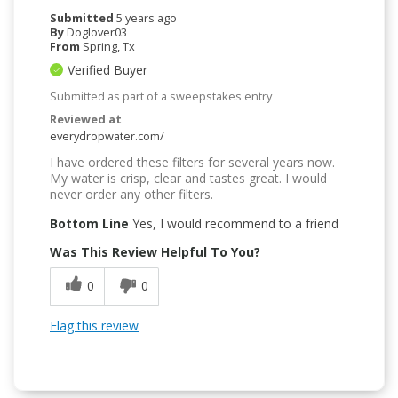
Submitted
5 years ago
By
Doglover03
From
Spring, Tx
Verified Buyer
Submitted as part of a sweepstakes entry
Reviewed at
everydropwater.com/
I have ordered these filters for several years now.
My water is crisp, clear and tastes great. I would
never order any other filters.
Bottom Line
Yes, I would recommend to a friend
Was This Review Helpful To You?
0
0
Flag this review