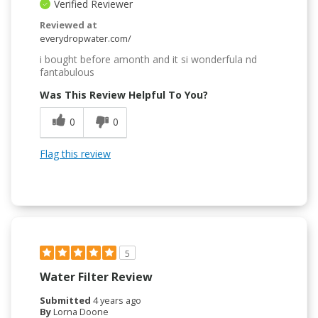
Verified Reviewer
Reviewed at
everydropwater.com/
i bought before amonth and it si wonderfula nd
fantabulous
Was This Review Helpful To You?
0
0
Flag this review
5
Water Filter Review
Submitted
4 years ago
By
Lorna Doone