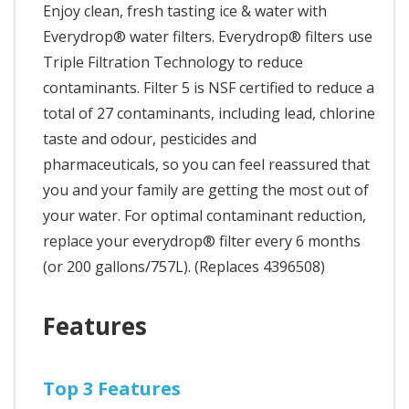
Enjoy clean, fresh tasting ice & water with
Everydrop® water filters. Everydrop® filters use
Triple Filtration Technology to reduce
contaminants. Filter 5 is NSF certified to reduce a
total of 27 contaminants, including lead, chlorine
taste and odour, pesticides and
pharmaceuticals, so you can feel reassured that
you and your family are getting the most out of
your water. For optimal contaminant reduction,
replace your everydrop® filter every 6 months
(or 200 gallons/757L). (Replaces 4396508)
Features
Top 3 Features