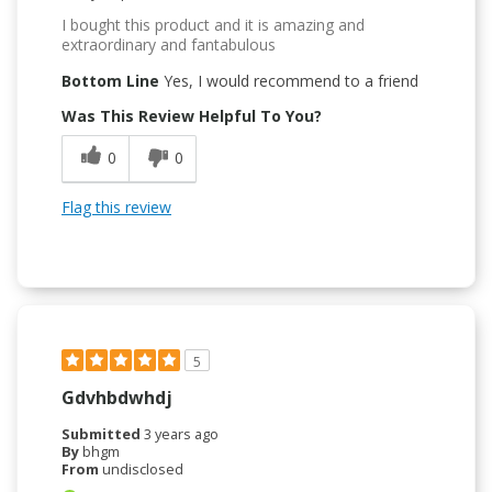
I bought this product and it is amazing and
extraordinary and fantabulous
Bottom Line
Yes, I would recommend to a friend
Was This Review Helpful To You?
0
0
Flag this review
5
Gdvhbdwhdj
Submitted
3 years ago
By
bhgm
From
undisclosed