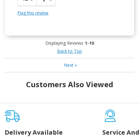
Flag this review
Displaying Reviews
1-10
Back to Top
Next
»
Customers Also Viewed
Delivery Available
Service And