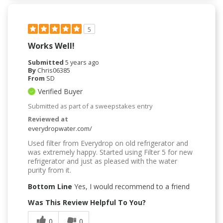
5
Works Well!
Submitted
5 years ago
By
Chris06385
From
SD
Verified Buyer
Submitted as part of a sweepstakes entry
Reviewed at
everydropwater.com/
Used filter from Everydrop on old refrigerator and
was extremely happy. Started using Filter 5 for new
refrigerator and just as pleased with the water
purity from it.
Bottom Line
Yes, I would recommend to a friend
Was This Review Helpful To You?
0
0