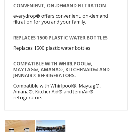
CONVENIENT, ON-DEMAND FILTRATION
everydrop® offers convenient, on-demand
filtration for you and your family.
REPLACES 1500 PLASTIC WATER BOTTLES
Replaces 1500 plastic water bottles
COMPATIBLE WITH WHIRLPOOL®,
MAYTAG®, AMANA®, KITCHENAID® AND
JENNAIR® REFRIGERATORS.
Compatible with Whirlpool®, Maytag®,
Amana®, KitchenAid® and JennAir®
refrigerators.