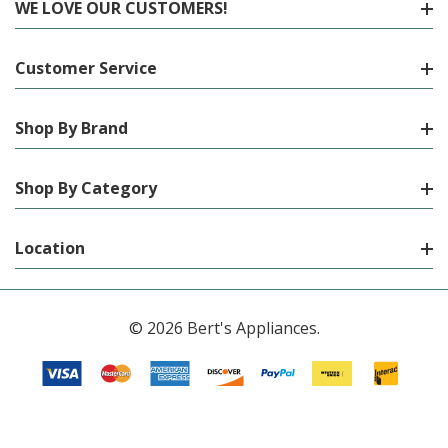
WE LOVE OUR CUSTOMERS!
Customer Service
Shop By Brand
Shop By Category
Location
© 2026 Bert's Appliances.