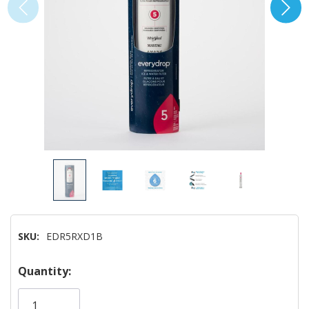
SKU:
EDR5RXD1B
Hurry!
Quantity:
Only
left