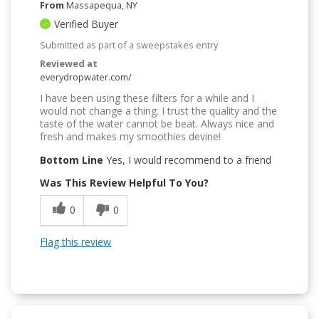
From
Massapequa, NY
Verified Buyer
Submitted as part of a sweepstakes entry
Reviewed at
everydropwater.com/
I have been using these filters for a while and I
would not change a thing. I trust the quality and the
taste of the water cannot be beat. Always nice and
fresh and makes my smoothies devine!
Bottom Line
Yes, I would recommend to a friend
Was This Review Helpful To You?
0
0
Flag this review