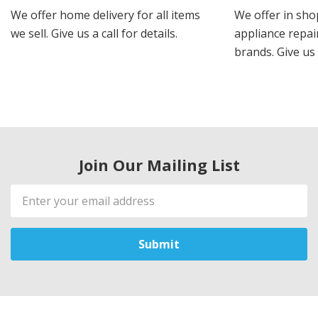
We offer home delivery for all items
We offer in sho
we sell. Give us a call for details.
appliance repair
brands. Give us 
Join Our Mailing List
Email
Address