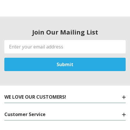
Join Our Mailing List
Email
Address
WE LOVE OUR CUSTOMERS!
Customer Service