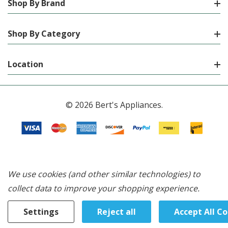
Shop By Brand
Shop By Category
Location
© 2026 Bert's Appliances.
We use cookies (and other similar technologies) to
collect data to improve your shopping experience.
Settings
Reject all
Accept All C