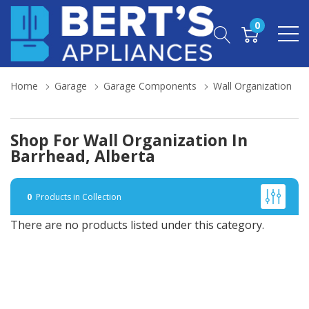
0
Home
Garage
Garage Components
Wall Organization
Shop For Wall Organization In
Barrhead, Alberta
0
Products in Collection
There are no products listed under this category.