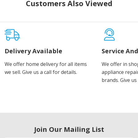
Customers Also Viewed
Delivery Available
Service And
We offer home delivery for all items
We offer in sho
we sell. Give us a call for details.
appliance repair
brands. Give us 
Join Our Mailing List