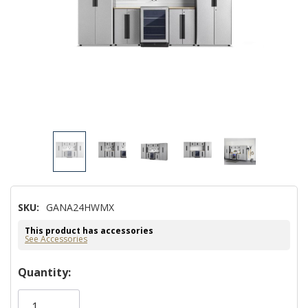
SKU:
GANA24HWMX
This product has accessories
See Accessories
Hurry!
Quantity:
Only