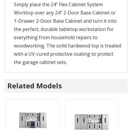
Simply place the 24" Flex Cabinet System
Worktop over any 24" 2-Door Base Cabinet or
1-Drawer 2-Door Base Cabinet and turn it into
the perfect, durable tabletop workstation for
everything from household repairs to
woodworking. The solid hardwood top is treated
with a UV-cured protective coating to protect
the garage cabinet sets.
Related Models