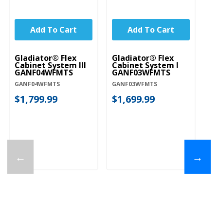
Add To Cart
Add To Cart
Gladiator® Flex
Gladiator® Flex
Gl
Cabinet System III
Cabinet System I
Ca
GANF04WFMTS
GANF03WFMTS
G
GANF04WFMTS
GANF03WFMTS
GA
$1,799.99
$1,699.99
$
←
→