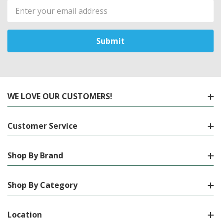
Email
Address
WE LOVE OUR CUSTOMERS!
Customer Service
Shop By Brand
Shop By Category
Location