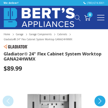
We deliver!
(780) 674-3001
0
Home
Garage
Garage Components
Cabinets
Gladiator® 24" Flex Cabinet System Worktop GANA24HWMX
Gladiator® 24" Flex Cabinet System Worktop
GANA24HWMX
$89.99