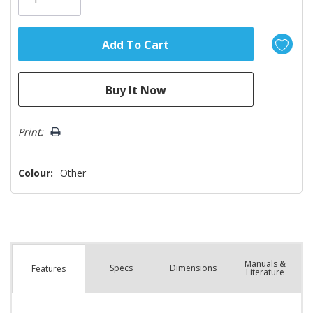
left
Print:
Colour:
Other
Manuals &
Spec
s
Dimensions
Features
Literature