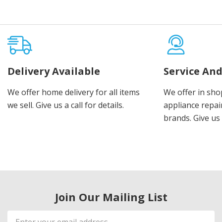
Delivery Available
Service And
We offer home delivery for all items
We offer in sho
we sell. Give us a call for details.
appliance repair
brands. Give us 
Join Our Mailing List
Email