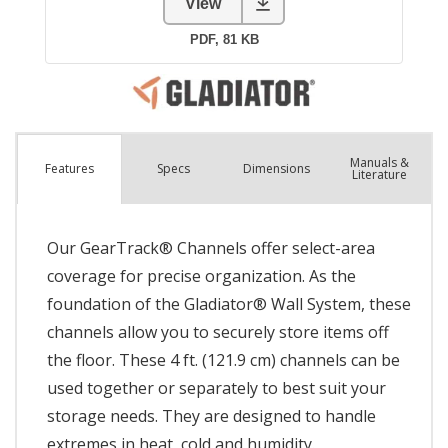
Manuals &
Spec
s
Dimensions
Features
Literature
Our GearTrack® Channels offer select-area
coverage for precise organization. As the
foundation of the Gladiator® Wall System, these
channels allow you to securely store items off
the floor. These 4 ft. (121.9 cm) channels can be
used together or separately to best suit your
storage needs. They are designed to handle
extremes in heat, cold and humidity.