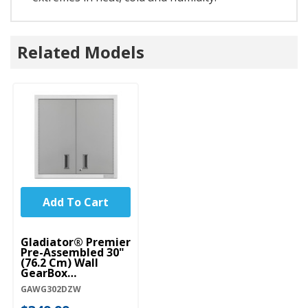
Related Models
Add To Cart
Gladiator® Premier
Pre-Assembled 30"
(76.2 Cm) Wall
GearBox
GAWG302DZW
GAWG302DZW