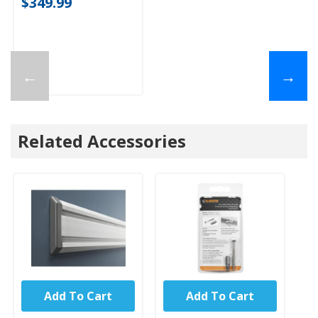
$349.99
←
→
Related Accessories
Add To Cart
Add To Cart