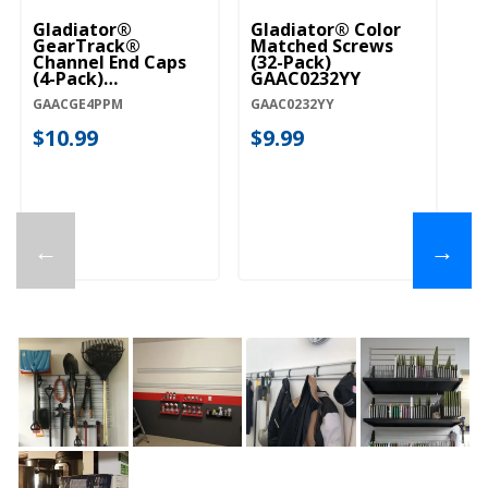
Gladiator®
Gladiator® Color
GearTrack®
Matched Screws
Channel End Caps
(32-Pack)
(4-Pack)
GAAC0232YY
GAACGE4PPM
GAACGE4PPM
GAAC0232YY
$10.99
$9.99
←
→