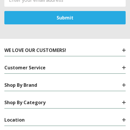
Address
WE LOVE OUR CUSTOMERS!
Customer Service
Shop By Brand
Shop By Category
Location