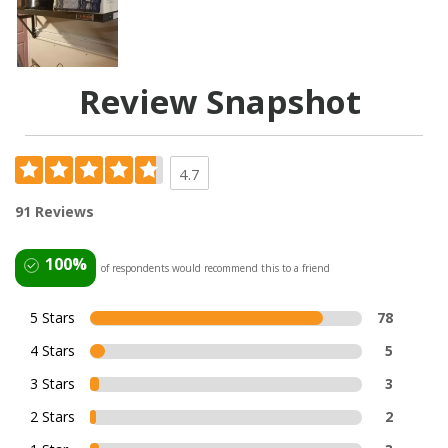
Review Snapshot
4.7
91 Reviews
100%
of respondents would recommend this to a friend
5 Stars
78
4 Stars
5
3 Stars
3
2 Stars
2