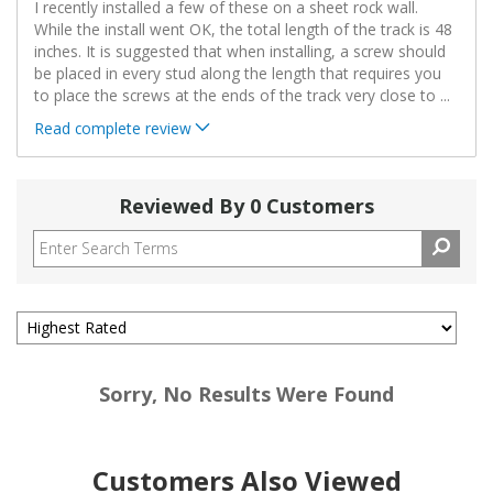
I recently installed a few of these on a sheet rock wall.
While the install went OK, the total length of the track is 48
inches. It is suggested that when installing, a screw should
be placed in every stud along the length that requires you
to place the screws at the ends of the track very close to
...
Read complete review
Reviewed By 0 Customers
Sorry, No Results Were Found
Customers Also Viewed