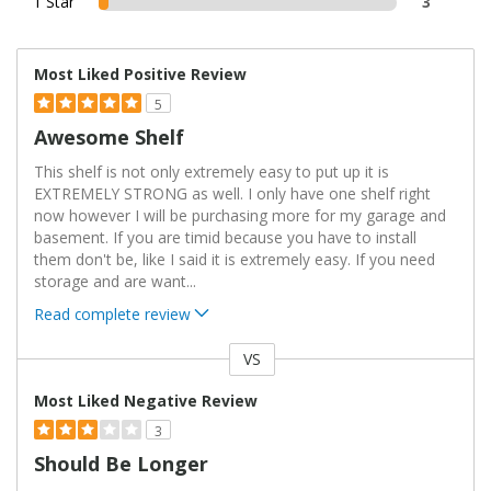
1 Star
3
Most Liked Positive Review
5
Awesome Shelf
This shelf is not only extremely easy to put up it is
EXTREMELY STRONG as well. I only have one shelf right
now however I will be purchasing more for my garage and
basement. If you are timid because you have to install
them don't be, like I said it is extremely easy. If you need
storage and are want
...
Read complete review
VS
Versus
Most Liked Negative Review
3
Should Be Longer