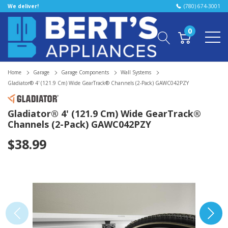
We deliver!
(780) 674-3001
0
Home
Garage
Garage Components
Wall Systems
Gladiator® 4' (121.9 Cm) Wide GearTrack® Channels (2-Pack) GAWC042PZY
Gladiator® 4' (121.9 Cm) Wide GearTrack®
Channels (2-Pack) GAWC042PZY
$38.99