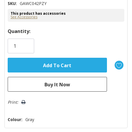
SKU:
GAWC042PZY
This product has accessories
See Accessories
Hurry!
Quantity:
Only
left
Print:
Colour:
Gray