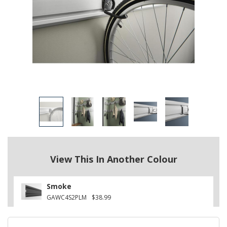
View This In Another Colour
Smoke
GAWC4S2PLM
$38.99