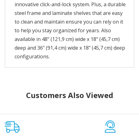
innovative click-and-lock system. Plus, a durable
steel frame and laminate shelves that are easy
to clean and maintain ensure you can rely on it
to help you stay organized for years. Also
available in 48" (121,9 cm) wide x 18" (45,7 cm)
deep and 36" (91,4 cm) wide x 18" (45,7 cm) deep
configurations.
Customers Also Viewed