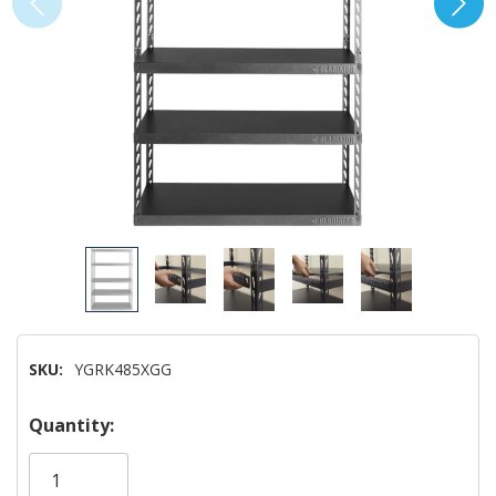
SKU:
YGRK485XGG
Hurry!
Quantity:
Only
left