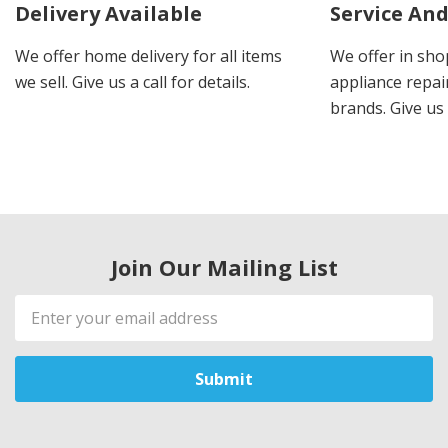
Delivery Available
Service And
We offer home delivery for all items
We offer in sho
we sell. Give us a call for details.
appliance repair
brands. Give us 
Join Our Mailing List
Email
Address