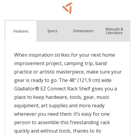
Manuals &
Spec
s
Dimensions
Features
Literature
When inspiration strikes for your next home
improvement project, camping trip, band
practice or artistic masterpiece, make sure your
gear is ready to go. The 48" (121,9 cm) wide
Gladiator® EZ Connect Rack Shelf gives you a
place to keep hardware, tools, gear, music
equipment, art supplies and more ready
whenever you need them. It’s easy for one
person to assemble this freestanding rack
quickly and without tools, thanks to its