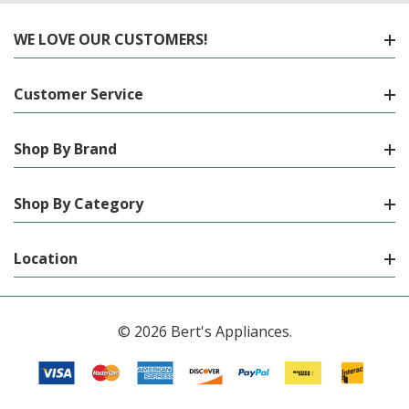
WE LOVE OUR CUSTOMERS!
Customer Service
Shop By Brand
Shop By Category
Location
© 2026 Bert's Appliances.