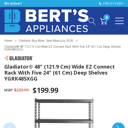
We deliver!
(780) 674-3001
0
Home
Gladiator Buy More, Save More July 2026
Gladiator® 48" (121.9 Cm) Wide EZ Connect Rack With Five 24" (61 Cm) Deep Shelves
YGRK485XGG
Gladiator® 48" (121.9 Cm) Wide EZ Connect
Rack With Five 24" (61 Cm) Deep Shelves
YGRK485XGG
$199.99
$239.99
MSRP