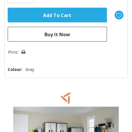
Print:
Colour:
Gray