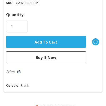
SKU:
GAWP8S2PLM
Hurry!
Quantity:
Only
left
Print:
Colour:
Black