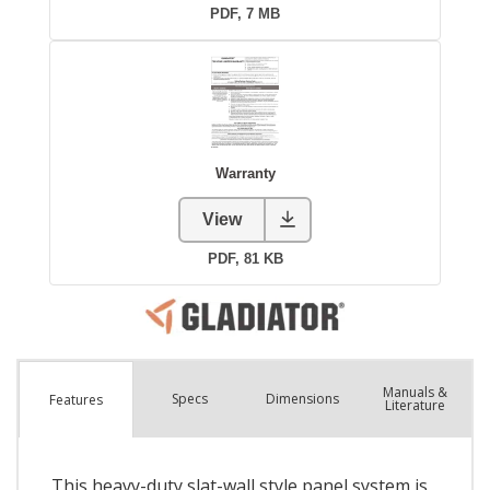
Manuals &
Spec
s
Dimensions
Features
Literature
This heavy-duty slat-wall style panel system is