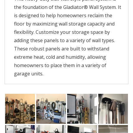
the foundation of the Gladiator® Wall System. It
is designed to help homeowners reclaim the
floor by maximizing wall storage capacity and
flexibility. Customize your storage space by
adding these panels to a variety of wall types.
These robust panels are built to withstand
extreme heat, cold and humidity, allowing
homeowners to place them in a variety of
garage units.