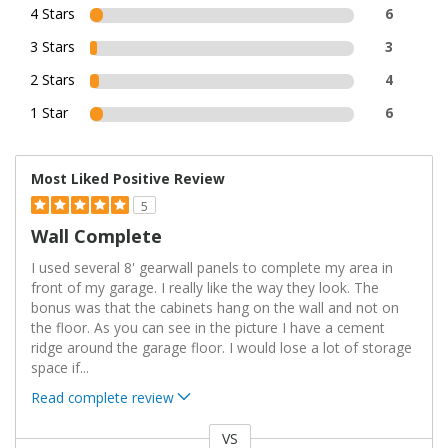
4 Stars
6
3 Stars
3
2 Stars
4
1 Star
6
Most Liked Positive Review
5
Wall Complete
I used several 8' gearwall panels to complete my area in
front of my garage. I really like the way they look. The
bonus was that the cabinets hang on the wall and not on
the floor. As you can see in the picture I have a cement
ridge around the garage floor. I would lose a lot of storage
space if
...
Read complete review
VS