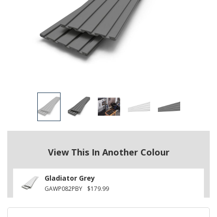
View This In Another Colour
Gladiator Grey
GAWP082PBY
$179.99