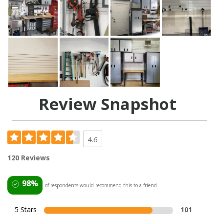
Review Snapshot
4.6
120 Reviews
98%
of respondents would recommend this to a friend
5 Stars
101