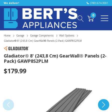
We deliver!
(780) 674-3001
0
Home
Garage
Garage Components
Wall Systems
Gladiator® 8' (243,8 Cm) GearWall® Panels (2-Pack) GAWP8S2PLM
Gladiator® 8' (243,8 Cm) GearWall® Panels (2-
Pack) GAWP8S2PLM
$179.99