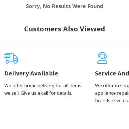
Sorry, No Results Were Found
Customers Also Viewed
Delivery Available
Service And
We offer home delivery for all items
We offer in sho
we sell. Give us a call for details.
appliance repair
brands. Give us 