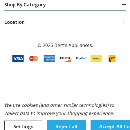
Shop By Category
Location
© 2026 Bert's Appliances.
We use cookies (and other similar technologies) to
collect data to improve your shopping experience.
Settings
Reject all
Accept All C