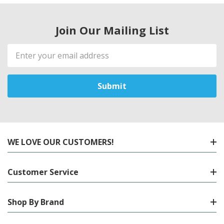
Join Our Mailing List
Email
Address
WE LOVE OUR CUSTOMERS!
Customer Service
Shop By Brand