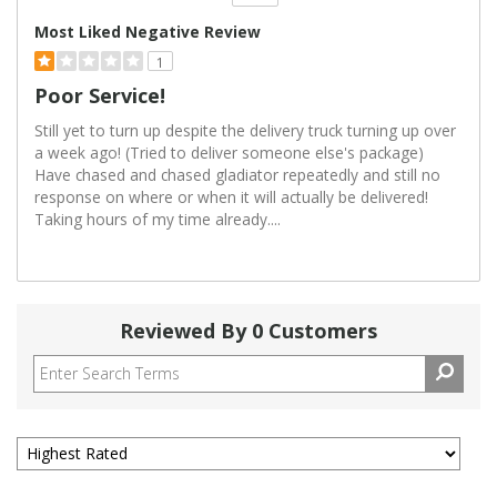
Versus
Most Liked Negative Review
1
Poor Service!
Still yet to turn up despite the delivery truck turning up over
a week ago! (Tried to deliver someone else's package)
Have chased and chased gladiator repeatedly and still no
response on where or when it will actually be delivered!
Taking hours of my time already....
Reviewed By 0 Customers