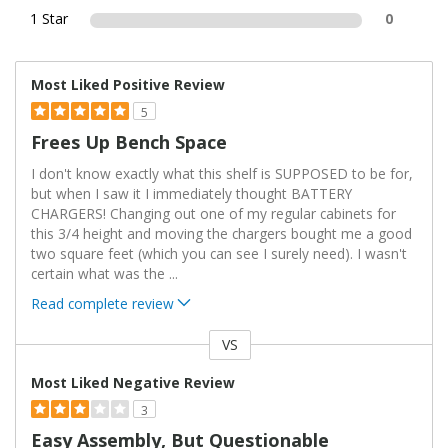
1 Star
0
Most Liked Positive Review
5
Frees Up Bench Space
I don't know exactly what this shelf is SUPPOSED to be for,
but when I saw it I immediately thought BATTERY
CHARGERS! Changing out one of my regular cabinets for
this 3/4 height and moving the chargers bought me a good
two square feet (which you can see I surely need). I wasn't
certain what was the
...
Read complete review
VS
Versus
Most Liked Negative Review
3
Easy Assembly, But Questionable