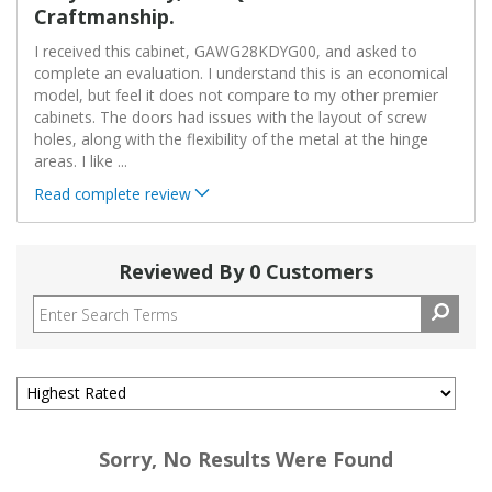
Craftmanship.
I received this cabinet, GAWG28KDYG00, and asked to
complete an evaluation. I understand this is an economical
model, but feel it does not compare to my other premier
cabinets. The doors had issues with the layout of screw
holes, along with the flexibility of the metal at the hinge
areas. I like
...
Read complete review
Reviewed By 0 Customers
Sorry, No Results Were Found