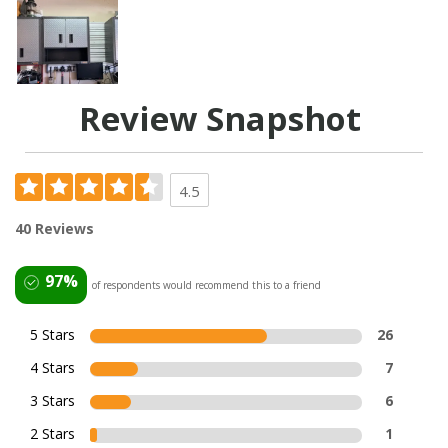
Review Snapshot
4.5
40 Reviews
97%
of respondents would recommend this to a friend
5 Stars
26
4 Stars
7
3 Stars
6
2 Stars
1