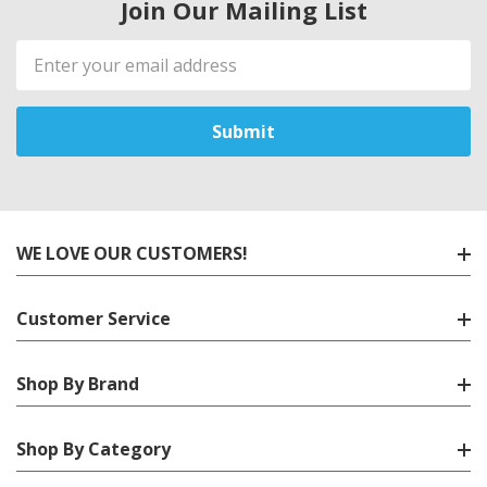
Join Our Mailing List
Email
Address
WE LOVE OUR CUSTOMERS!
Customer Service
Shop By Brand
Shop By Category