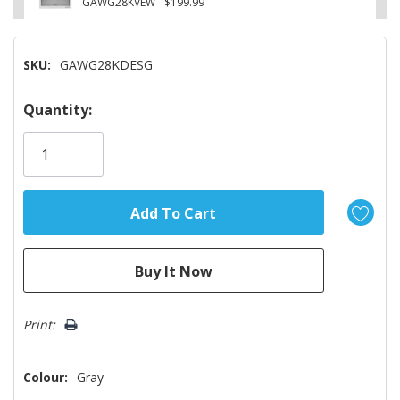
GAWG28KVEW
$199.99
SKU:
GAWG28KDESG
Hurry!
Quantity:
Only
left
Print:
Colour:
Gray