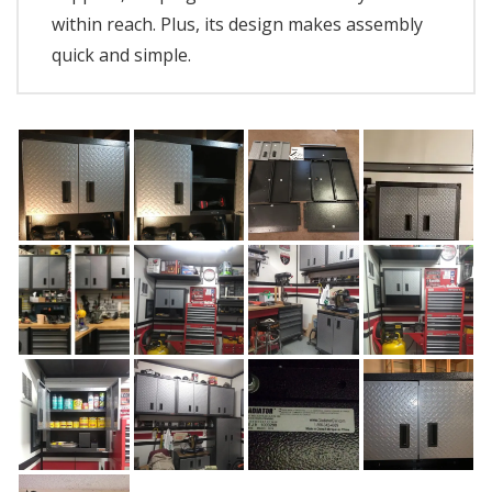
within reach. Plus, its design makes assembly
quick and simple.