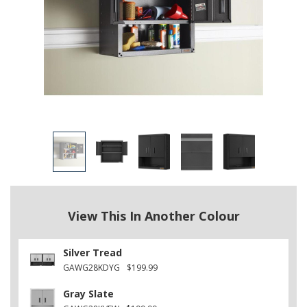
View This In Another Colour
Silver Tread
GAWG28KDYG
$199.99
Gray Slate