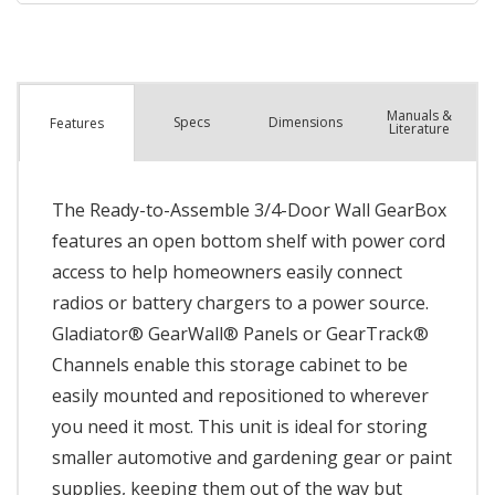
Manuals &
Spec
s
Dimensions
Features
Literature
The Ready-to-Assemble 3/4-Door Wall GearBox
features an open bottom shelf with power cord
access to help homeowners easily connect
radios or battery chargers to a power source.
Gladiator® GearWall® Panels or GearTrack®
Channels enable this storage cabinet to be
easily mounted and repositioned to wherever
you need it most. This unit is ideal for storing
smaller automotive and gardening gear or paint
supplies, keeping them out of the way but