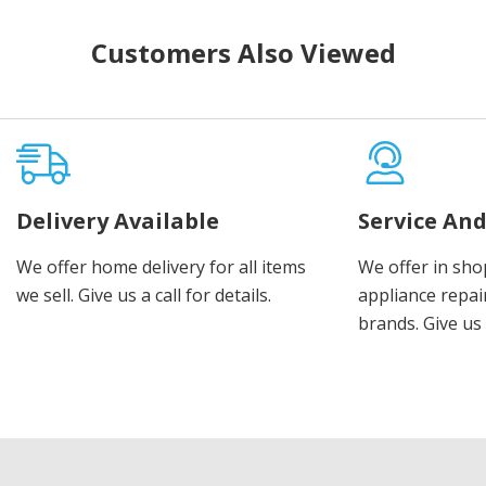
Customers Also Viewed
Delivery Available
Service And
We offer home delivery for all items
We offer in sho
we sell. Give us a call for details.
appliance repair
brands. Give us 