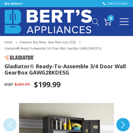
We deliver!
(780) 674-3001
0
Home
Gladiator Buy More, Save More July 2026
Gladiator® Ready-To-Assemble 3/4 Door Wall GearBox GAWG28KDESG
Gladiator® Ready-To-Assemble 3/4 Door Wall
GearBox GAWG28KDESG
$199.99
$269.99
MSRP