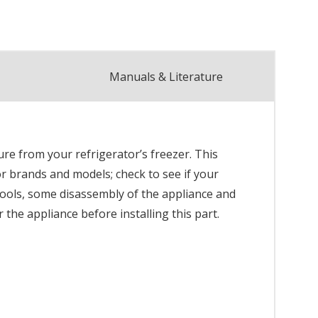
Manuals & Literature
re from your refrigerator’s freezer. This
or brands and models; check to see if your
 tools, some disassembly of the appliance and
the appliance before installing this part.