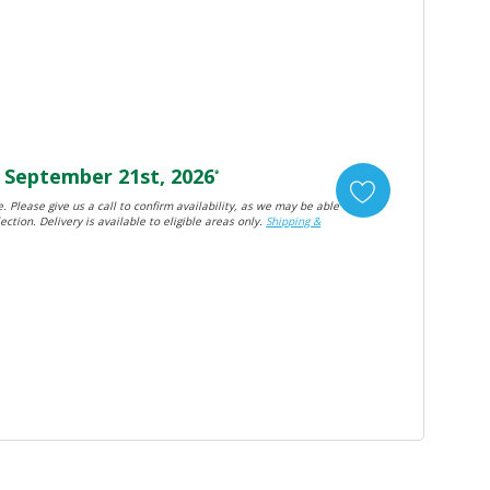
September 21st, 2026
*
. Please give us a call to confirm availability, as we may be able
ection. Delivery is available to eligible areas only.
Shipping &