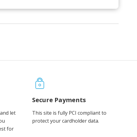
Secure Payments
and let
This site is fully PCI compliant to
you
protect your cardholder data.
est for