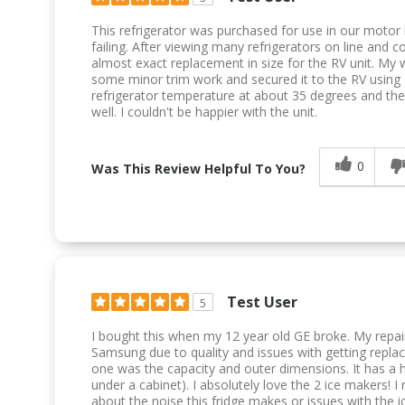
This refrigerator was purchased for use in our motor
failing. After viewing many refrigerators on line and 
almost exact replacement in size for the RV unit. My wi
some minor trim work and secured it to the RV using co
refrigerator temperature at about 35 degrees and the
well. I couldn't be happier with the unit.
0
Was This Review Helpful To You?
Test User
5
I bought this when my 12 year old GE broke. My rep
Samsung due to quality and issues with getting repla
one was the capacity and outer dimensions. It has a h
under a cabinet). I absolutely love the 2 ice makers!
about the noise this fridge makes or issues with the i