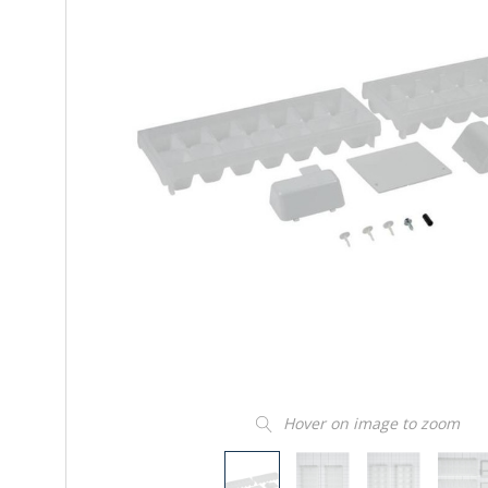
Hover on image to zoom