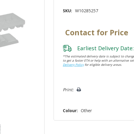
SKU:
W10285257
Contact for Price
Earliest Delivery Date:
*The estimated delivery date is subject to change
to get a faster ETA or help with an alternative sel
Delivery Policy
for eligible delivery areas.
Hurry!
Print:
Only
left
Colour:
Other