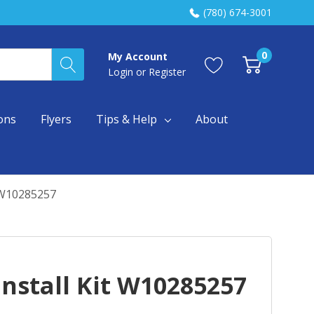
(780) 674-3001
0
My Account
Login
or
Register
ons
Flyers
Tips & Help
About
t W10285257
nstall Kit W10285257