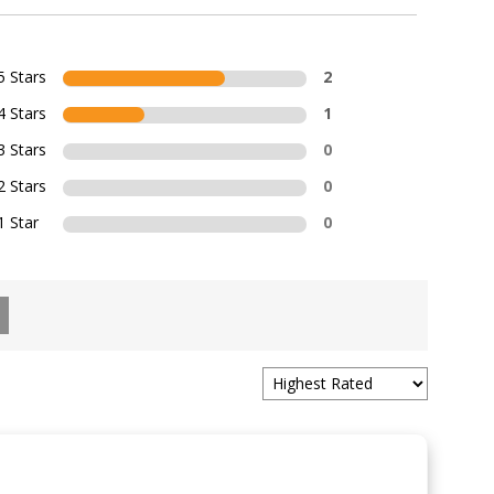
5 Stars
2
4 Stars
1
3 Stars
0
2 Stars
0
1 Star
0