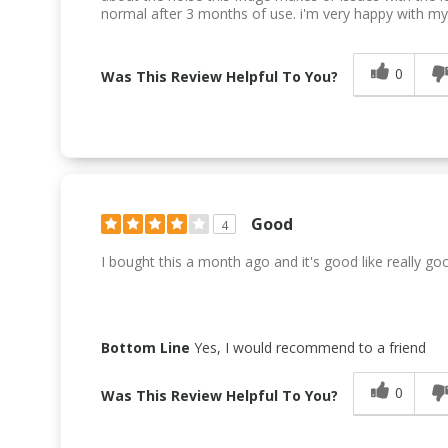
normal after 3 months of use. i'm very happy with m
0
Was This Review Helpful To You?
Good
4
I bought this a month ago and it's good like really go
Bottom Line
Yes, I would recommend to a friend
0
Was This Review Helpful To You?