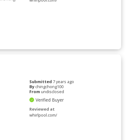
whirlpool.com/
Submitted
7 years ago
By
chingchong100
From
undisclosed
Verified Buyer
Reviewed at
whirlpool.com/