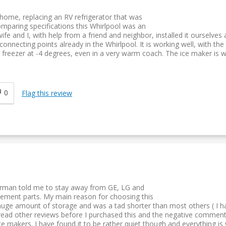
 home, replacing an RV refrigerator that was
comparing specifications this Whirlpool was an
fe and I, with help from a friend and neighbor, installed it ourselves 
nnecting points already in the Whirlpool. It is working well, with the
 freezer at -4 degrees, even in a very warm coach. The ice maker is 
0
Flag this review
airman told me to stay away from GE, LG and
cement parts. My main reason for choosing this
uge amount of storage and was a tad shorter than most others ( I had
 I read other reviews before I purchased this and the negative commen
ce makers. I have found it to be rather quiet though and everything is