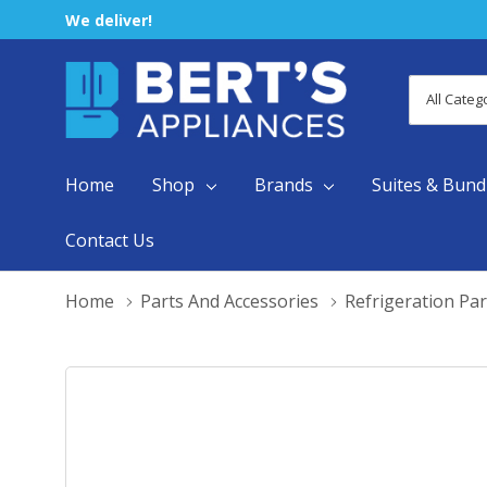
We deliver!
All
Search
Categori
Home
Shop
Brands
Suites & Bund
Contact Us
Home
Parts And Accessories
Refrigeration Par