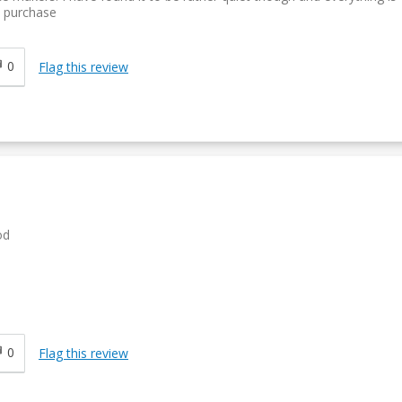
y purchase
0
Flag this review
od
0
Flag this review