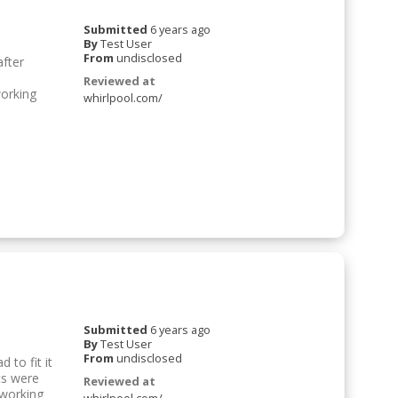
Submitted
6 years ago
By
Test User
From
undisclosed
after
Reviewed at
working
whirlpool.com/
Submitted
6 years ago
By
Test User
From
undisclosed
 to fit it
ts were
Reviewed at
 working