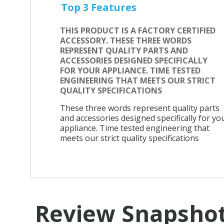
Top 3 Features
THIS PRODUCT IS A FACTORY CERTIFIED
ACCESSORY. THESE THREE WORDS
REPRESENT QUALITY PARTS AND
ACCESSORIES DESIGNED SPECIFICALLY
FOR YOUR APPLIANCE. TIME TESTED
ENGINEERING THAT MEETS OUR STRICT
QUALITY SPECIFICATIONS
These three words represent quality parts
and accessories designed specifically for yo
appliance. Time tested engineering that
meets our strict quality specifications
Review Snapsho