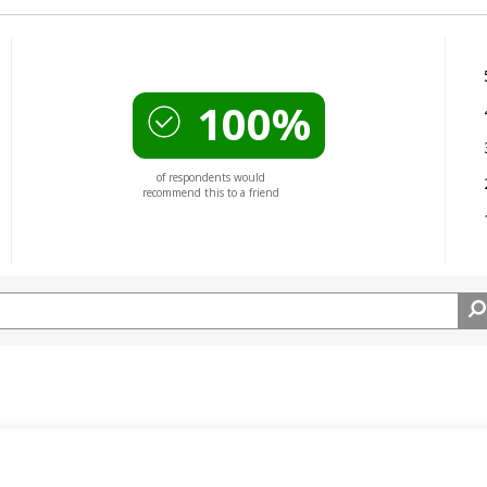
100%
of respondents would
recommend this to a friend