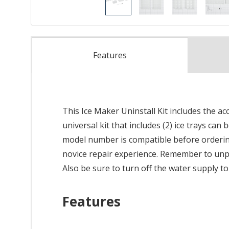
Features
This Ice Maker Uninstall Kit includes the a
universal kit that includes (2) ice trays ca
model number is compatible before ordering.
novice repair experience. Remember to unplu
Also be sure to turn off the water supply t
Features