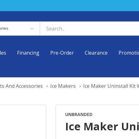
es
les
Financing
Pre-Order
Clearance
Promoti
ts And Accessories
Ice Makers
Ice Maker Uninstall Ki
UNBRANDED
Ice Maker Uni