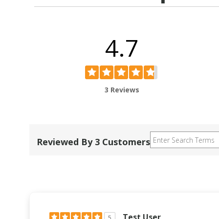
4.7
3 Reviews
Reviewed By 3 Customers
Test User
5