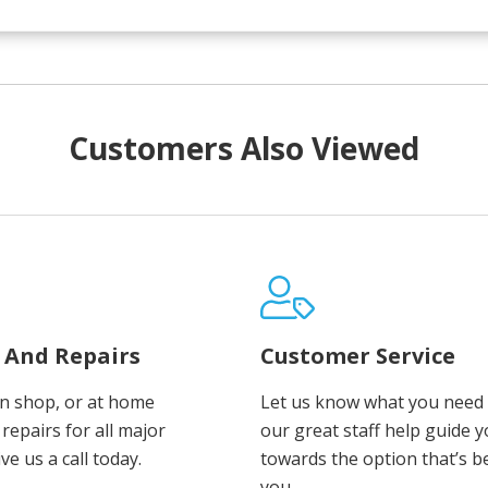
Customers Also Viewed
e And Repairs
Customer Service
in shop, or at home
Let us know what you need 
repairs for all major
our great staff help guide 
ve us a call today.
towards the option that’s b
you