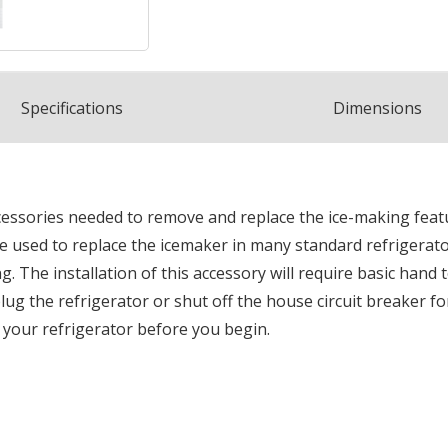
Spec
ification
s
Dimensions
ccessories needed to remove and replace the ice-making featu
n be used to replace the icemaker in many standard refrigerat
 The installation of this accessory will require basic hand
g the refrigerator or shut off the house circuit breaker for 
o your refrigerator before you begin.