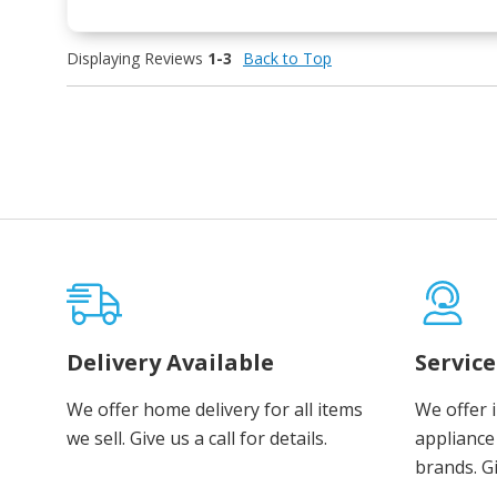
Displaying Reviews
1-3
Back to Top
Delivery Available
Servic
We offer home delivery for all items
We offer 
we sell. Give us a call for details.
appliance 
brands. Gi