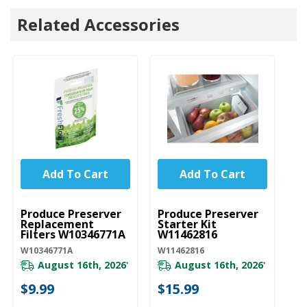
Related Accessories
Add To Cart
Add To Cart
UNBRANDED
UNBRANDED
Produce Preserver
Produce Preserver
Replacement
Starter Kit
Filters W10346771A
W11462816
W10346771A
W11462816
August 16th, 2026
August 16th, 2026
*
*
$9.99
$15.99