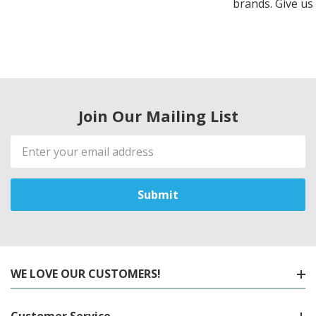
brands. Give us 
Join Our Mailing List
Email
Address
WE LOVE OUR CUSTOMERS!