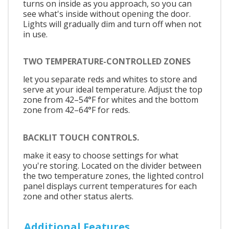
turns on inside as you approach, so you can
see what's inside without opening the door.
Lights will gradually dim and turn off when not
in use.
TWO TEMPERATURE-CONTROLLED ZONES
let you separate reds and whites to store and
serve at your ideal temperature. Adjust the top
zone from 42–54°F for whites and the bottom
zone from 42–64°F for reds.
BACKLIT TOUCH CONTROLS.
make it easy to choose settings for what
you're storing. Located on the divider between
the two temperature zones, the lighted control
panel displays current temperatures for each
zone and other status alerts.
Additional Features