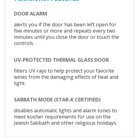
DOOR ALARM
alerts you if the door has been left open for
five minutes or more and repeats every two
minutes until you close the door or touch the
controls.
UV-PROTECTED THERMAL GLASS DOOR
filters UV rays to help protect your favorite
wines from the damaging effects of heat and
light.
SABBATH MODE (STAR-K CERTIFIED)
disables automatic lights and alarm tones to
meet kosher requirements for use on the
Jewish Sabbath and other religious holidays.