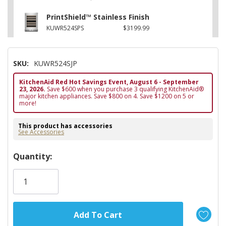
PrintShield™ Stainless Finish
KUWR524SPS
$3199.99
SKU:
KUWR524SJP
KitchenAid Red Hot Savings Event, August 6 - September
23, 2026.
Save $600 when you purchase 3 qualifying KitchenAid®
major kitchen appliances. Save $800 on 4. Save $1200 on 5 or
more!
This product has accessories
See Accessories
Hurry!
Quantity:
Only
left