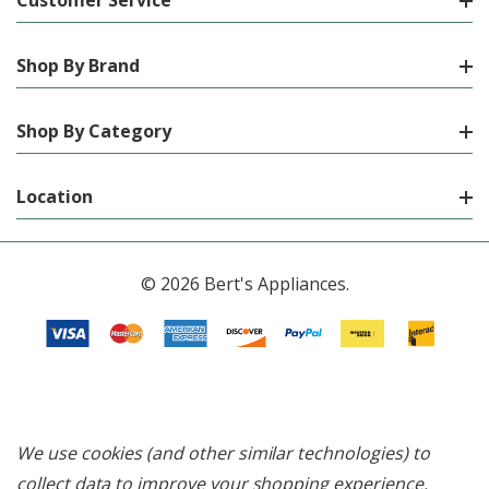
Customer Service
Shop By Brand
Shop By Category
Location
© 2026 Bert's Appliances.
We use cookies (and other similar technologies) to
collect data to improve your shopping experience.