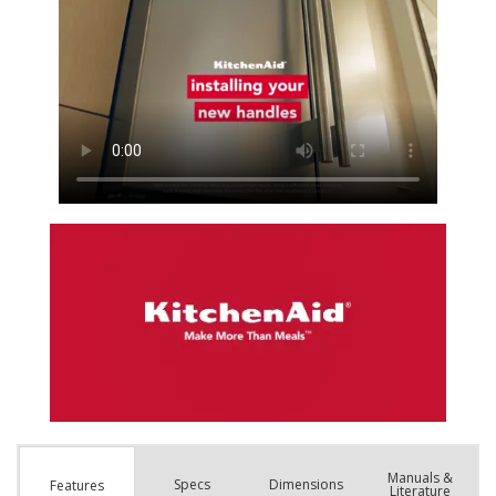
Manuals &
Spec
s
Dimensions
Features
Literature