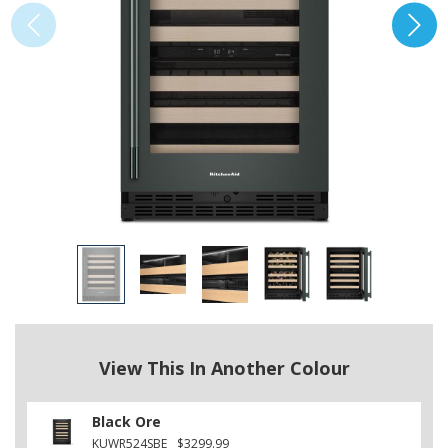
View This In Another Colour
Black Ore
KUWR524SBE
$3299.99