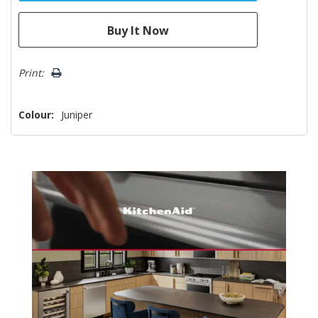
Print:
Colour:
Juniper