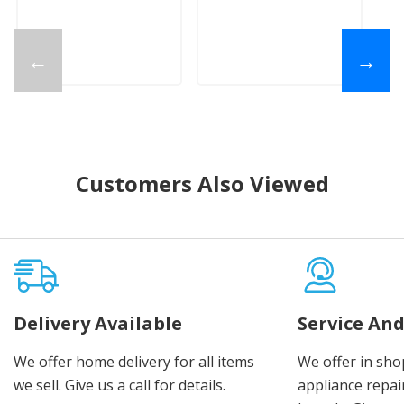
←
→
Customers Also Viewed
Delivery Available
Service And
We offer home delivery for all items
We offer in sho
we sell. Give us a call for details.
appliance repair