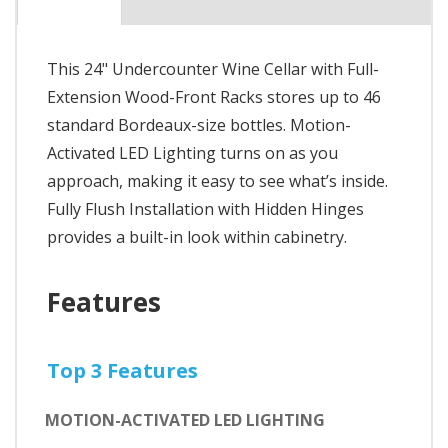
This 24" Undercounter Wine Cellar with Full-
Extension Wood-Front Racks stores up to 46
standard Bordeaux-size bottles. Motion-
Activated LED Lighting turns on as you
approach, making it easy to see what’s inside.
Fully Flush Installation with Hidden Hinges
provides a built-in look within cabinetry.
Features
Top 3 Features
MOTION-ACTIVATED LED LIGHTING