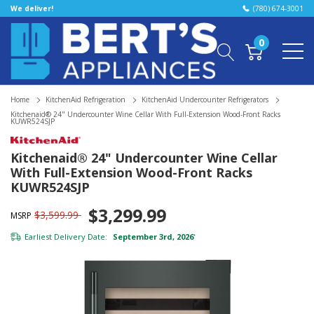
We deliver!
(780) 674-3001
0
Home
KitchenAid Refrigeration
KitchenAid Undercounter Refrigerators
Kitchenaid® 24" Undercounter Wine Cellar With Full-Extension Wood-Front Racks
KUWR524SJP
Kitchenaid® 24" Undercounter Wine Cellar
With Full-Extension Wood-Front Racks
KUWR524SJP
$3,299.99
$3,599.99
MSRP
Earliest Delivery Date:
September 3rd, 2026
*