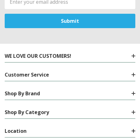
Address
WE LOVE OUR CUSTOMERS!
Customer Service
Shop By Brand
Shop By Category
Location