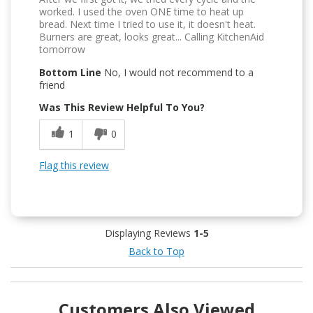
worked. I used the oven ONE time to heat up
bread. Next time I tried to use it, it doesn't heat.
Burners are great, looks great... Calling KitchenAid
tomorrow
Bottom Line
No, I would not recommend to a
friend
Was This Review Helpful To You?
1
0
Flag this review
Displaying Reviews
1-5
Back to Top
Customers Also Viewed