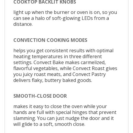
COOKTOP BACKLIT KNOBS
light up when the burner or oven is on, so you
can see a halo of soft-glowing LEDs from a
distance.
CONVECTION COOKING MODES
helps you get consistent results with optimal
heating temperatures in three different
settings. Convect Bake makes carmelized,
flavorful vegetables, while Convect Roast gives
you juicy roast meats, and Convect Pastry
delivers flaky, buttery baked goods.
SMOOTH-CLOSE DOOR
makes it easy to close the oven while your
hands are full with special hinges that prevent
slamming. You can just nudge the door and it
will glide to a soft, smooth close.