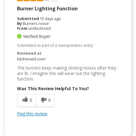
Burner Lighting Function
Submitted
15 days ago
By
Burners noise
From
undisclosed
Verified Buyer
Submitted as part of a sweepstakes entry
Reviewed at
kitchenaid.com/
The burners keep making clicking noises after they
are lit. I imagine this will wear out the lighting
function.
Was This Review Helpful To You?
0
0
Flag this review