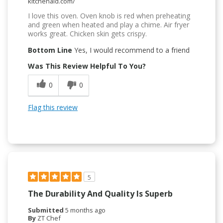
kitchenaid.com/
I love this oven. Oven knob is red when preheating
and green when heated and play a chime. Air fryer
works great. Chicken skin gets crispy.
Bottom Line
Yes, I would recommend to a friend
Was This Review Helpful To You?
0
0
Flag this review
5
The Durability And Quality Is Superb
Submitted
5 months ago
By
ZT Chef