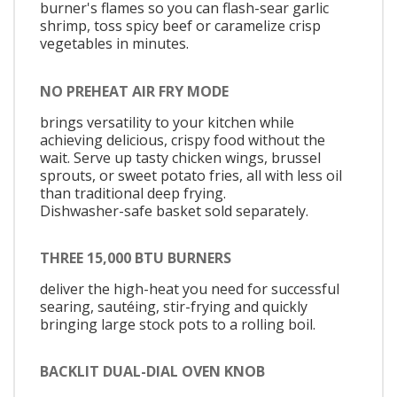
burner's flames so you can flash-sear garlic
shrimp, toss spicy beef or caramelize crisp
vegetables in minutes.
NO PREHEAT AIR FRY MODE
brings versatility to your kitchen while
achieving delicious, crispy food without the
wait. Serve up tasty chicken wings, brussel
sprouts, or sweet potato fries, all with less oil
than traditional deep frying.
Dishwasher-safe basket sold separately.
THREE 15,000 BTU BURNERS
deliver the high-heat you need for successful
searing, sautéing, stir-frying and quickly
bringing large stock pots to a rolling boil.
BACKLIT DUAL-DIAL OVEN KNOB