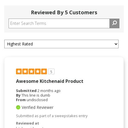
Reviewed By 5 Customers
5
Awesome Kitchenaid Product
Submitted
2 months ago
By
This line is dumb
From
undisclosed
Verified Reviewer
Submitted as part of a sweepstakes entry
Reviewed at