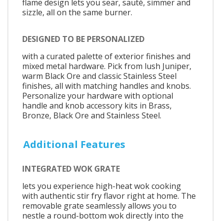
flame design lets you sear, sauté, simmer and
sizzle, all on the same burner.
DESIGNED TO BE PERSONALIZED
with a curated palette of exterior finishes and
mixed metal hardware. Pick from lush Juniper,
warm Black Ore and classic Stainless Steel
finishes, all with matching handles and knobs.
Personalize your hardware with optional
handle and knob accessory kits in Brass,
Bronze, Black Ore and Stainless Steel.
Additional Features
INTEGRATED WOK GRATE
lets you experience high-heat wok cooking
with authentic stir fry flavor right at home. The
removable grate seamlessly allows you to
nestle a round-bottom wok directly into the