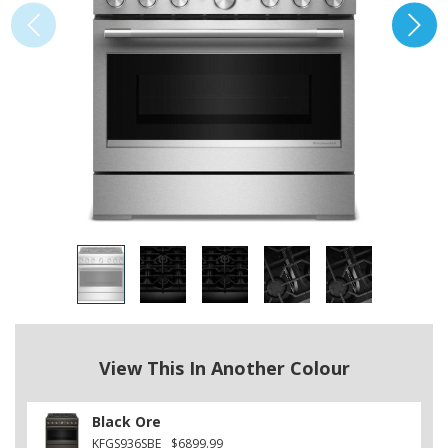
View This In Another Colour
Black Ore
KFGS936SBE
$6899.99