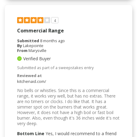
4
Commercial Range
Submitted
8 months ago
By
Lakepointe
From
Marysville
Verified Buyer
Submitted as part of a sweepstakes entry
Reviewed at
kitchenaid.com/
No bells or whistles. Since this is a commercial
range, it works very well, but has no extras. There
are no timers or clocks. I do like that. It has a
simmer spot on the burners that works great.
However, it does not have a high boil or fast boil
burner. Also, even though it's 36 inches wide it's not
very deep.
Bottom Line
Yes, I would recommend to a friend