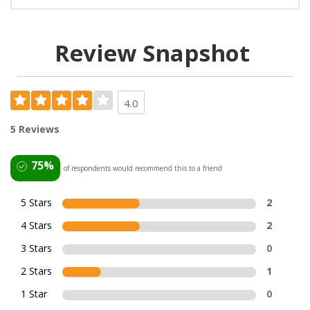
Review Snapshot
4.0
5 Reviews
75%
of respondents would recommend this to a friend
5 Stars
2
4 Stars
2
3 Stars
0
2 Stars
1
1 Star
0