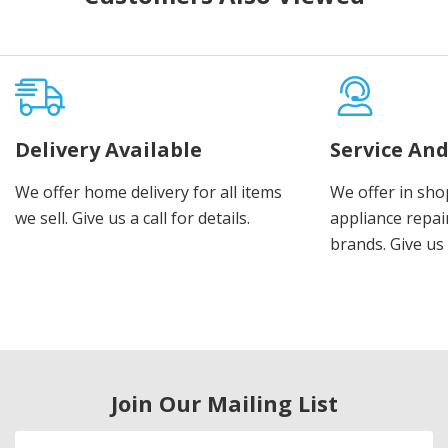
Delivery Available
Service And
We offer home delivery for all items
We offer in sho
we sell. Give us a call for details.
appliance repair
brands. Give us 
Join Our Mailing List
Email