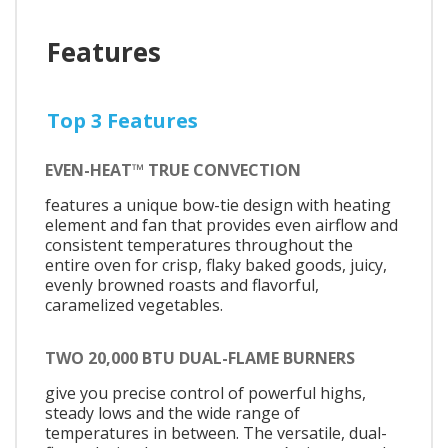
Features
Top 3 Features
EVEN-HEAT™ TRUE CONVECTION
features a unique bow-tie design with heating
element and fan that provides even airflow and
consistent temperatures throughout the
entire oven for crisp, flaky baked goods, juicy,
evenly browned roasts and flavorful,
caramelized vegetables.
TWO 20,000 BTU DUAL-FLAME BURNERS
give you precise control of powerful highs,
steady lows and the wide range of
temperatures in between. The versatile, dual-