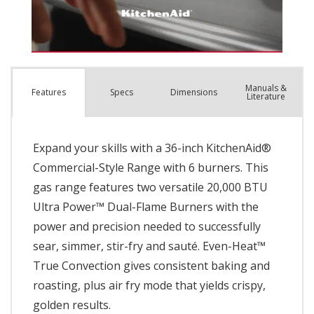
Manuals &
Spec
s
Dimensions
Features
Literature
Expand your skills with a 36-inch KitchenAid®
Commercial-Style Range with 6 burners. This
gas range features two versatile 20,000 BTU
Ultra Power™ Dual-Flame Burners with the
power and precision needed to successfully
sear, simmer, stir-fry and sauté. Even-Heat™
True Convection gives consistent baking and
roasting, plus air fry mode that yields crispy,
golden results.