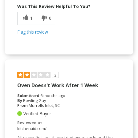
Was This Review Helpful To You?
1
0
Flag this review
2
Oven Doesn't Work After 1 Week
Submitted
6 months ago
By
Bowling Guy
From
Murrells Inlet, SC
Verified Buyer
Reviewed at
kitchenaid.com/
After we first got it, we tried every cycle and the