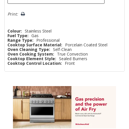
Print:
Colour:
Stainless Steel
Fuel Type:
Gas
Range Type:
Professional
Cooktop Surface Material:
Porcelain Coated Steel
Oven Cleaning Type:
Self-Clean
Oven Cooking System:
True Convection
Cooktop Element Style:
Sealed Burners
Cooktop Control Location:
Front