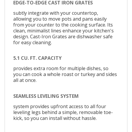
EDGE-TO-EDGE CAST IRON GRATES
subtly integrate with your countertop,
allowing you to move pots and pans easily
from your counter to the cooking surface. Its
clean, minimalist lines enhance your kitchen's
design. Cast-Iron Grates are dishwasher safe
for easy cleaning.
5.1 CU. FT. CAPACITY
provides extra room for multiple dishes, so
you can cook a whole roast or turkey and sides
all at once.
SEAMLESS LEVELING SYSTEM
system provides upfront access to all four
leveling legs behind a simple, removable toe-
kick, so you can install without hassle.