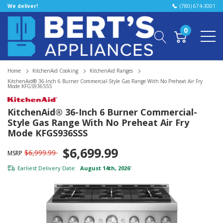
We deliver!
(780) 674-3001
0
Home
KitchenAid Cooking
KitchenAid Ranges
KitchenAid® 36-Inch 6 Burner Commercial-Style Gas Range With No Preheat Air Fry
Mode KFGS936SSS
KitchenAid® 36-Inch 6 Burner Commercial-
Style Gas Range With No Preheat Air Fry
Mode KFGS936SSS
$6,699.99
$6,999.99
MSRP
Earliest Delivery Date:
August 14th, 2026
*