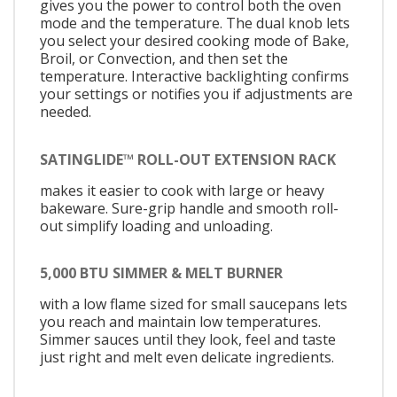
gives you the power to control both the oven
mode and the temperature. The dual knob lets
you select your desired cooking mode of Bake,
Broil, or Convection, and then set the
temperature. Interactive backlighting confirms
your settings or notifies you if adjustments are
needed.
SATINGLIDE™ ROLL-OUT EXTENSION RACK
makes it easier to cook with large or heavy
bakeware. Sure-grip handle and smooth roll-
out simplify loading and unloading.
5,000 BTU SIMMER & MELT BURNER
with a low flame sized for small saucepans lets
you reach and maintain low temperatures.
Simmer sauces until they look, feel and taste
just right and melt even delicate ingredients.