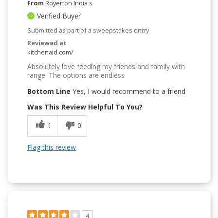
From
Royerton India s
Verified Buyer
Submitted as part of a sweepstakes entry
Reviewed at
kitchenaid.com/
Absolutely love feeding my friends and family with
range. The options are endless
Bottom Line
Yes, I would recommend to a friend
Was This Review Helpful To You?
1
0
Flag this review
4