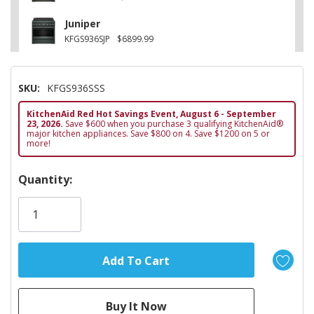
Juniper
KFGS936SJP
$6899.99
SKU:
KFGS936SSS
KitchenAid Red Hot Savings Event, August 6 - September
23, 2026.
Save $600 when you purchase 3 qualifying KitchenAid®
major kitchen appliances. Save $800 on 4. Save $1200 on 5 or
more!
Hurry!
Quantity:
Only
left