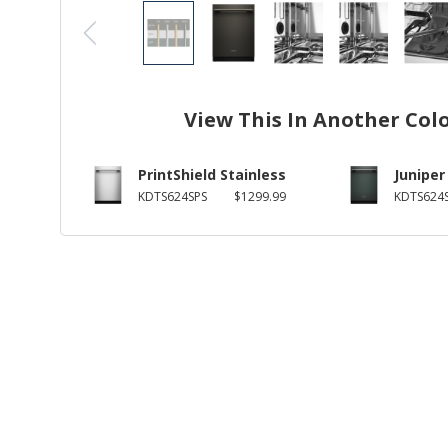
View This In Another Col
PrintShield Stainless
Juniper
KDTS624SPS
$1299.99
KDTS624S