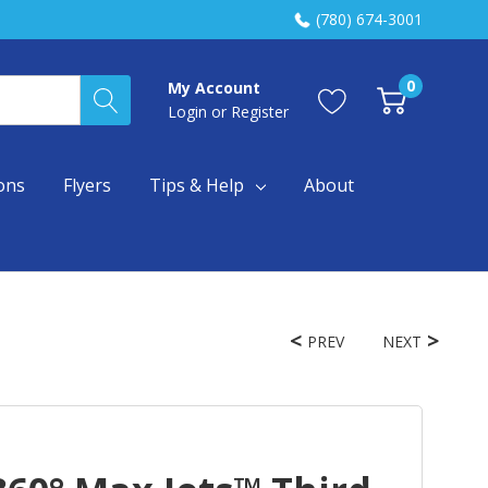
(780) 674-3001
0
My Account
Login
or
Register
ons
Flyers
Tips & Help
About
PREV
NEXT