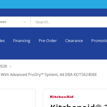
es
les
Financing
Pre-Order
Clearance
Promoti
2026
er With Advanced ProDry™ System, 44 DBA KDTS624SBE