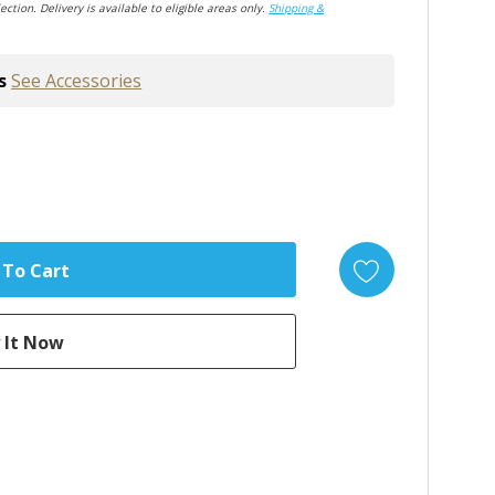
ection. Delivery is available to eligible areas only.
Shipping &
s
See Accessories