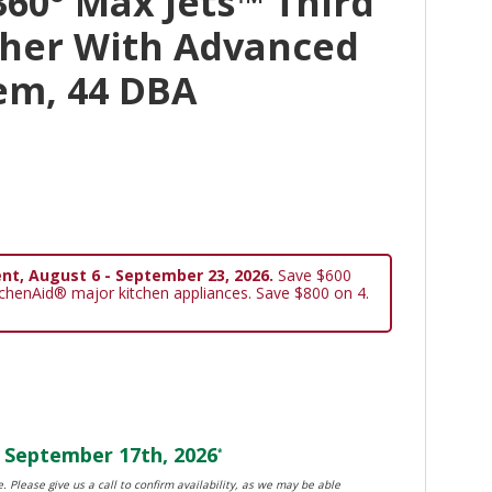
60° Max Jets™ Third
her With Advanced
em, 44 DBA
nt, August 6 - September 23, 2026.
Save $600
tchenAid® major kitchen appliances. Save $800 on 4.
September 17th, 2026
*
. Please give us a call to confirm availability, as we may be able