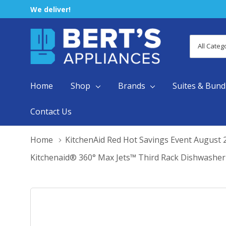
We deliver!
All
Search
Categori
Home
Shop
Brands
Suites & Bund
Contact Us
Home
KitchenAid Red Hot Savings Event August 
Kitchenaid® 360° Max Jets™ Third Rack Dishwash