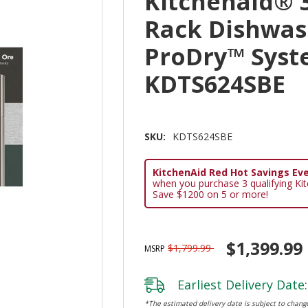
Kitchenaid® 3
Rack Dishwas
ProDry™ Syst
KDTS624SBE
SKU:
KDTS624SBE
KitchenAid Red Hot Savings Eve
when you purchase 3 qualifying Ki
Save $1200 on 5 or more!
$1,399.99
$1,799.99
MSRP
Earliest Delivery Date:
*The estimated delivery date is subject to change