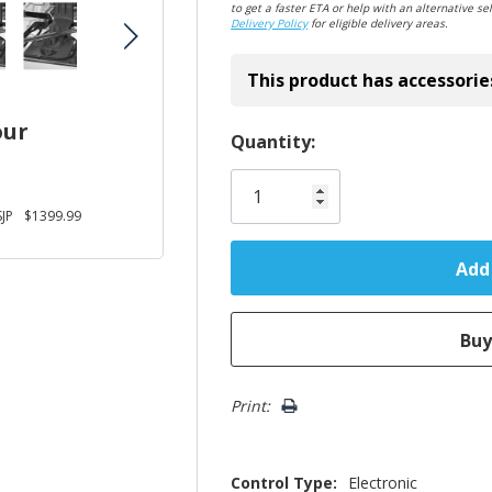
to get a faster ETA or help with an alternative sel
Delivery Policy
for eligible delivery areas.
This product has accessorie
our
Hurry!
Quantity:
Only
left
JP
$1399.99
Print:
Control Type:
Electronic