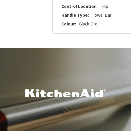
Control Location:
Top
Handle Type:
Towel Bar
Colour:
Black Ore