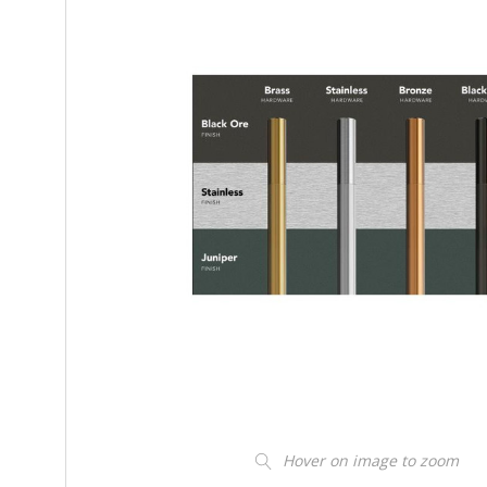
Hover on image to zoom