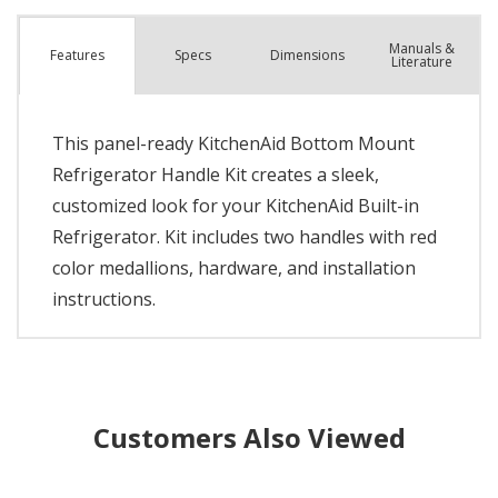
Manuals &
Spec
s
Dimensions
Features
Literature
This panel-ready KitchenAid Bottom Mount
Refrigerator Handle Kit creates a sleek,
customized look for your KitchenAid Built-in
Refrigerator. Kit includes two handles with red
color medallions, hardware, and installation
instructions.
Customers Also Viewed