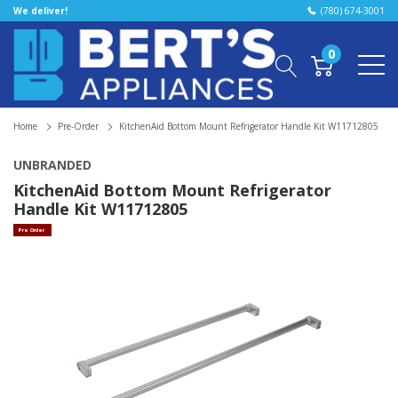
We deliver!
(780) 674-3001
0
Home
Pre-Order
KitchenAid Bottom Mount Refrigerator Handle Kit W11712805
UNBRANDED
KitchenAid Bottom Mount Refrigerator
Handle Kit W11712805
Pre Order