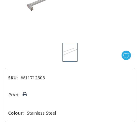
SKU:
W11712805
Hurry!
Print:
Only
left
Colour:
Stainless Steel