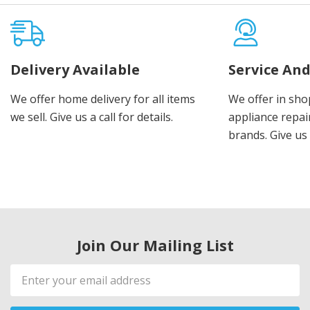
Delivery Available
Service And
We offer home delivery for all items
We offer in sho
we sell. Give us a call for details.
appliance repair
brands. Give us 
Join Our Mailing List
Email
Address