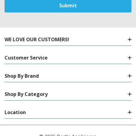
WE LOVE OUR CUSTOMERS!
Customer Service
Shop By Brand
Shop By Category
Location