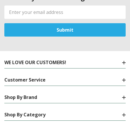
Email
Address
WE LOVE OUR CUSTOMERS!
Customer Service
Shop By Brand
Shop By Category