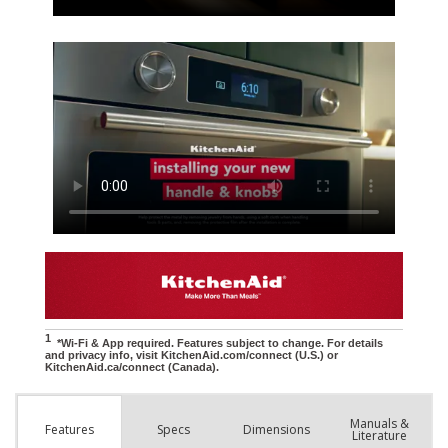
Manuals &
Spec
s
Dimensions
Features
Literature