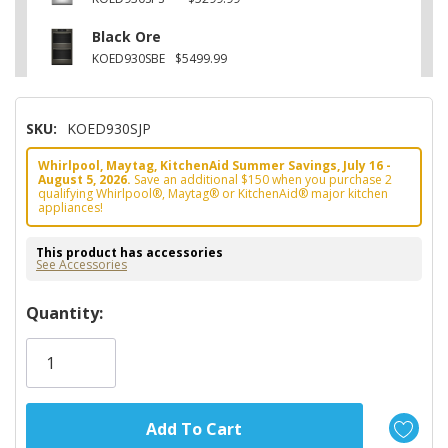
Black Ore
KOED930SBE
$5499.99
SKU:
KOED930SJP
Whirlpool, Maytag, KitchenAid Summer Savings, July 16 -
August 5, 2026.
Save an additional $150 when you purchase 2
qualifying Whirlpool®, Maytag® or KitchenAid® major kitchen
appliances!
This product has accessories
See Accessories
Hurry!
Quantity:
Only
left