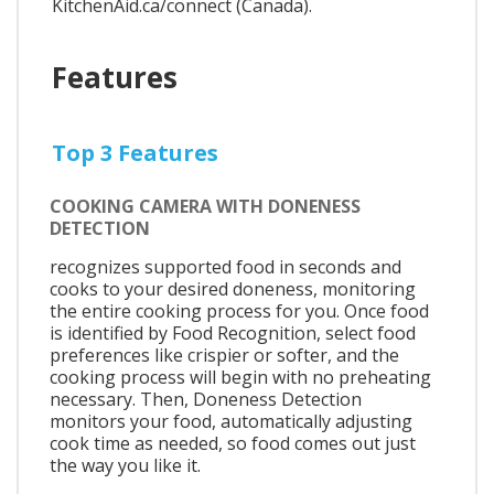
KitchenAid.ca/connect (Canada).
Features
Top 3 Features
COOKING CAMERA WITH DONENESS
DETECTION
recognizes supported food in seconds and
cooks to your desired doneness, monitoring
the entire cooking process for you. Once food
is identified by Food Recognition, select food
preferences like crispier or softer, and the
cooking process will begin with no preheating
necessary. Then, Doneness Detection
monitors your food, automatically adjusting
cook time as needed, so food comes out just
the way you like it.