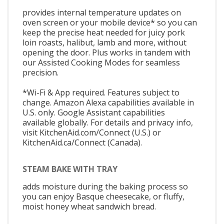
provides internal temperature updates on
oven screen or your mobile device* so you can
keep the precise heat needed for juicy pork
loin roasts, halibut, lamb and more, without
opening the door. Plus works in tandem with
our Assisted Cooking Modes for seamless
precision.
*Wi-Fi & App required. Features subject to
change. Amazon Alexa capabilities available in
U.S. only. Google Assistant capabilities
available globally. For details and privacy info,
visit KitchenAid.com/Connect (U.S.) or
KitchenAid.ca/Connect (Canada).
STEAM BAKE WITH TRAY
adds moisture during the baking process so
you can enjoy Basque cheesecake, or fluffy,
moist honey wheat sandwich bread.