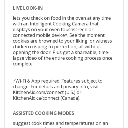
LIVE LOOK-IN
lets you check on food in the oven at any time
with an Intelligent Cooking Camera that
displays on your oven touchscreen or
connected mobile device*. See the moment
cookies are browned to your liking, or witness
chicken crisping to perfection, all without
opening the door. Plus get a shareable, time-
lapse video of the entire cooking process once
complete.
*Wi-Fi & App required. Features subject to
change. For details and privacy info, visit
KitchenAid.com/connect (U.S.) or
KitchenAid.ca/connect (Canada).
ASSISTED COOKING MODES
suggest cook times and temperatures on an