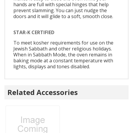
hands are full with special hinges that help
prevent slamming. You can just nudge the
doors and it will glide to a soft, smooth close.
STAR-K CERTIFIED
To meet kosher requirements for use on the
Jewish Sabbath and other religious holidays.
When in Sabbath Mode, the oven remains in
baking mode at a constant temperature with
lights, displays and tones disabled.
Related Accessories