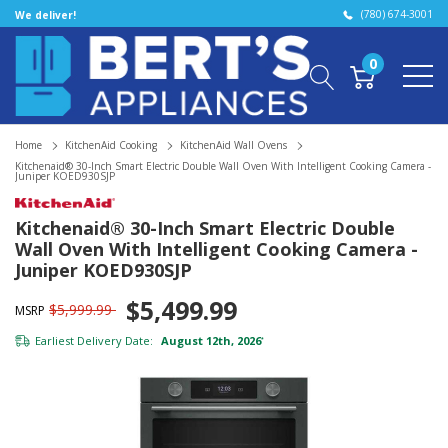
(780) 674-3001
We deliver!
0
Home
KitchenAid Cooking
KitchenAid Wall Ovens
Kitchenaid® 30-Inch Smart Electric Double Wall Oven With Intelligent Cooking Camera -
Juniper KOED930SJP
Kitchenaid® 30-Inch Smart Electric Double
Wall Oven With Intelligent Cooking Camera -
Juniper KOED930SJP
$5,499.99
$5,999.99
MSRP
Earliest Delivery Date:
August 12th, 2026
*