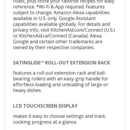
roast, plus store your favorite recipes for easy
reference. *Wi-Fi & App required. Features
subject to change. Amazon Alexa capabilities
available in U.S. only. Google Assistant
capabilities available globally. For details and
privacy info, visit KitchenAid.com/Connect (U.S.)
or KitchenAid.ca/Connect (Canada). Alexa,
Google and certain other trademarks are
owned by their respective companies.
SATINGLIDE™ ROLL-OUT EXTENSION RACK
features a roll-out extension rack and ball-
bearing rollers with an easy-grip handle for
effortless loading and unloading of large or
heavy dishes.
LCD TOUCHSCREEN DISPLAY
makes it easy to choose settings and track
cooking progress at a glance.