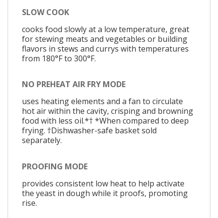
SLOW COOK
cooks food slowly at a low temperature, great
for stewing meats and vegetables or building
flavors in stews and currys with temperatures
from 180°F to 300°F.
NO PREHEAT AIR FRY MODE
uses heating elements and a fan to circulate
hot air within the cavity, crisping and browning
food with less oil.*† *When compared to deep
frying. †Dishwasher-safe basket sold
separately.
PROOFING MODE
provides consistent low heat to help activate
the yeast in dough while it proofs, promoting
rise.