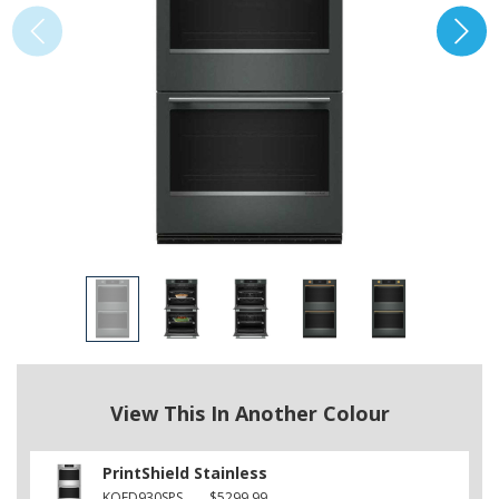
View This In Another Colour
PrintShield Stainless
KOED930SPS
$5299.99