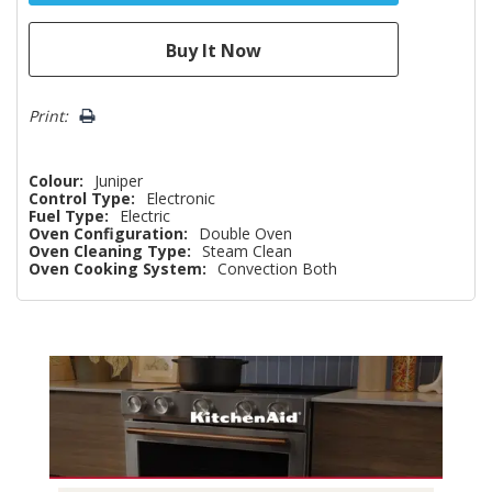
Print:
Colour:
Juniper
Control Type:
Electronic
Fuel Type:
Electric
Oven Configuration:
Double Oven
Oven Cleaning Type:
Steam Clean
Oven Cooking System:
Convection Both