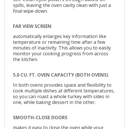
spills, leaving the oven cavity clean with just a
final wipe-down.
FAR VIEW SCREEN
automatically enlarges key information like
temperature or remaining time after a few
minutes of inactivity. This allows you to easily
monitor your cooking progress from across
the kitchen.
5.0 CU. FT. OVEN CAPACITY (BOTH OVENS)
In both ovens provides space and flexibility to
cook multiple dishes at different temperatures,
so you can roast a whole turkey with sides in
one, while baking dessert in the other.
SMOOTH-CLOSE DOORS
makes it easy to close the oven while your