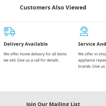
Customers Also Viewed
Delivery Available
Service And
We offer home delivery for all items
We offer in sho
we sell. Give us a call for details.
appliance repair
brands. Give us 
Join Our Mailing List