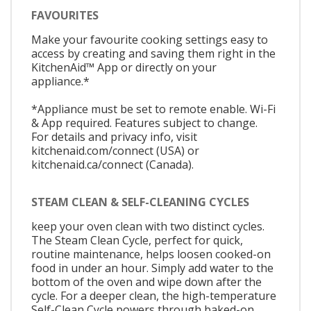
FAVOURITES
Make your favourite cooking settings easy to
access by creating and saving them right in the
KitchenAid™ App or directly on your
appliance.*
*Appliance must be set to remote enable. Wi-Fi
& App required. Features subject to change.
For details and privacy info, visit
kitchenaid.com/connect (USA) or
kitchenaid.ca/connect (Canada).
STEAM CLEAN & SELF-CLEANING CYCLES
keep your oven clean with two distinct cycles.
The Steam Clean Cycle, perfect for quick,
routine maintenance, helps loosen cooked-on
food in under an hour. Simply add water to the
bottom of the oven and wipe down after the
cycle. For a deeper clean, the high-temperature
Self-Clean Cycle powers through baked-on