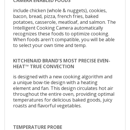
CAMERA ENABLED FOODS
include chicken (whole & nuggets), cookies,
bacon, bread, pizza, french fries, baked
potatoes, casserole, meatloaf, and salmon. The
Intelligent Cooking Camera automatically
recognizes these foods to optimize cooking.
When foods aren't compatible, you will be able
to select your own time and temp.
KITCHENAID BRAND'S MOST PRECISE EVEN-
HEAT™ TRUE CONVECTION
is designed with a new cooking algorithm and
a unique bow-tie design with a heating
element and fan. This design circulates hot air
throughout the entire oven, providing optimal
temperatures for delicious baked goods, juicy
roasts and flavorful vegetables.
TEMPERATURE PROBE