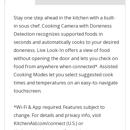
Stay one step ahead in the kitchen with a built-
in sous chef. Cooking Camera with Doneness
Detection recognizes supported foods in
seconds and automatically cooks to your desired
doneness. Live Look-In offers a view of food
without opening the door and lets you check on
food from anywhere when connected*. Assisted
Cooking Modes let you select suggested cook
times and temperatures on an easy-to-navigate
touchscreen.
*Wi-Fi & App required. Features subject to
change. For details and privacy info, visit
KitchenAid.com/connect (U.S.) or