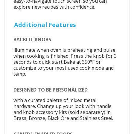
easy-to-navigate touch screen so you can
explore new recipes with confidence.
Additional Features
BACKLIT KNOBS
illuminate when oven is preheating and pulse
when cooking is finished. Press the knob for 3
seconds to quick start Bake at 350°F or
customize to your most used cook mode and
temp.
DESIGNED TO BE PERSONALIZED
with a curated palette of mixed metal
hardware. Change up your look with handle
and knob accessory kits (sold separately) in
Brass, Bronze, Black Ore and Stainless Steel.