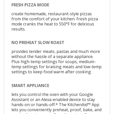
FRESH PIZZA MODE
create homemade, restaurant-style pizzas
from the comfort of your kitchen. Fresh pizza
mode cranks the heat to 550°F for delicious
results.
NO PREHEAT SLOW ROAST
provides tender meats, pastas and much more
without the hassle of a separate appliance.
Plus high-temp settings for soups, medium-
temp settings for braising meats and low-temp
settings to keep food warm after cooking.
SMART APPLIANCE
lets you control the oven with your Google
Assistant or an Alexa-enabled device to stay
hands-on or hands-off.* The KitchenAid™ App
lets you conveniently preheat, proof, bake, and