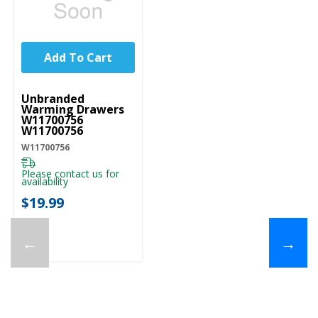
Add To Cart
UNBRANDED
Unbranded
Warming Drawers
W11700756
W11700756
W11700756
Please contact us for
availability
$19.99
←
→