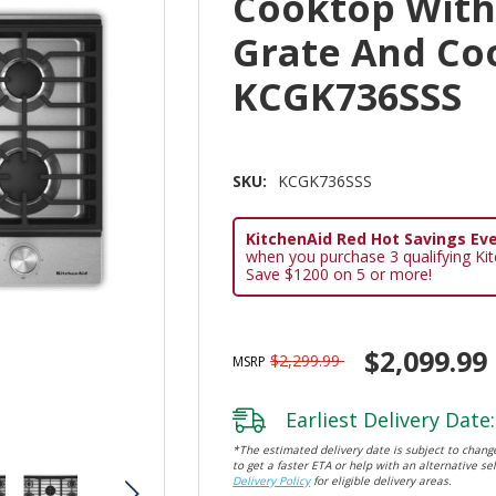
Cooktop With
Grate And Co
KCGK736SSS
SKU:
KCGK736SSS
KitchenAid Red Hot Savings Eve
when you purchase 3 qualifying Ki
Save $1200 on 5 or more!
$2,099.99
$2,299.99
MSRP
Earliest Delivery Date:
*The estimated delivery date is subject to change
to get a faster ETA or help with an alternative sel
Delivery Policy
for eligible delivery areas.