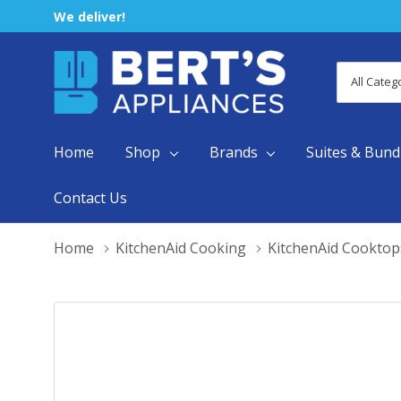
We deliver!
All
Search
Categori
Home
Shop
Brands
Suites & Bund
Contact Us
Home
KitchenAid Cooking
KitchenAid Cooktop