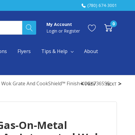
(780) 674-3001
0
My Account
Login
or
Register
ons
Flyers
Tips & Help
About
d Wok Grate And CookShield™ Finish KCGK736SSS
PREV
NEXT
Gas-On-Metal