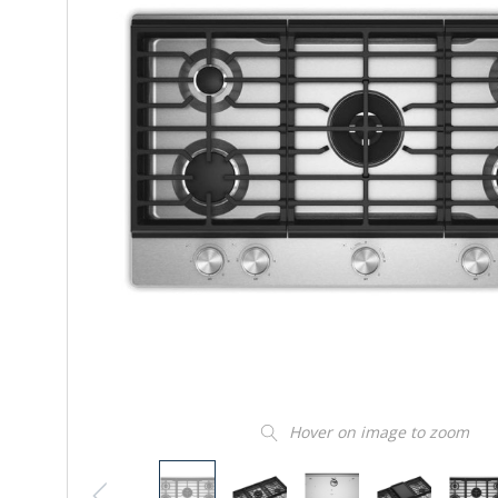
Hover on image to zoom