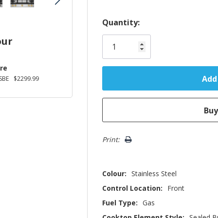
Hurry!
Quantity:
Only
our
left
re
SBE
$2299.99
Print:
Colour:
Stainless Steel
Control Location:
Front
Fuel Type:
Gas
Cooktop Element Style:
Sealed B