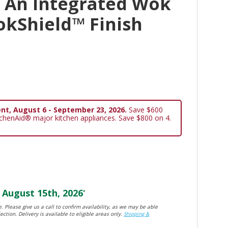
 An Integrated Wok
okShield™ Finish
nt, August 6 - September 23, 2026.
Save $600
tchenAid® major kitchen appliances. Save $800 on 4.
August 15th, 2026
*
. Please give us a call to confirm availability, as we may be able
ection. Delivery is available to eligible areas only.
Shipping &