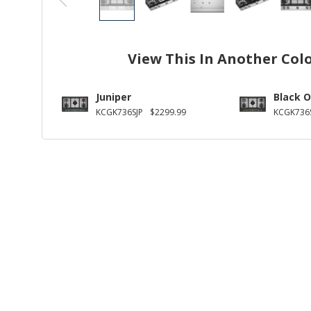
View This In Another Col
Juniper
Black O
KCGK736SJP
$2299.99
KCGK736