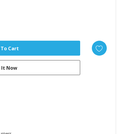
urners