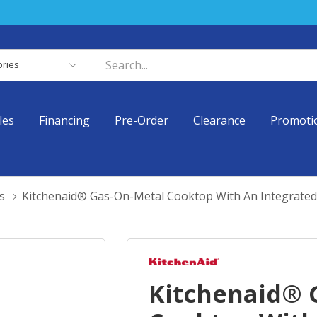
es
les
Financing
Pre-Order
Clearance
Promoti
s
Kitchenaid® Gas-On-Metal Cooktop With An Integrate
Kitchenaid® 