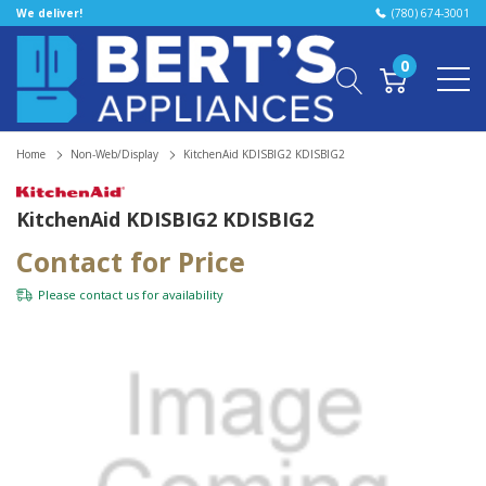
We deliver!
(780) 674-3001
0
Home
Non-Web/Display
KitchenAid KDISBIG2 KDISBIG2
KitchenAid KDISBIG2 KDISBIG2
Contact for Price
Please
contact us
for availability