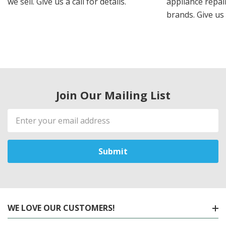
we sell. Give us a call for details.
appliance repair
brands. Give us 
Join Our Mailing List
Email
Address
WE LOVE OUR CUSTOMERS!