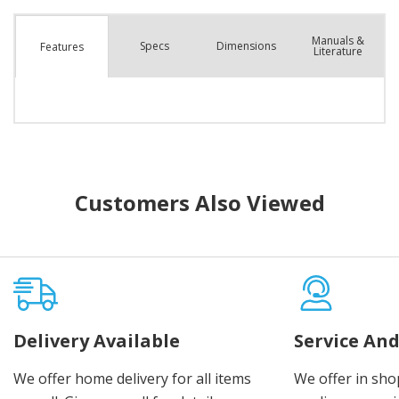
Manuals &
Spec
s
Dimensions
Features
Literature
Customers Also Viewed
Delivery Available
Service And
We offer home delivery for all items
We offer in sho