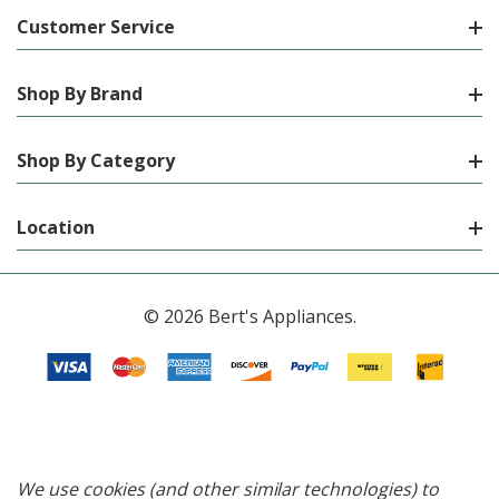
Customer Service
Shop By Brand
Shop By Category
Location
© 2026 Bert's Appliances.
We use cookies (and other similar technologies) to