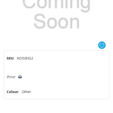
SKU:
KDISBIG2
Hurry!
Print:
Only
left
Colour:
Other