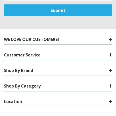
WE LOVE OUR CUSTOMERS!
Customer Service
Shop By Brand
Shop By Category
Location