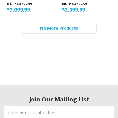
Finish KRSF536RPS
PrintShield™ Finish
MSRP
$3,499.99
MSRP
$3,499.99
KRSC536RPS
$3,099.99
$3,099.99
No More Products
Join Our Mailing List
Email
Address