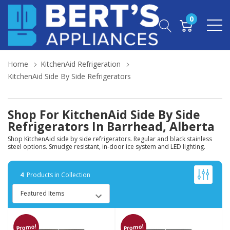
0
Home
KitchenAid Refrigeration
KitchenAid Side By Side Refrigerators
Shop For KitchenAid Side By Side
Refrigerators In Barrhead, Alberta
Shop KitchenAid side by side refrigerators. Regular and black stainless
steel options. Smudge resistant, in-door ice system and LED lighting.
4
Products in Collection
Promo!
Promo!