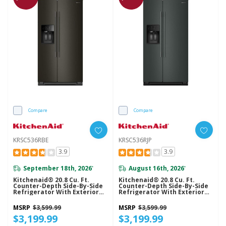
Compare
Compare
KRSC536RBE
KRSC536RJP
3.9
3.9
September 18th, 2026
August 16th, 2026
*
*
Kitchenaid® 20.8 Cu. Ft.
Kitchenaid® 20.8 Cu. Ft.
Counter-Depth Side-By-Side
Counter-Depth Side-By-Side
Refrigerator With Exterior
Refrigerator With Exterior
Ice And Water Dispenser In
Ice And Water Dispenser In
Black Ore KRSC536RBE
Junipe KRSC536RJP
MSRP
$3,599.99
MSRP
$3,599.99
$3,199.99
$3,199.99