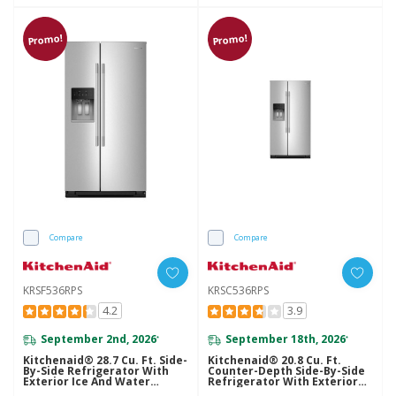
Promo!
Promo!
Compare
Compare
KRSF536RPS
KRSC536RPS
4.2
3.9
September 2nd, 2026
September 18th, 2026
*
*
Kitchenaid® 28.7 Cu. Ft. Side-
Kitchenaid® 20.8 Cu. Ft.
By-Side Refrigerator With
Counter-Depth Side-By-Side
Exterior Ice And Water
Refrigerator With Exterior
Dispenser In PrintShield™
Ice And Water Dispenser In