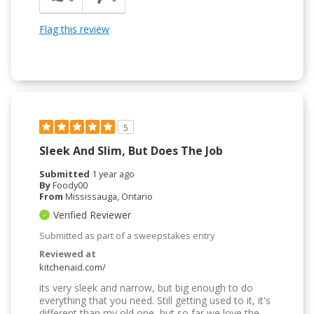
Flag this review
5
Sleek And Slim, But Does The Job
Submitted
1 year ago
By
Foody00
From
Mississauga, Ontario
Verified Reviewer
Submitted as part of a sweepstakes entry
Reviewed at
kitchenaid.com/
its very sleek and narrow, but big enough to do
everything that you need. Still getting used to it, it's
different than my old one, but so far we love the