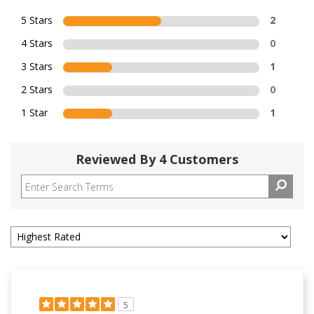
5 Stars
2
4 Stars
0
3 Stars
1
2 Stars
0
1 Star
1
Reviewed By 4 Customers
5