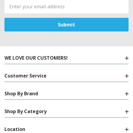
Email
Address
WE LOVE OUR CUSTOMERS!
Customer Service
Shop By Brand
Shop By Category
Location