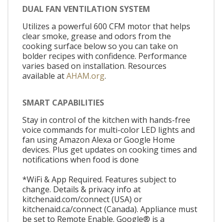
DUAL FAN VENTILATION SYSTEM
Utilizes a powerful 600 CFM motor that helps
clear smoke, grease and odors from the
cooking surface below so you can take on
bolder recipes with confidence. Performance
varies based on installation. Resources
available at
AHAM.org
.
SMART CAPABILITIES
Stay in control of the kitchen with hands-free
voice commands for multi-color LED lights and
fan using Amazon Alexa or Google Home
devices. Plus get updates on cooking times and
notifications when food is done
*WiFi & App Required. Features subject to
change. Details & privacy info at
kitchenaid.com/connect (USA) or
kitchenaid.ca/connect (Canada). Appliance must
be set to Remote Enable. Google® is a