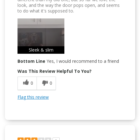
look, and the way the door pops open, and seems
to do what it's supposed to.
Sleek & slim
Bottom Line
Yes, I would recommend to a friend
Was This Review Helpful To You?
0
0
Flag this review