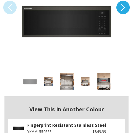
View This In Another Colour
Fingerprint Resistant Stainless Steel
YKMML550RPS
$849.99