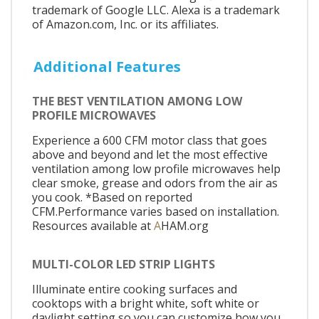
trademark of Google LLC. Alexa is a trademark
of Amazon.com, Inc. or its affiliates.
Additional Features
THE BEST VENTILATION AMONG LOW
PROFILE MICROWAVES
Experience a 600 CFM motor class that goes
above and beyond and let the most effective
ventilation among low profile microwaves help
clear smoke, grease and odors from the air as
you cook. *Based on reported
CFM.Performance varies based on installation.
Resources available at
A
HAM.org
MULTI-COLOR LED STRIP LIGHTS
Illuminate entire cooking surfaces and
cooktops with a bright white, soft white or
daylight setting so you can customize how you