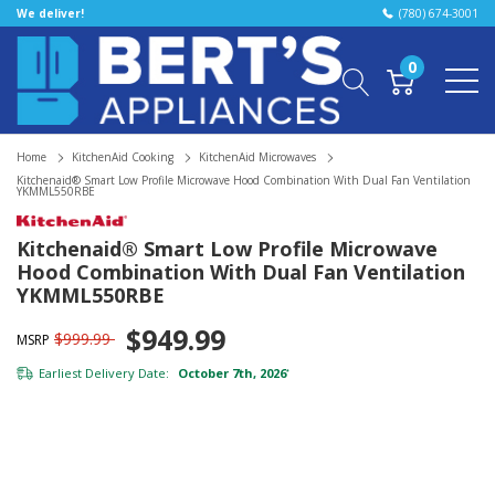
We deliver!
(780) 674-3001
0
Home
KitchenAid Cooking
KitchenAid Microwaves
Kitchenaid® Smart Low Profile Microwave Hood Combination With Dual Fan Ventilation
YKMML550RBE
Kitchenaid® Smart Low Profile Microwave
Hood Combination With Dual Fan Ventilation
YKMML550RBE
$949.99
$999.99
MSRP
Earliest Delivery Date:
October 7th, 2026
*