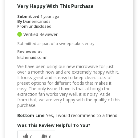
Very Happy With This Purchase
Submitted
1 year ago
By
Dianeincanada
From
undisclosed
Verified Reviewer
Submitted as part of a sweepstakes entry
Reviewed at
kitchenaid.com/
We have been using our new microwave for just
over a month now and are extremely happy with it.
It looks great and is easy to keep clean. Lots of
preset options for different foods that makes it
easy. The only issue I have is that although the
extraction fan works very well, it is noisy. Aside
from that, we are very happy with the quality of this
purchase.
Bottom Line
Yes, I would recommend to a friend
Was This Review Helpful To You?
0
0