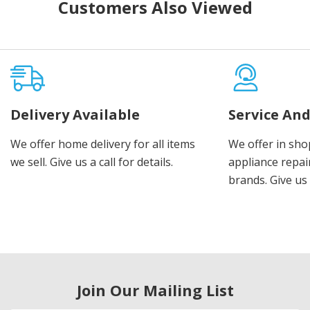
Customers Also Viewed
Delivery Available
Service And
We offer home delivery for all items
We offer in sho
we sell. Give us a call for details.
appliance repair
brands. Give us 
Join Our Mailing List