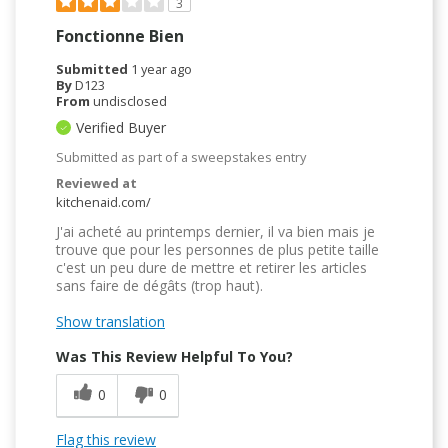
3
Fonctionne Bien
Submitted
1 year ago
By
D123
From
undisclosed
Verified Buyer
Submitted as part of a sweepstakes entry
Reviewed at
kitchenaid.com/
J'ai acheté au printemps dernier, il va bien mais je
trouve que pour les personnes de plus petite taille
c'est un peu dure de mettre et retirer les articles
sans faire de dégâts (trop haut).
Show translation
Was This Review Helpful To You?
0
0
Flag this review