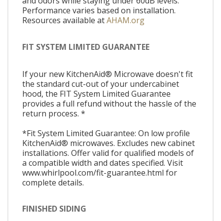
and odors while staying under 60dB levels.
Performance varies based on installation.
Resources available at
AHAM.org
FIT SYSTEM LIMITED GUARANTEE
If your new KitchenAid® Microwave doesn't fit
the standard cut-out of your undercabinet
hood, the FIT System Limited Guarantee
provides a full refund without the hassle of the
return process. *
*Fit System Limited Guarantee: On low profile
KitchenAid® microwaves. Excludes new cabinet
installations. Offer valid for qualified models of
a compatible width and dates specified. Visit
www.whirlpool.com/fit-guarantee.html for
complete details.
FINISHED SIDING