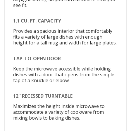
see fit.
1.1 CU. FT. CAPACITY
Provides a spacious interior that comfortably
fits a variety of large dishes with enough
height for a tall mug and width for large plates.
TAP-TO-OPEN DOOR
Keep the microwave accessible while holding
dishes with a door that opens from the simple
tap of a knuckle or elbow.
12'' RECESSED TURNTABLE
Maximizes the height inside microwave to
accommodate a variety of cookware from
mixing bowls to baking dishes.