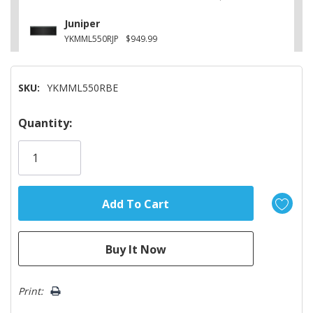
Juniper
YKMML550RJP
$949.99
SKU:
YKMML550RBE
Hurry!
Quantity:
Only
left
Print: