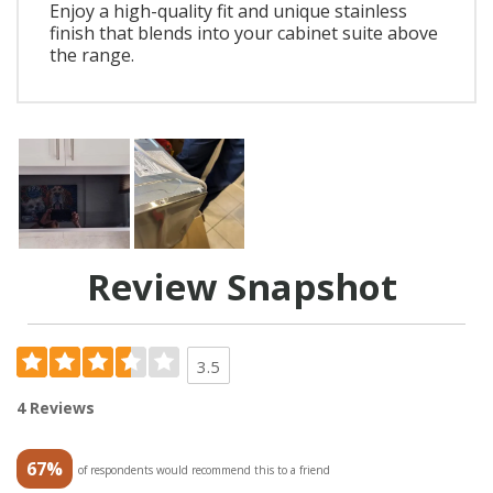
Enjoy a high-quality fit and unique stainless
finish that blends into your cabinet suite above
the range.
Review Snapshot
3.5
4 Reviews
67%
of respondents would recommend this to a friend