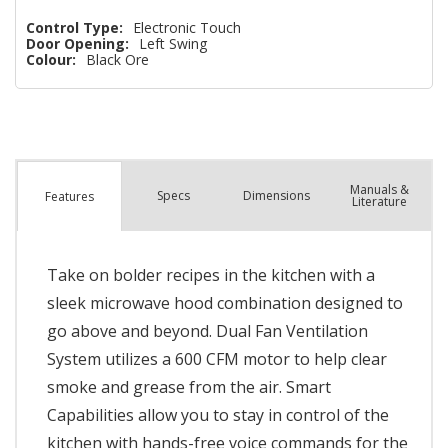
Control Type:
Electronic Touch
Door Opening:
Left Swing
Colour:
Black Ore
Manuals &
Spec
s
Dimensions
Features
Literature
Take on bolder recipes in the kitchen with a
sleek microwave hood combination designed to
go above and beyond. Dual Fan Ventilation
System utilizes a 600 CFM motor to help clear
smoke and grease from the air. Smart
Capabilities allow you to stay in control of the
kitchen with hands-free voice commands for the