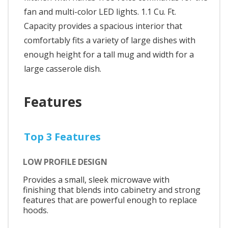
fan and multi-color LED lights. 1.1 Cu. Ft.
Capacity provides a spacious interior that
comfortably fits a variety of large dishes with
enough height for a tall mug and width for a
large casserole dish.
Features
Top 3 Features
LOW PROFILE DESIGN
Provides a small, sleek microwave with
finishing that blends into cabinetry and strong
features that are powerful enough to replace
hoods.