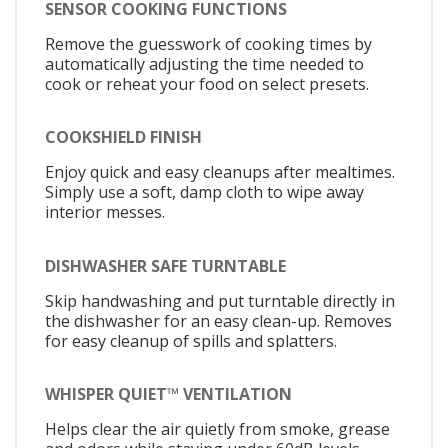
SENSOR COOKING FUNCTIONS
Remove the guesswork of cooking times by
automatically adjusting the time needed to
cook or reheat your food on select presets.
COOKSHIELD FINISH
Enjoy quick and easy cleanups after mealtimes.
Simply use a soft, damp cloth to wipe away
interior messes.
DISHWASHER SAFE TURNTABLE
Skip handwashing and put turntable directly in
the dishwasher for an easy clean-up. Removes
for easy cleanup of spills and splatters.
WHISPER QUIET™ VENTILATION
Helps clear the air quietly from smoke, grease