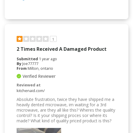
1
2 Times Received A Damaged Product
Submitted
1 year ago
By
Joe77777
From
Milton, ontario
Verified Reviewer
Reviewed at
kitchenaid.com/
Absolute frustration, twice they have shipped me a
heavily dented microwave, im waiting for a 3rd
microwave, are they all like this? Wheres the quality
control? Is it your shipping proces sor where its
made? What kind of quality priced product is this?