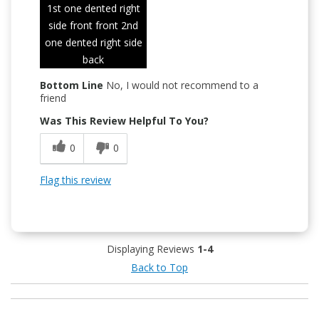
1st one dented right
side front front 2nd
one dented right side
back
Bottom Line
No, I would not recommend to a
friend
Was This Review Helpful To You?
0
0
Flag this review
Displaying Reviews
1-4
Back to Top