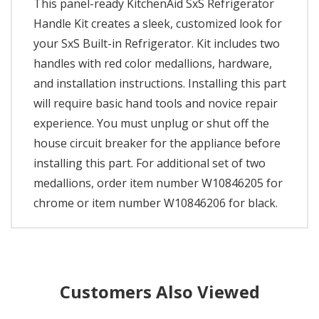
This panel-ready KitchenAid SxS Refrigerator
Handle Kit creates a sleek, customized look for
your SxS Built-in Refrigerator. Kit includes two
handles with red color medallions, hardware,
and installation instructions. Installing this part
will require basic hand tools and novice repair
experience. You must unplug or shut off the
house circuit breaker for the appliance before
installing this part. For additional set of two
medallions, order item number W10846205 for
chrome or item number W10846206 for black.
Customers Also Viewed