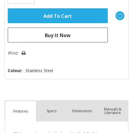
Print:
Colour:
Stainless Steel
Manuals &
Spec
s
Dimensions
Features
Literature