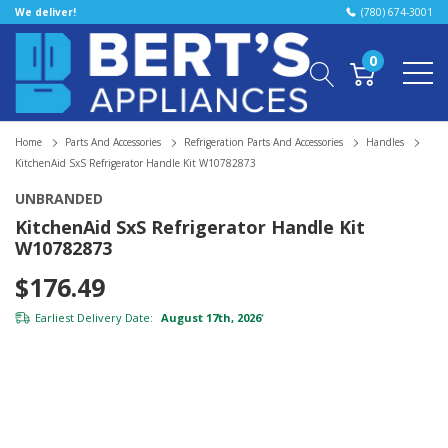
We deliver!
(780) 674-3001
0
Home
Parts And Accessories
Refrigeration Parts And Accessories
Handles
KitchenAid SxS Refrigerator Handle Kit W10782873
UNBRANDED
KitchenAid SxS Refrigerator Handle Kit
W10782873
$176.49
Earliest Delivery Date:
August 17th, 2026
*