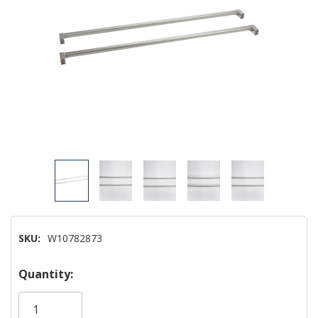
SKU:
W10782873
Hurry!
Quantity:
Only
left