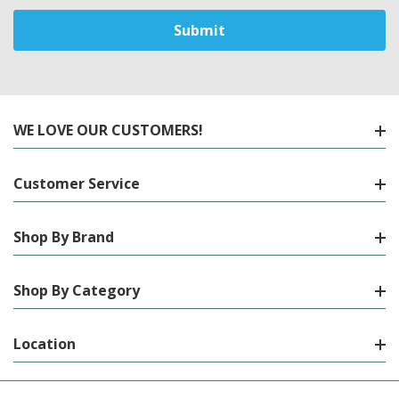
WE LOVE OUR CUSTOMERS!
Customer Service
Shop By Brand
Shop By Category
Location