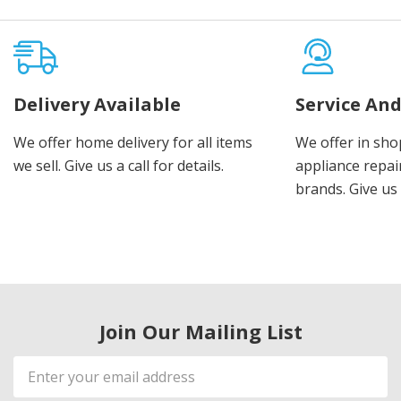
Delivery Available
Service And
We offer home delivery for all items
We offer in sho
we sell. Give us a call for details.
appliance repair
brands. Give us 
Join Our Mailing List
Email
Address