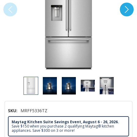
SKU:
MRFF5336TZ
Maytag Kitchen Suite Savings Event, August 6 - 26, 2026.
Save $150 when you purchase 2 qualifying Maytag® kitchen
appliances. Save $300 on 3 or more!