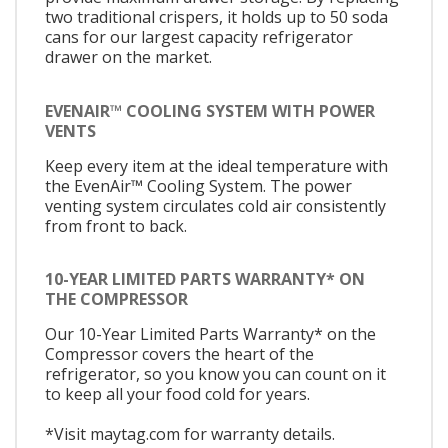
two traditional crispers, it holds up to 50 soda
cans for our largest capacity refrigerator
drawer on the market.
EVENAIR™ COOLING SYSTEM WITH POWER
VENTS
Keep every item at the ideal temperature with
the EvenAir™ Cooling System. The power
venting system circulates cold air consistently
from front to back.
10-YEAR LIMITED PARTS WARRANTY* ON
THE COMPRESSOR
Our 10-Year Limited Parts Warranty* on the
Compressor covers the heart of the
refrigerator, so you know you can count on it
to keep all your food cold for years.
*Visit maytag.com for warranty details.