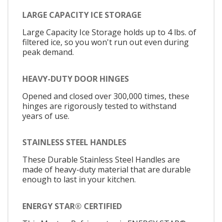
LARGE CAPACITY ICE STORAGE
Large Capacity Ice Storage holds up to 4 lbs. of
filtered ice, so you won't run out even during
peak demand.
HEAVY-DUTY DOOR HINGES
Opened and closed over 300,000 times, these
hinges are rigorously tested to withstand
years of use.
STAINLESS STEEL HANDLES
These Durable Stainless Steel Handles are
made of heavy-duty material that are durable
enough to last in your kitchen.
ENERGY STAR® CERTIFIED