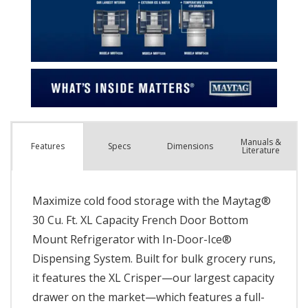
Manuals &
Spec
s
Dimensions
Features
Literature
Maximize cold food storage with the Maytag®
30 Cu. Ft. XL Capacity French Door Bottom
Mount Refrigerator with In-Door-Ice®
Dispensing System. Built for bulk grocery runs,
it features the XL Crisper—our largest capacity
drawer on the market—which features a full-