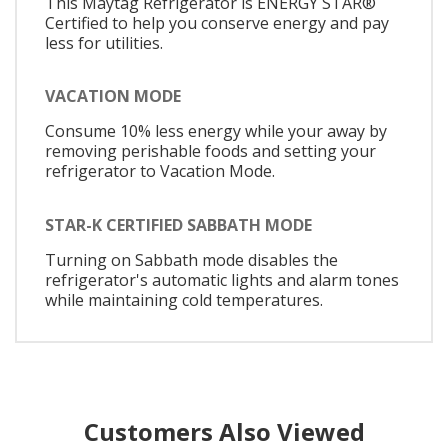
This Maytag Refrigerator is ENERGY STAR®
Certified to help you conserve energy and pay
less for utilities.
VACATION MODE
Consume 10% less energy while your away by
removing perishable foods and setting your
refrigerator to Vacation Mode.
STAR-K CERTIFIED SABBATH MODE
Turning on Sabbath mode disables the
refrigerator's automatic lights and alarm tones
while maintaining cold temperatures.
Customers Also Viewed