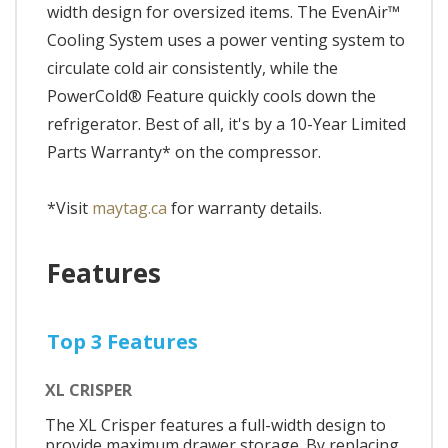
width design for oversized items. The EvenAir™
Cooling System uses a power venting system to
circulate cold air consistently, while the
PowerCold® Feature quickly cools down the
refrigerator. Best of all, it's by a 10-Year Limited
Parts Warranty* on the compressor.
*Visit
maytag.ca
for warranty details.
Features
Top 3 Features
XL CRISPER
The XL Crisper features a full-width design to
provide maximum drawer storage. By replacing