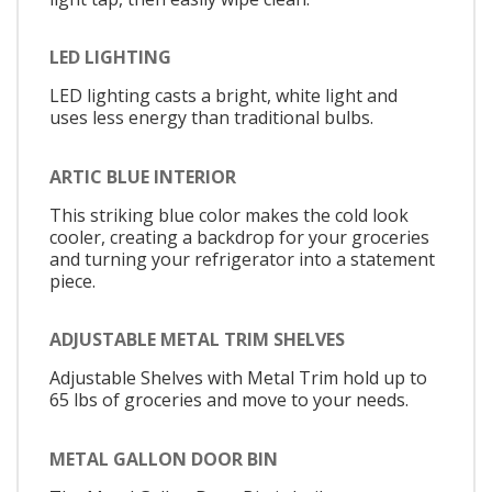
LED LIGHTING
LED lighting casts a bright, white light and
uses less energy than traditional bulbs.
ARTIC BLUE INTERIOR
This striking blue color makes the cold look
cooler, creating a backdrop for your groceries
and turning your refrigerator into a statement
piece.
ADJUSTABLE METAL TRIM SHELVES
Adjustable Shelves with Metal Trim hold up to
65 lbs of groceries and move to your needs.
METAL GALLON DOOR BIN