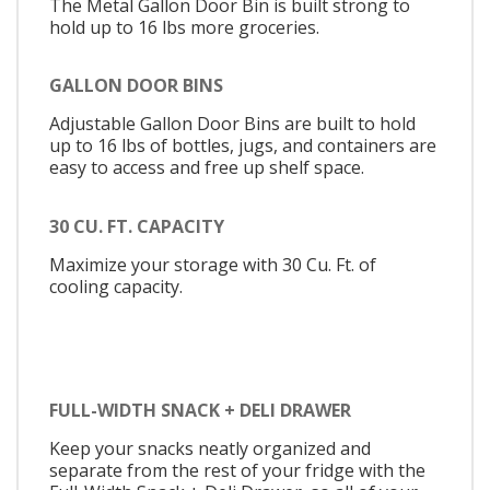
The Metal Gallon Door Bin is built strong to
hold up to 16 lbs more groceries.
GALLON DOOR BINS
Adjustable Gallon Door Bins are built to hold
up to 16 lbs of bottles, jugs, and containers are
easy to access and free up shelf space.
30 CU. FT. CAPACITY
Maximize your storage with 30 Cu. Ft. of
cooling capacity.
FULL-WIDTH SNACK + DELI DRAWER
Keep your snacks neatly organized and
separate from the rest of your fridge with the