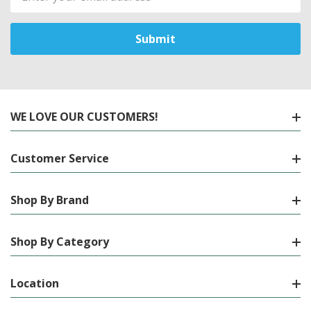
Address
WE LOVE OUR CUSTOMERS!
Customer Service
Shop By Brand
Shop By Category
Location