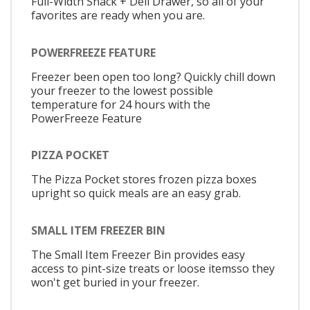
Full-Width Snack + Deli Drawer, so all of your
favorites are ready when you are.
POWERFREEZE FEATURE
Freezer been open too long? Quickly chill down
your freezer to the lowest possible
temperature for 24 hours with the
PowerFreeze Feature
PIZZA POCKET
The Pizza Pocket stores frozen pizza boxes
upright so quick meals are an easy grab.
SMALL ITEM FREEZER BIN
The Small Item Freezer Bin provides easy
access to pint-size treats or loose itemsso they
won't get buried in your freezer.