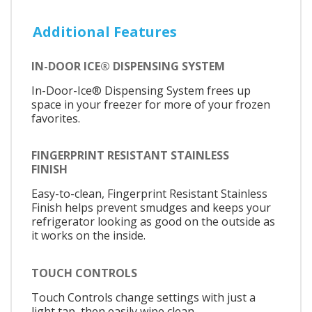
Additional Features
IN-DOOR ICE® DISPENSING SYSTEM
In-Door-Ice® Dispensing System frees up
space in your freezer for more of your frozen
favorites.
FINGERPRINT RESISTANT STAINLESS
FINISH
Easy-to-clean, Fingerprint Resistant Stainless
Finish helps prevent smudges and keeps your
refrigerator looking as good on the outside as
it works on the inside.
TOUCH CONTROLS
Touch Controls change settings with just a
light tap, then easily wipe clean.