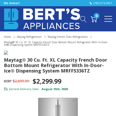
We deliver!
(780) 674-3001
0
Home
Maytag Refrigeration
Maytag French Door Refrigerators
Maytag® 30 Cu. Ft. XL Capacity French Door Bottom Mount Refrigerator With In-Door-
Ice® Dispensing System MRFF5336TZ
Maytag® 30 Cu. Ft. XL Capacity French Door
Bottom Mount Refrigerator With In-Door-
Ice® Dispensing System MRFF5336TZ
$2,299.99
$2,699.99
MSRP
Earliest Delivery Date:
August 15th, 2026
*