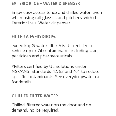
EXTERIOR ICE + WATER DISPENSER
Enjoy easy access to ice and chilled water, even
when using tall glasses and pitchers, with the
Exterior Ice + Water dispenser.
FILTER A EVERYDROP®
everydrop® water filter A is UL certified to
reduce up to 74 contaminants including lead,
pesticides and pharmaceuticals.*
*Filters certified by UL Solutions under
NSF/ANSI Standards 42, 53 and 401 to reduce
specific contaminants. See everydropwater.ca
for details
CHILLED FILTER WATER
Chilled, filtered water on the door and on
demand, no ice required.