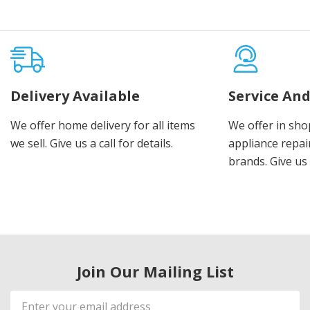
Delivery Available
Service And
We offer home delivery for all items
We offer in sho
we sell. Give us a call for details.
appliance repair
brands. Give us 
Join Our Mailing List
Email