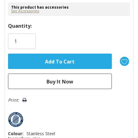
This product has accessories
See Accessories
Hurry!
Quantity:
Only
left
Print:
Colour:
Stainless Steel