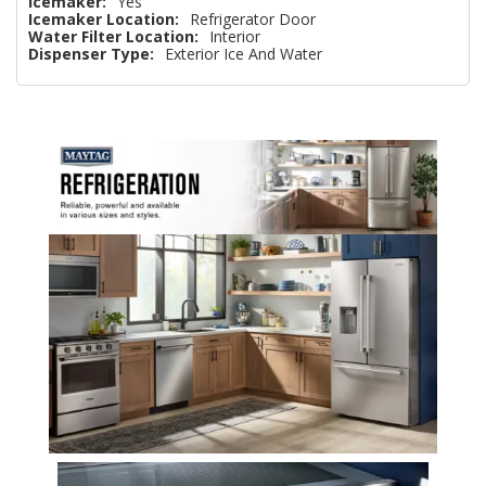
Icemaker:
Yes
Icemaker Location:
Refrigerator Door
Water Filter Location:
Interior
Dispenser Type:
Exterior Ice And Water