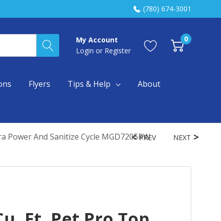
(780) 674-3001
0
My Account
Login
or
Register
ons
Flyers
Tips & Help
About
xtra Power And Sanitize Cycle MGD7205RW
PREV
NEXT
u. Ft. Pet Pro Top