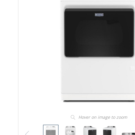
Hover on image to zoom