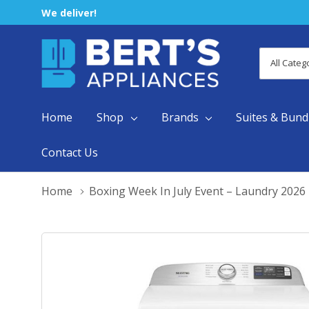
We deliver!
All
Search
Categori
Home
Shop
Brands
Suites & Bund
Contact Us
Home
Boxing Week In July Event – Laundry 2026