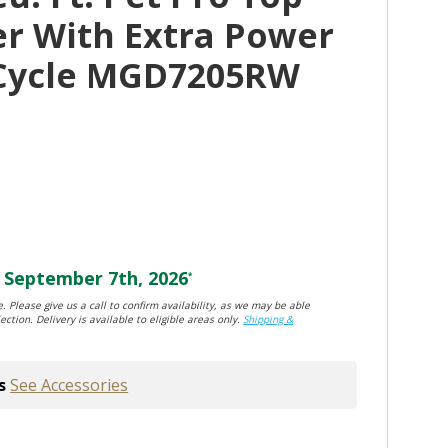
er With Extra Power
 Cycle MGD7205RW
September 7th, 2026
*
. Please give us a call to confirm availability, as we may be able
ection. Delivery is available to eligible areas only.
Shipping &
s
See Accessories