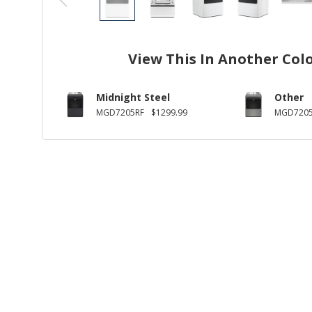
View This In Another Col
Midnight Steel
Other
MGD7205RF
$1299.99
MGD720