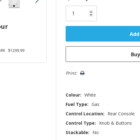
Only
left
our
5RR
$1299.99
Print:
Colour:
White
Fuel Type:
Gas
Control Location:
Rear Console
Control Type:
Knob & Buttons
Stackable:
No