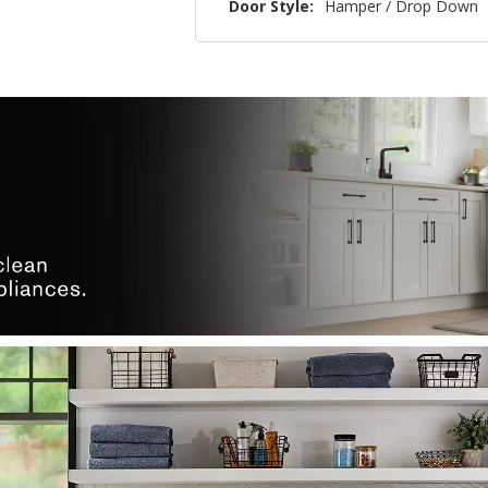
Door Style:
Hamper / Drop Down