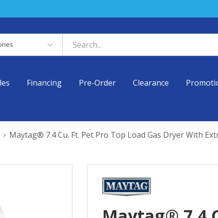
es
les
Financing
Pre-Order
Clearance
Promoti
Maytag® 7.4 Cu. Ft. Pet Pro Top Load Gas Dryer With E
Maytag® 7.4 C