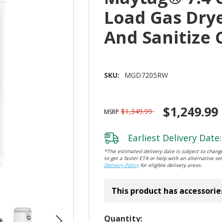
Load Gas Dry
And Sanitize
SKU:
MGD7205RW
$1,249.99
$1,349.99
MSRP
Earliest Delivery Date:
*The estimated delivery date is subject to change
to get a faster ETA or help with an alternative sel
Delivery Policy
for eligible delivery areas.
This product has accessorie
Hurry!
Quantity: