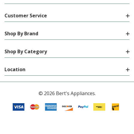
Customer Service
Shop By Brand
Shop By Category
Location
© 2026 Bert's Appliances.