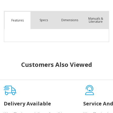
Manuals &
Spec
s
Dimensions
Features
Literature
Customers Also Viewed
Delivery Available
Service And