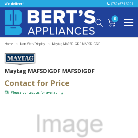
We deliver!
(780) 674-3001
0
Home
Non-Web/Display
Maytag MAFSDIGDF MAFSDIGDF
Maytag MAFSDIGDF MAFSDIGDF
Contact for Price
Please
contact us
for availability