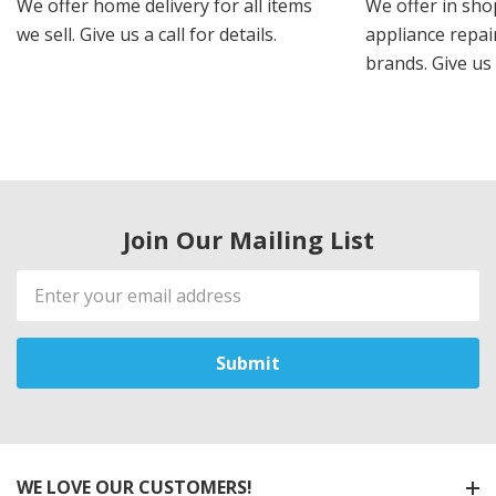
We offer home delivery for all items
We offer in sho
we sell. Give us a call for details.
appliance repair
brands. Give us 
Join Our Mailing List
Email
Address
WE LOVE OUR CUSTOMERS!