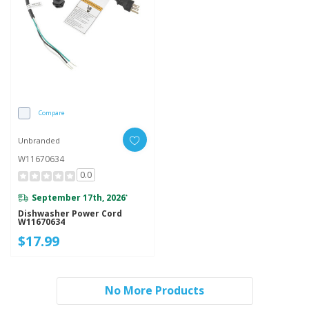
Compare
Unbranded
W11670634
0.0
September 17th, 2026
*
Dishwasher Power Cord
W11670634
$17.99
No More Products