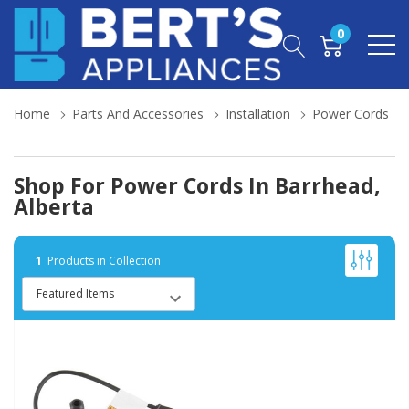
0
Home
Parts And Accessories
Installation
Power Cords
Shop For Power Cords In Barrhead,
Alberta
1
Products in Collection