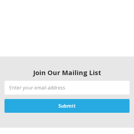
Join Our Mailing List
Email
Address