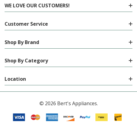
WE LOVE OUR CUSTOMERS!
Customer Service
Shop By Brand
Shop By Category
Location
© 2026 Bert's Appliances.