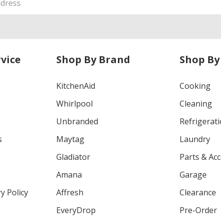
vice
Shop By Brand
Shop By
KitchenAid
Cooking
Whirlpool
Cleaning
Unbranded
Refrigerat
s
Maytag
Laundry
Gladiator
Parts & Ac
Amana
Garage
y Policy
Affresh
Clearance
EveryDrop
Pre-Order