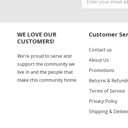
Address
WE LOVE OUR
Customer Ser
CUSTOMERS!
Contact us
We’re proud to serve and
About Us
support the community we
Promotions
live in and the people that
make this community home.
Returns & Refund
Terms of Service
Privacy Policy
Shipping & Deliver