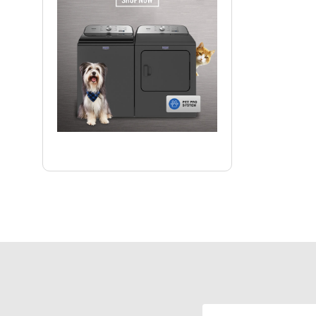
Email