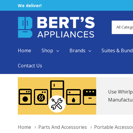
We deliver!
All
Search
Categori
Home
Shop
Brands
Suites & Bund
Contact Us
Use Whirlp
Manufacture
Home
Parts And Accessories
Portable Accesso