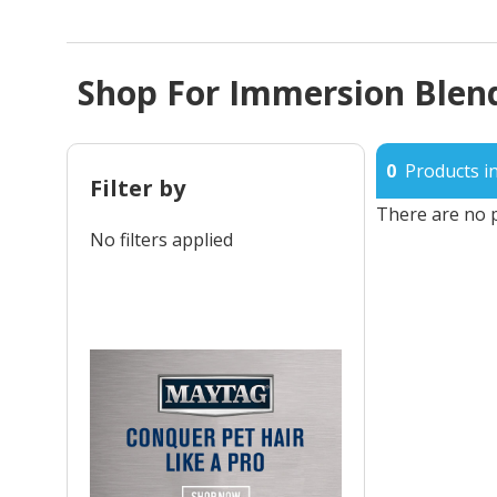
Shop For Immersion Blend
0
Products in
Filter by
There are no p
No filters applied