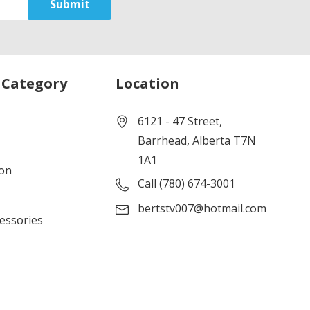
 Category
Location
6121 - 47 Street,
Barrhead, Alberta T7N
1A1
ion
Call (780) 674-3001
bertstv007@hotmail.com
cessories