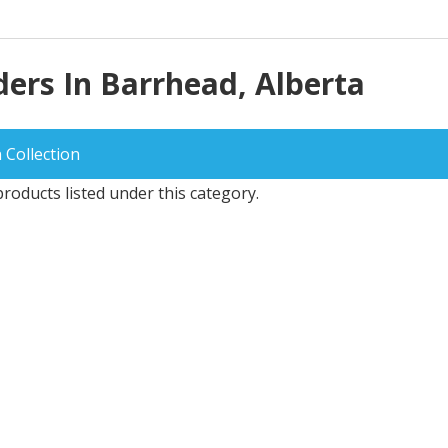
ers In Barrhead, Alberta
 Collection
roducts listed under this category.