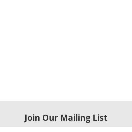
Join Our Mailing List