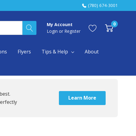
(780) 674-3001
0
My Account
Login
or
Register
ons
Flyers
Tips & Help
About
best.
Learn More
erfectly