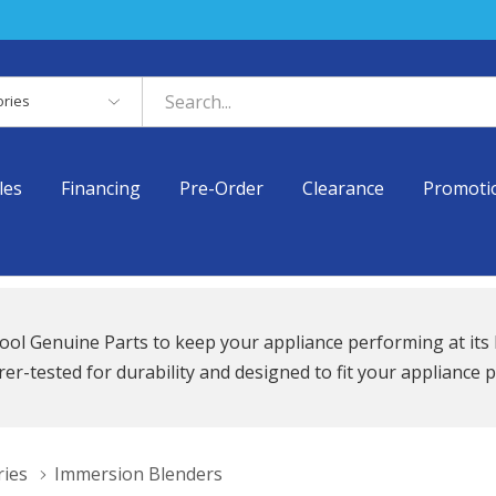
es
les
Financing
Pre-Order
Clearance
Promoti
ool Genuine Parts to keep your appliance performing at its 
r-tested for durability and designed to fit your appliance p
ries
Immersion Blenders