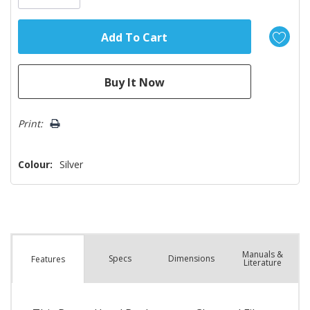
Print:
Colour:
Silver
Manuals &
Spec
s
Dimensions
Features
Literature