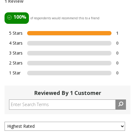
1 Review
100%
of respondents would recommend this to a friend
5 Stars
1
4 Stars
0
3 Stars
0
2 Stars
0
1 Star
0
Reviewed By 1 Customer