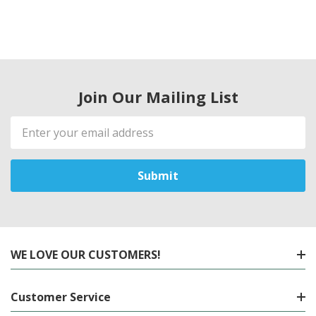
Join Our Mailing List
Email
Address
WE LOVE OUR CUSTOMERS!
Customer Service