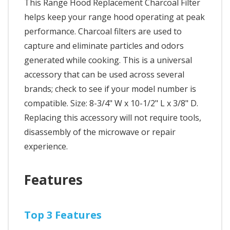
This Range Hood Replacement Charcoal Filter
helps keep your range hood operating at peak
performance. Charcoal filters are used to
capture and eliminate particles and odors
generated while cooking. This is a universal
accessory that can be used across several
brands; check to see if your model number is
compatible. Size: 8-3/4" W x 10-1/2" L x 3/8" D.
Replacing this accessory will not require tools,
disassembly of the microwave or repair
experience.
Features
Top 3 Features