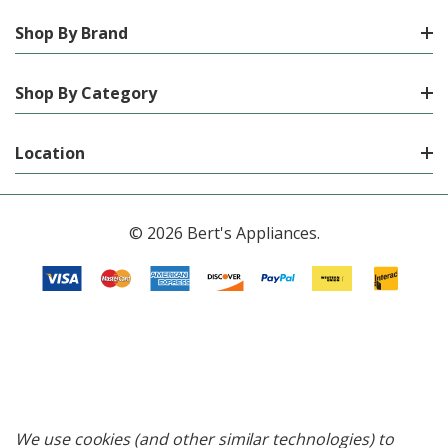
Shop By Brand
Shop By Category
Location
© 2026 Bert's Appliances.
We use cookies (and other similar technologies) to