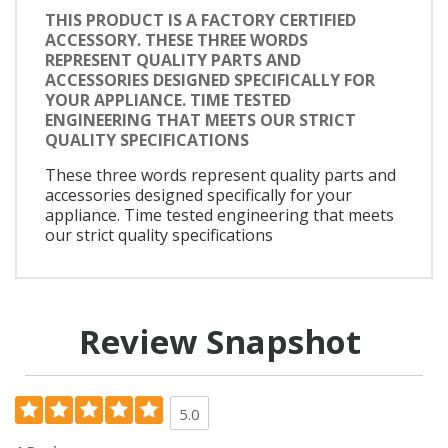
THIS PRODUCT IS A FACTORY CERTIFIED
ACCESSORY. THESE THREE WORDS
REPRESENT QUALITY PARTS AND
ACCESSORIES DESIGNED SPECIFICALLY FOR
YOUR APPLIANCE. TIME TESTED
ENGINEERING THAT MEETS OUR STRICT
QUALITY SPECIFICATIONS
These three words represent quality parts and
accessories designed specifically for your
appliance. Time tested engineering that meets
our strict quality specifications
Review Snapshot
5.0