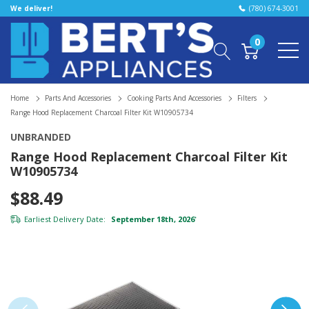
We deliver!
(780) 674-3001
0
Home
Parts And Accessories
Cooking Parts And Accessories
Filters
Range Hood Replacement Charcoal Filter Kit W10905734
UNBRANDED
Range Hood Replacement Charcoal Filter Kit
W10905734
$88.49
Earliest Delivery Date:
September 18th, 2026
*