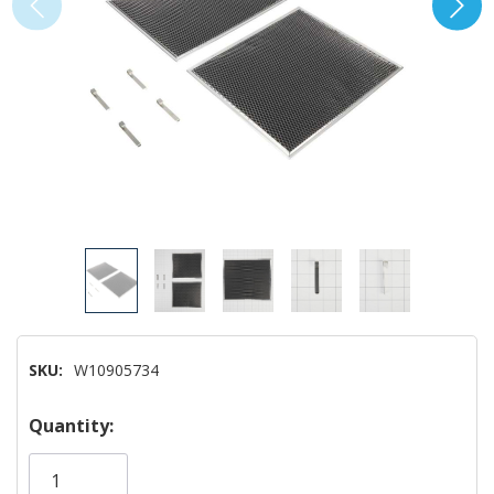
SKU:
W10905734
Hurry!
Quantity:
Only
left