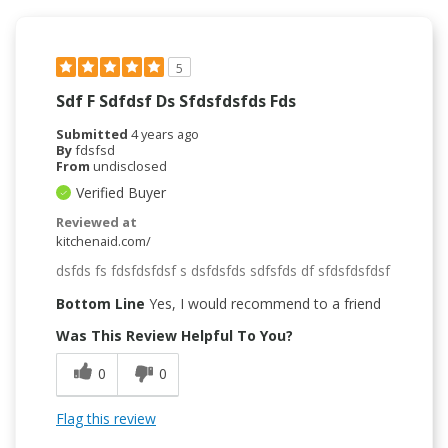
5
Sdf F Sdfdsf Ds Sfdsfdsfds Fds
Submitted
4 years ago
By
fdsfsd
From
undisclosed
Verified Buyer
Reviewed at
kitchenaid.com/
dsfds fs fdsfdsfdsf s dsfdsfds sdfsfds df sfdsfdsfdsf
Bottom Line
Yes, I would recommend to a friend
Was This Review Helpful To You?
0
0
Flag this review