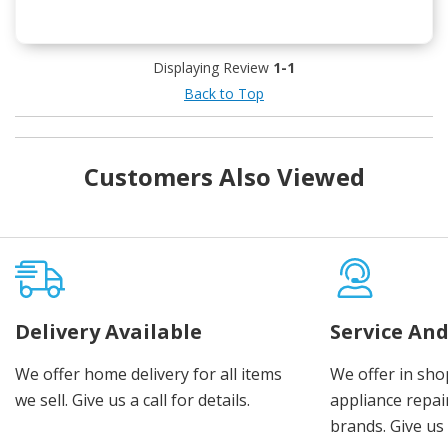
Displaying Review
1-1
Back to Top
Customers Also Viewed
Delivery Available
Service And
We offer home delivery for all items
We offer in sho
we sell. Give us a call for details.
appliance repair
brands. Give us 