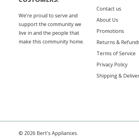
Contact us
We’re proud to serve and
About Us
support the community we
Promotions
live in and the people that
make this community home.
Returns & Refund
Terms of Service
Privacy Policy
Shipping & Deliver
© 2026 Bert's Appliances.