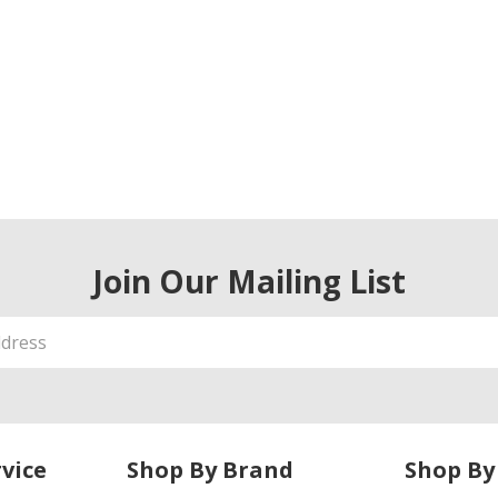
Join Our Mailing List
vice
Shop By Brand
Shop By