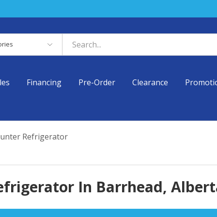
es
les
Financing
Pre-Order
Clearance
Promoti
unter Refrigerator
frigerator In Barrhead, Albert