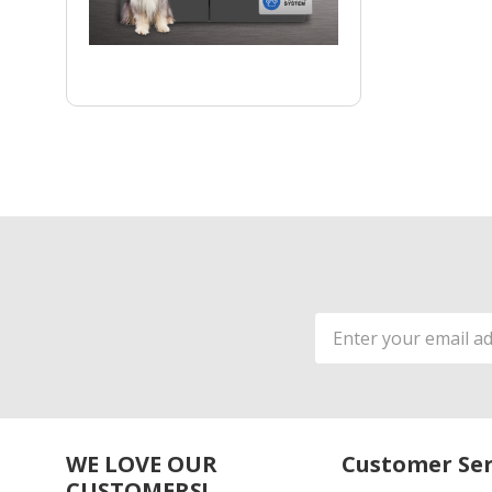
Email
Address
WE LOVE OUR
Customer Ser
CUSTOMERS!