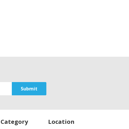
 Category
Location