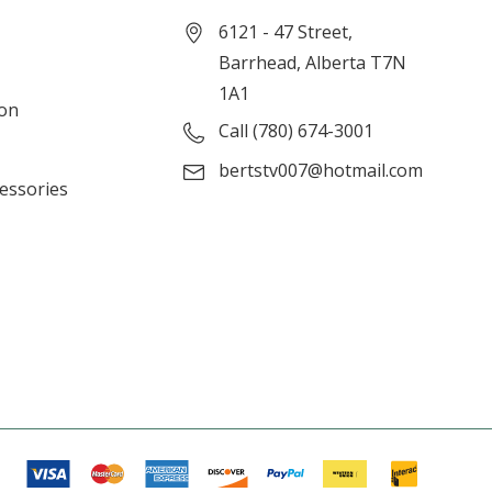
6121 - 47 Street,
Barrhead, Alberta T7N
1A1
ion
Call (780) 674-3001
bertstv007@hotmail.com
cessories