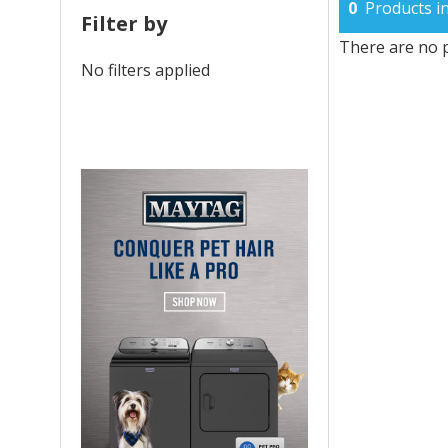
0
Products in
Filter by
There are no p
No filters applied