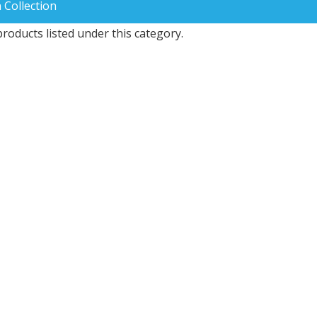
 Collection
roducts listed under this category.