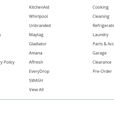
KitchenAid
Cooking
Whirlpool
Cleaning
Unbranded
Refrigerat
s
Maytag
Laundry
Gladiator
Parts & Ac
Amana
Garage
y Policy
Affresh
Clearance
EveryDrop
Pre-Order
SWASH
View All