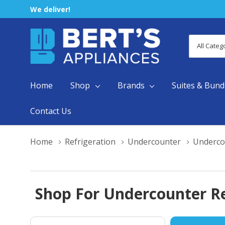
We deliver!
All
Search
Categori
Home
Shop
Brands
Suites & Bund
Contact Us
Home
Refrigeration
Undercounter
Underco
Shop For Undercounter Re