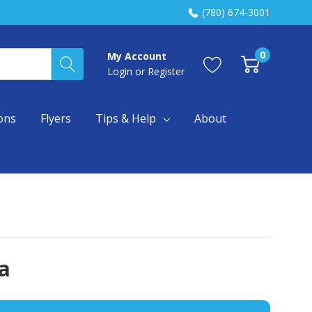
(780) 674-3001
0
My Account
Login
or
Register
ons
Flyers
Tips & Help
About
a