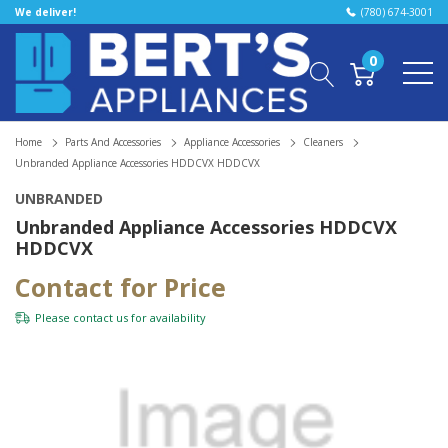
We deliver!
(780) 674-3001
0
Home
Parts And Accessories
Appliance Accessories
Cleaners
Unbranded Appliance Accessories HDDCVX HDDCVX
UNBRANDED
Unbranded Appliance Accessories HDDCVX
HDDCVX
Contact for Price
Please
contact us
for availability