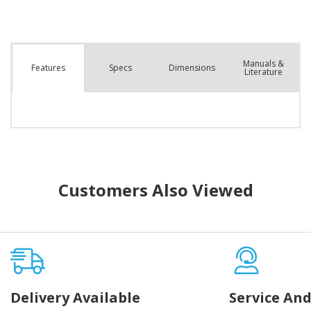
Manuals &
Spec
s
Dimensions
Features
Literature
Customers Also Viewed
Delivery Available
Service And