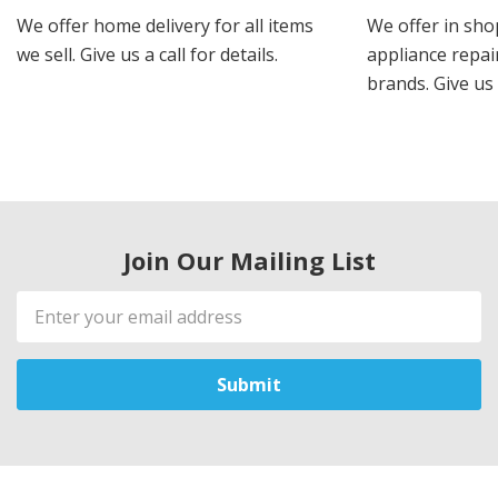
We offer home delivery for all items
We offer in sho
we sell. Give us a call for details.
appliance repair
brands. Give us 
Join Our Mailing List
Email
Address