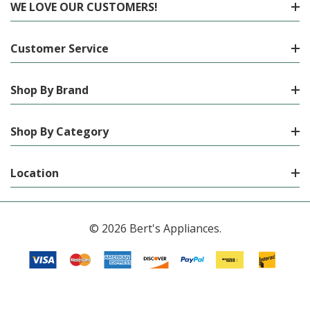
WE LOVE OUR CUSTOMERS!
Customer Service
Shop By Brand
Shop By Category
Location
© 2026 Bert's Appliances.