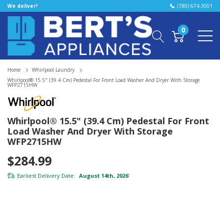
We deliver!
(780) 674-3001
0
Home
Whirlpool Laundry
Whirlpool® 15.5" (39.4 Cm) Pedestal For Front Load Washer And Dryer With Storage
WFP2715HW
Whirlpool® 15.5" (39.4 Cm) Pedestal For Front
Load Washer And Dryer With Storage
WFP2715HW
$284.99
Earliest Delivery Date:
August 14th, 2026
*