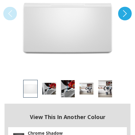
View This In Another Colour
Chrome Shadow