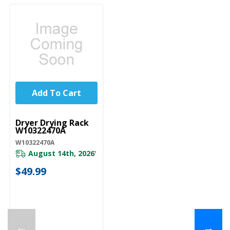
Add To Cart
UNBRANDED
Dryer Drying Rack
W10322470A
W10322470A
August 14th, 2026
*
$49.99
←
→