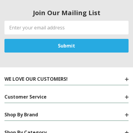
Join Our Mailing List
Email
Address
WE LOVE OUR CUSTOMERS!
Customer Service
Shop By Brand
Shop By Category