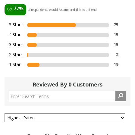
77%
of respondents would recommend this to a friend
5 Stars
75
4 Stars
15
3 Stars
15
2 Stars
2
1 Star
19
Reviewed By 0 Customers