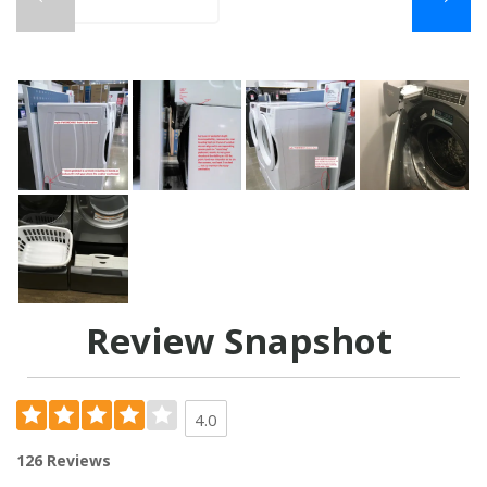
Review Snapshot
4.0
126 Reviews