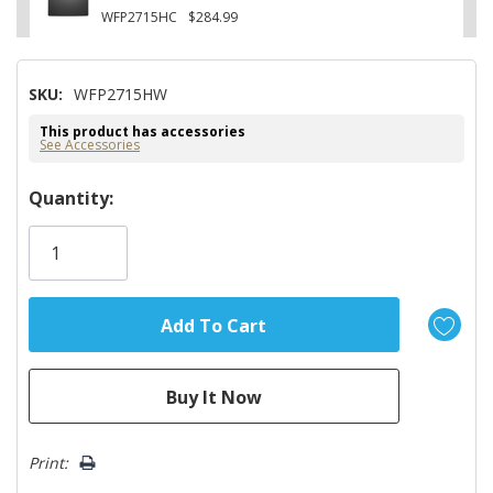
WFP2715HC
$284.99
SKU:
WFP2715HW
This product has accessories
See Accessories
Hurry!
Quantity:
Only
left
Print: