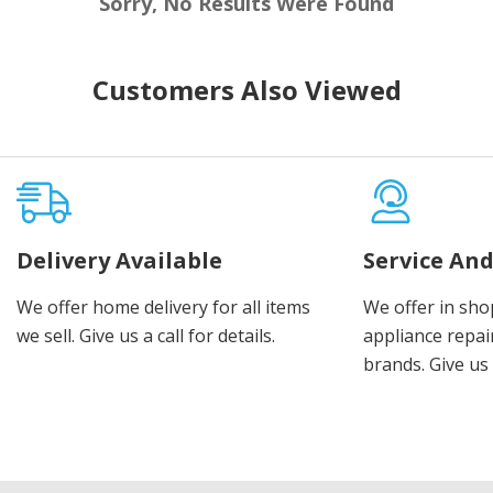
Sorry, No Results Were Found
Customers Also Viewed
Delivery Available
Service And
We offer home delivery for all items
We offer in sho
we sell. Give us a call for details.
appliance repair
brands. Give us 