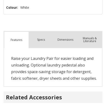
Colour:
White
Manuals &
Spec
s
Dimensions
Features
Literature
Raise your Laundry Pair for easier loading and
unloading. Optional laundry pedestal also
provides space-saving storage for detergent,
fabric softener, dryer sheets and other supplies.
Related Accessories