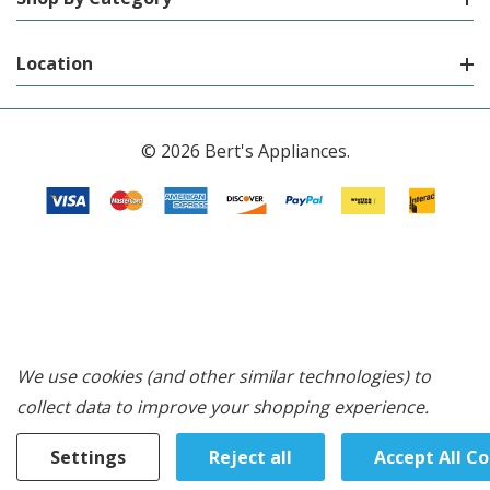
Location
© 2026 Bert's Appliances.
We use cookies (and other similar technologies) to
collect data to improve your shopping experience.
Settings
Reject all
Accept All C