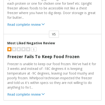
each protein or one for chicken one for beef etc. Upright
freezer allows foods to be accessible not like a chest
freezer where you have to dig deep. Door storage is great
for butter
...
Read complete review
VS
Versus
Most Liked Negative Review
1
Freezer Fails To Keep Food Frozen
Freezer is unable to keep our food frozen. We've had it for
3 weeks and instead of -18C degrees it is keeping
temperature at -9C degrees, leaving our food mushy and
poorly frozen. Whirlpool technician inspected the freezer
and told us it's within specs so they are not willing to do
anything to fix t
...
Read complete review