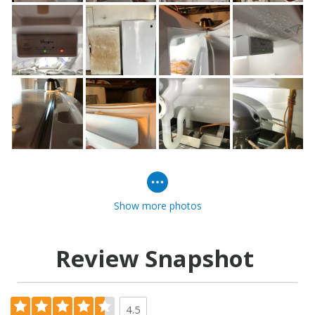
Show more photos
Review Snapshot
4.5