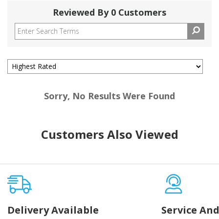
Reviewed By 0 Customers
Sorry, No Results Were Found
Customers Also Viewed
Delivery Available
Service And