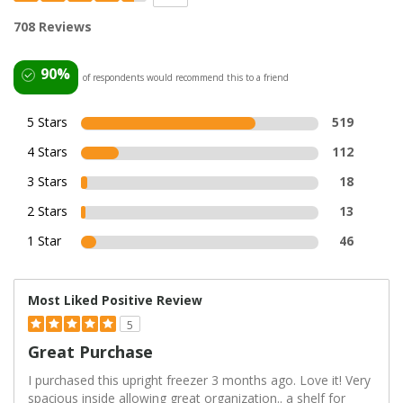
708 Reviews
90%
of respondents would recommend this to a friend
5 Stars
519
4 Stars
112
3 Stars
18
2 Stars
13
1 Star
46
Most Liked Positive Review
5
Great Purchase
I purchased this upright freezer 3 months ago. Love it! Very
spacious inside allowing great organization.. a shelf for