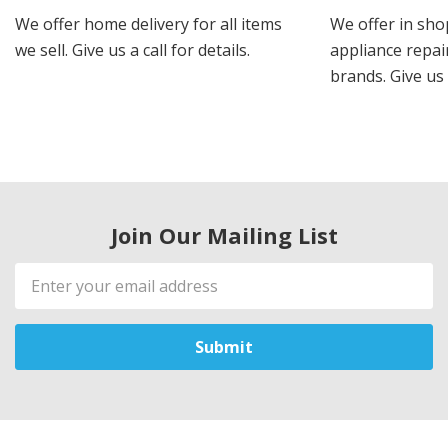
We offer home delivery for all items
We offer in sho
we sell. Give us a call for details.
appliance repair
brands. Give us 
Join Our Mailing List
Email
Address