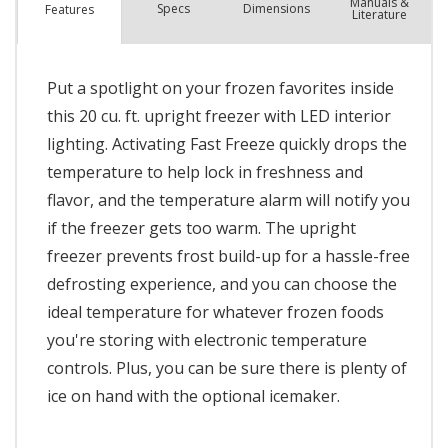
Manuals &
Spec
s
Dimensions
Features
Literature
Put a spotlight on your frozen favorites inside
this 20 cu. ft. upright freezer with LED interior
lighting. Activating Fast Freeze quickly drops the
temperature to help lock in freshness and
flavor, and the temperature alarm will notify you
if the freezer gets too warm. The upright
freezer prevents frost build-up for a hassle-free
defrosting experience, and you can choose the
ideal temperature for whatever frozen foods
you're storing with electronic temperature
controls. Plus, you can be sure there is plenty of
ice on hand with the optional icemaker.