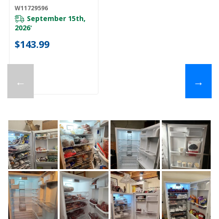
W11729596
September 15th,
2026
*
$143.99
←
→