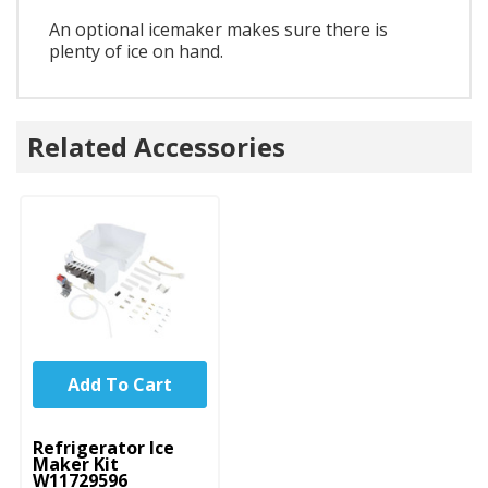
An optional icemaker makes sure there is
plenty of ice on hand.
Related Accessories
Add To Cart
UNBRANDED
Refrigerator Ice
Maker Kit
W11729596