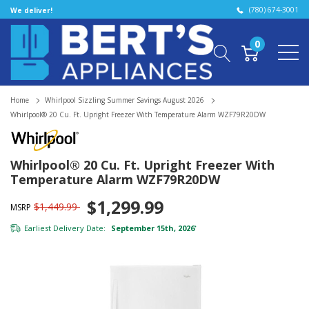
(780) 674-3001
We deliver!
0
Home
Whirlpool Sizzling Summer Savings August 2026
Whirlpool® 20 Cu. Ft. Upright Freezer With Temperature Alarm WZF79R20DW
Whirlpool® 20 Cu. Ft. Upright Freezer With
Temperature Alarm WZF79R20DW
$1,299.99
$1,449.99
MSRP
Earliest Delivery Date:
September 15th, 2026
*