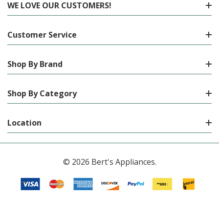
WE LOVE OUR CUSTOMERS!
Customer Service
Shop By Brand
Shop By Category
Location
© 2026 Bert's Appliances.