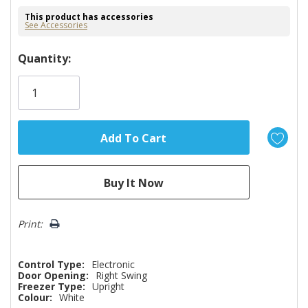
This product has accessories
See Accessories
Hurry!
Quantity:
Only
left
Print:
Control Type:
Electronic
Door Opening:
Right Swing
Freezer Type:
Upright
Colour:
White