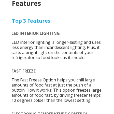
Features
Top 3 Features
LED INTERIOR LIGHTING
LED interior lighting is longer-lasting and uses
less energy than incandescent lighting. Plus, it
casts a bright light on the contents of your
refrigerator so food looks as it should.
FAST FREEZE
The Fast Freeze Option helps you chill large
amounts of food fast at just the push of a
button. How it works: This option freezes large
amounts of food fast, by driving freezer temps
10 degrees colder than the lowest setting.
ELECTRONIC TEMPERATURE CONTROL