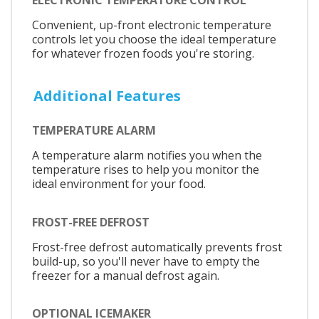
Convenient, up-front electronic temperature
controls let you choose the ideal temperature
for whatever frozen foods you're storing.
Additional Features
TEMPERATURE ALARM
A temperature alarm notifies you when the
temperature rises to help you monitor the
ideal environment for your food.
FROST-FREE DEFROST
Frost-free defrost automatically prevents frost
build-up, so you'll never have to empty the
freezer for a manual defrost again.
OPTIONAL ICEMAKER