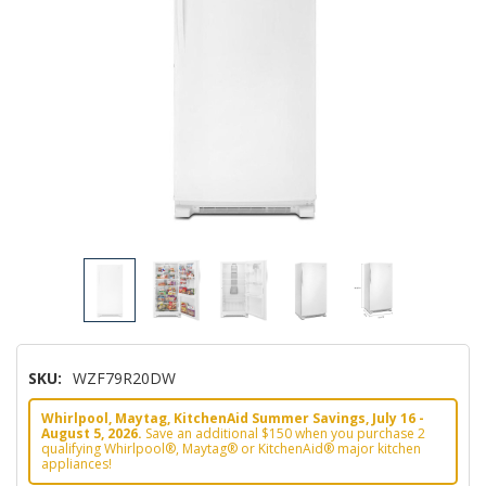
SKU:
WZF79R20DW
Whirlpool, Maytag, KitchenAid Summer Savings, July 16 -
August 5, 2026.
Save an additional $150 when you purchase 2
qualifying Whirlpool®, Maytag® or KitchenAid® major kitchen
appliances!