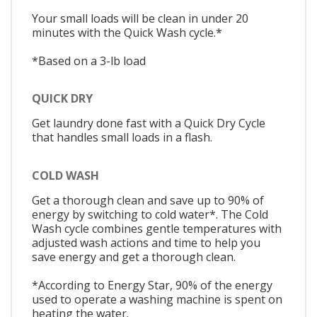
Your small loads will be clean in under 20
minutes with the Quick Wash cycle.*
*Based on a 3-lb load
QUICK DRY
Get laundry done fast with a Quick Dry Cycle
that handles small loads in a flash.
COLD WASH
Get a thorough clean and save up to 90% of
energy by switching to cold water*. The Cold
Wash cycle combines gentle temperatures with
adjusted wash actions and time to help you
save energy and get a thorough clean.
*According to Energy Star, 90% of the energy
used to operate a washing machine is spent on
heating the water.