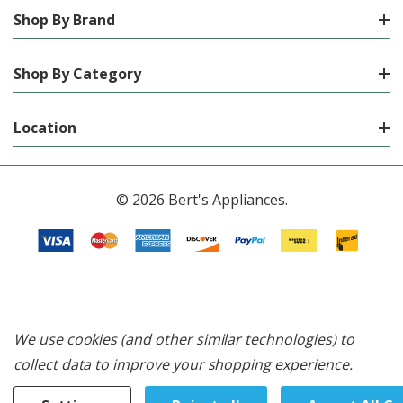
Shop By Brand
Shop By Category
Location
© 2026 Bert's Appliances.
We use cookies (and other similar technologies) to
collect data to improve your shopping experience.