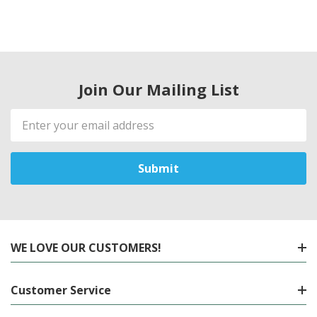
Join Our Mailing List
Email
Address
WE LOVE OUR CUSTOMERS!
Customer Service