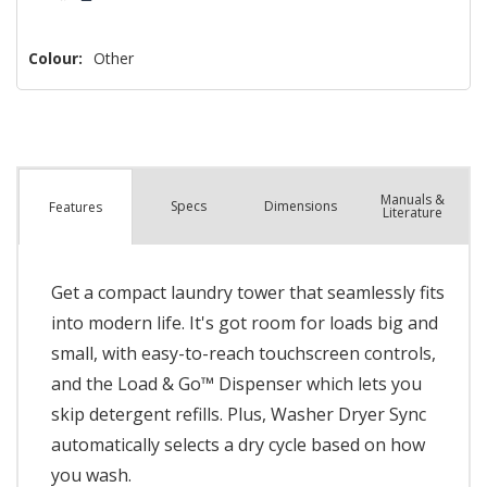
Colour:
Other
Manuals &
Spec
s
Dimensions
Features
Literature
Get a compact laundry tower that seamlessly fits
into modern life. It's got room for loads big and
small, with easy-to-reach touchscreen controls,
and the Load & Go™ Dispenser which lets you
skip detergent refills. Plus, Washer Dryer Sync
automatically selects a dry cycle based on how
you wash.