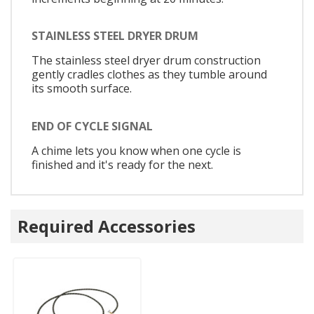
STAINLESS STEEL DRYER DRUM
The stainless steel dryer drum construction
gently cradles clothes as they tumble around
its smooth surface.
END OF CYCLE SIGNAL
A chime lets you know when one cycle is
finished and it's ready for the next.
Required Accessories