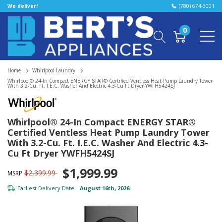
We deliver!
(780) 674-3001
0
Home
Whirlpool Laundry
Whirlpool® 24-In Compact ENERGY STAR® Certified Ventless Heat Pump Laundry Tower
With 3.2-Cu. Ft. I.E.C. Washer And Electric 4.3-Cu Ft Dryer YWFH5424SJ
Whirlpool® 24-In Compact ENERGY STAR®
Certified Ventless Heat Pump Laundry Tower
With 3.2-Cu. Ft. I.E.C. Washer And Electric 4.3-
Cu Ft Dryer YWFH5424SJ
$1,999.99
$2,399.99
MSRP
Earliest Delivery Date:
August 16th, 2026
*