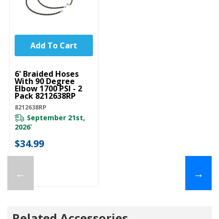
Add To Cart
UNBRANDED
6' Braided Hoses
With 90 Degree
Elbow 1700 PSI - 2
Pack 8212638RP
8212638RP
September 21st,
2026
*
$34.99
←
→
Related Accessories