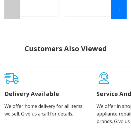
←
→
Customers Also Viewed
Delivery Available
Service And
We offer home delivery for all items
We offer in sho
we sell. Give us a call for details.
appliance repair
brands. Give us 