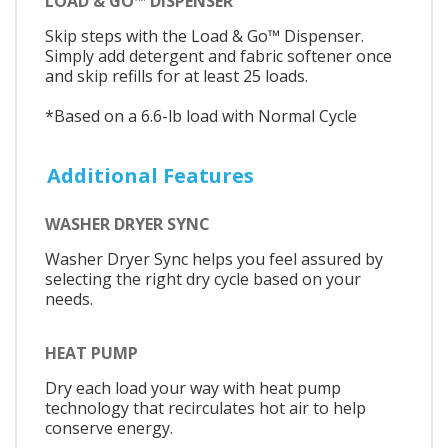
LOAD & GO™ DISPENSER
Skip steps with the Load & Go™ Dispenser.
Simply add detergent and fabric softener once
and skip refills for at least 25 loads.
*Based on a 6.6-lb load with Normal Cycle
Additional Features
WASHER DRYER SYNC
Washer Dryer Sync helps you feel assured by
selecting the right dry cycle based on your
needs.
HEAT PUMP
Dry each load your way with heat pump
technology that recirculates hot air to help
conserve energy.