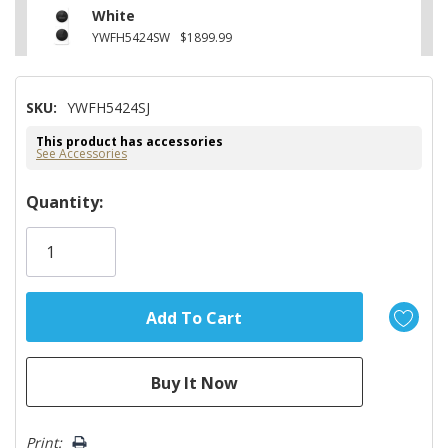
White
YWFH5424SW
$1899.99
SKU:
YWFH5424SJ
This product has accessories
See Accessories
Hurry!
Quantity:
Only
left
Print: