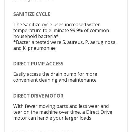
SANITIZE CYCLE
The Sanitize cycle uses increased water
temperature to eliminate 99.9% of common
household bacteria*.
*Bacteria tested were S. aureus, P. aeruginosa,
and K. pneumoniae.
DIRECT PUMP ACCESS
Easily access the drain pump for more
convenient cleaning and maintenance.
DIRECT DRIVE MOTOR
With fewer moving parts and less wear and
tear on the machine over time, a Direct Drive
motor can handle your larger loads