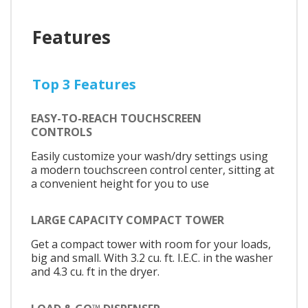
Features
Top 3 Features
EASY-TO-REACH TOUCHSCREEN
CONTROLS
Easily customize your wash/dry settings using
a modern touchscreen control center, sitting at
a convenient height for you to use
LARGE CAPACITY COMPACT TOWER
Get a compact tower with room for your loads,
big and small. With 3.2 cu. ft. I.E.C. in the washer
and 4.3 cu. ft in the dryer.