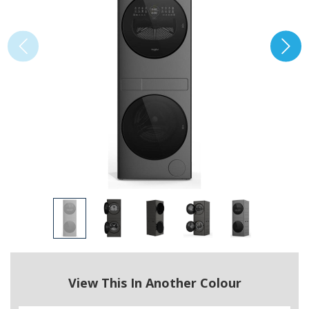
View This In Another Colour