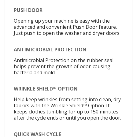
PUSH DOOR
Opening up your machine is easy with the
advanced and convenient Push Door feature.
Just push to open the washer and dryer doors.
ANTIMICROBIAL PROTECTION
Antimicrobial Protection on the rubber seal
helps prevent the growth of odor-causing
bacteria and mold.
WRINKLE SHIELD™ OPTION
Help keep wrinkles from setting into clean, dry
fabrics with the Wrinkle Shield™ Option. It
keeps clothes tumbling for up to 150 minutes
after the cycle ends or until you open the door.
QUICK WASH CYCLE