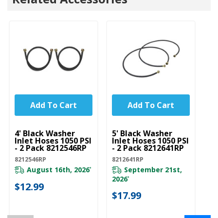
Add To Cart
Add To Cart
UNBRANDED
UNBRANDED
4' Black Washer
5' Black Washer
Inlet Hoses 1050 PSI
Inlet Hoses 1050 PSI
- 2 Pack 8212546RP
- 2 Pack 8212641RP
8212546RP
8212641RP
August 16th, 2026
September 21st,
*
2026
*
$12.99
$17.99