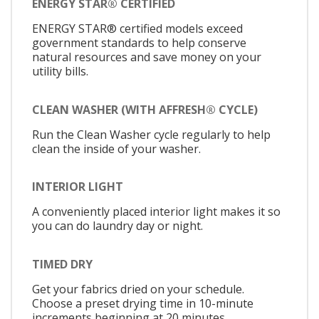
ENERGY STAR® CERTIFIED
ENERGY STAR® certified models exceed
government standards to help conserve
natural resources and save money on your
utility bills.
CLEAN WASHER (WITH AFFRESH® CYCLE)
Run the Clean Washer cycle regularly to help
clean the inside of your washer.
INTERIOR LIGHT
A conveniently placed interior light makes it so
you can do laundry day or night.
TIMED DRY
Get your fabrics dried on your schedule.
Choose a preset drying time in 10-minute
increments beginning at 20 minutes.