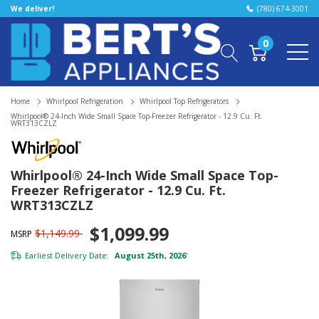
We deliver!
(780) 674-3001
0
Home
Whirlpool Refrigeration
Whirlpool Top Refrigerators
Whirlpool® 24-Inch Wide Small Space Top-Freezer Refrigerator - 12.9 Cu. Ft.
WRT313CZLZ
Whirlpool® 24-Inch Wide Small Space Top-
Freezer Refrigerator - 12.9 Cu. Ft.
WRT313CZLZ
$1,099.99
$1,149.99
MSRP
Earliest Delivery Date:
August 25th, 2026
*