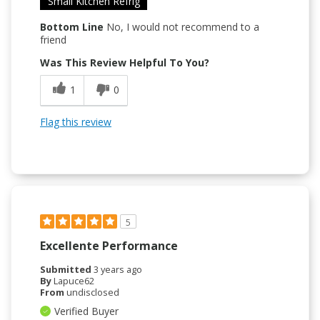
Small Kitchen Refrig
Bottom Line
No, I would not recommend to a
friend
Was This Review Helpful To You?
1
0
Flag this review
5
Excellente Performance
Submitted
3 years ago
By
Lapuce62
From
undisclosed
Verified Buyer