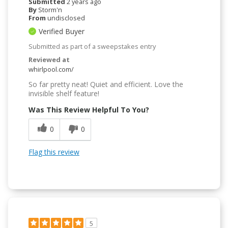
Submitted
2 years ago
By
Storm'n
From
undisclosed
Verified Buyer
Submitted as part of a sweepstakes entry
Reviewed at
whirlpool.com/
So far pretty neat! Quiet and efficient. Love the
invisible shelf feature!
Was This Review Helpful To You?
0
0
Flag this review
5