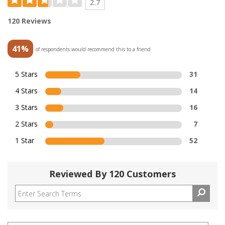
2.7
120 Reviews
41%
of respondents would recommend this to a friend
5 Stars
31
4 Stars
14
3 Stars
16
2 Stars
7
1 Star
52
Reviewed By 120 Customers