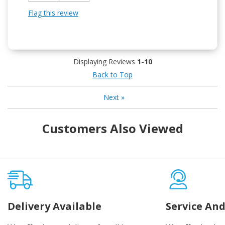
Flag this review
Displaying Reviews
1-10
Back to Top
Next
»
Customers Also Viewed
Delivery Available
Service And