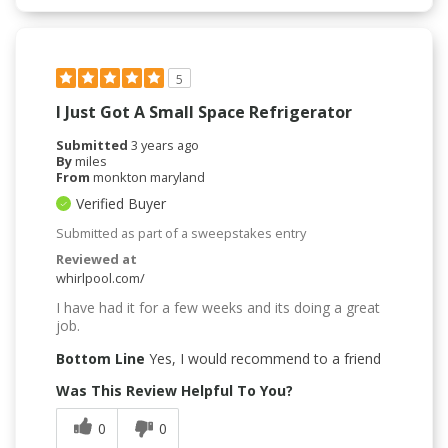
5
I Just Got A Small Space Refrigerator
Submitted
3 years ago
By
miles
From
monkton maryland
Verified Buyer
Submitted as part of a sweepstakes entry
Reviewed at
whirlpool.com/
I have had it for a few weeks and its doing a great
job.
Bottom Line
Yes, I would recommend to a friend
Was This Review Helpful To You?
0
0