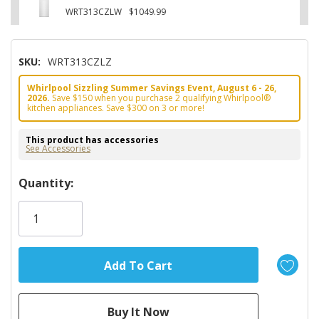
WRT313CZLW
$1049.99
SKU:
WRT313CZLZ
Whirlpool Sizzling Summer Savings Event, August 6 - 26,
2026.
Save $150 when you purchase 2 qualifying Whirlpool®
kitchen appliances. Save $300 on 3 or more!
This product has accessories
See Accessories
Hurry!
Quantity:
Only
left