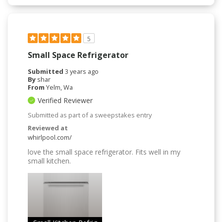
5
Small Space Refrigerator
Submitted
3 years ago
By
shar
From
Yelm, Wa
Verified Reviewer
Submitted as part of a sweepstakes entry
Reviewed at
whirlpool.com/
love the small space refrigerator. Fits well in my
small kitchen.