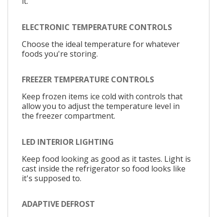
it.
ELECTRONIC TEMPERATURE CONTROLS
Choose the ideal temperature for whatever
foods you're storing.
FREEZER TEMPERATURE CONTROLS
Keep frozen items ice cold with controls that
allow you to adjust the temperature level in
the freezer compartment.
LED INTERIOR LIGHTING
Keep food looking as good as it tastes. Light is
cast inside the refrigerator so food looks like
it's supposed to.
ADAPTIVE DEFROST