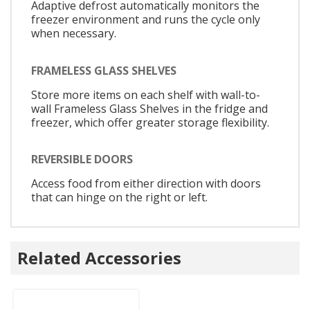
Adaptive defrost automatically monitors the
freezer environment and runs the cycle only
when necessary.
FRAMELESS GLASS SHELVES
Store more items on each shelf with wall-to-
wall Frameless Glass Shelves in the fridge and
freezer, which offer greater storage flexibility.
REVERSIBLE DOORS
Access food from either direction with doors
that can hinge on the right or left.
Related Accessories