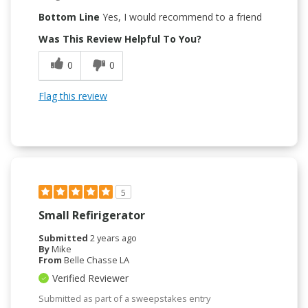
Bottom Line
Yes, I would recommend to a friend
Was This Review Helpful To You?
0
0
Flag this review
5
Small Refirigerator
Submitted
2 years ago
By
Mike
From
Belle Chasse LA
Verified Reviewer
Submitted as part of a sweepstakes entry