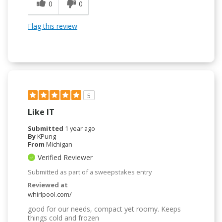
0
0
Flag this review
5
Like IT
Submitted
1 year ago
By
KPung
From
Michigan
Verified Reviewer
Submitted as part of a sweepstakes entry
Reviewed at
whirlpool.com/
good for our needs, compact yet roomy. Keeps
things cold and frozen