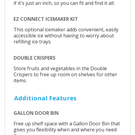
if it's just an inch, so you can fit and find it all.
EZ CONNECT ICEMAKER KIT
This optional icemaker adds convenient, easily
accessible ice without having to worry about
refilling ice trays.
DOUBLE CRISPERS
Store fruits and vegetables in the Double
Crispers to free up room on shelves for other
items.
Additional Features
GALLON DOOR BIN
Free up shelf space with a Gallon Door Bin that
gives you flexibility when and where you need