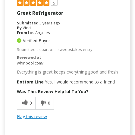
5
Great Refrigerator
Submitted
3 years ago
By
Vicki
From
Los Angeles
Verified Buyer
Submitted as part of a sweepstakes entry
Reviewed at
whirlpool.com/
Everything is great keeps everything good and fresh
Bottom Line
Yes, I would recommend to a friend
Was This Review Helpful To You?
0
0
Flag this review