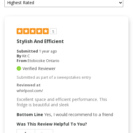
5
Stylish And Efficient
Submitted
1 year ago
By
Kit C
From
Etobicoke Ontario
Verified Reviewer
Submitted as part of a sweepstakes entry
Reviewed at
whirlpool.com/
Excellent space and efficient performance. This
fridge is beautiful and sleek
Bottom Line
Yes, I would recommend to a friend
Was This Review Helpful To You?