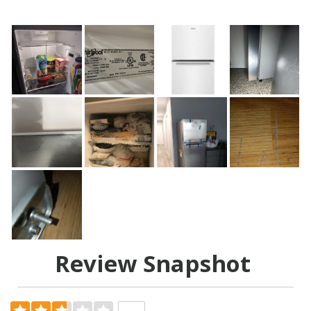
Review Snapshot