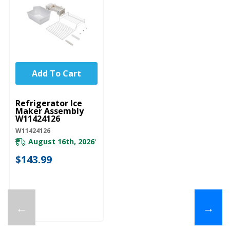
Add To Cart
UNBRANDED
Refrigerator Ice
Maker Assembly
W11424126
W11424126
August 16th, 2026
*
$143.99
←
→