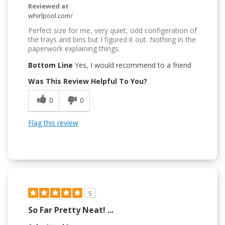
Reviewed at
whirlpool.com/
Perfect size for me, very quiet, odd configeration of
the trays and bins but I figured it out. Nothing in the
paperwork explaining things.
Bottom Line
Yes, I would recommend to a friend
Was This Review Helpful To You?
0
0
Flag this review
5
So Far Pretty Neat! ...