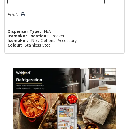
Print:
Dispenser Type:
N/A
Icemaker Location:
Freezer
Icemaker:
No / Optional Accessory
Colour:
Stainless Steel