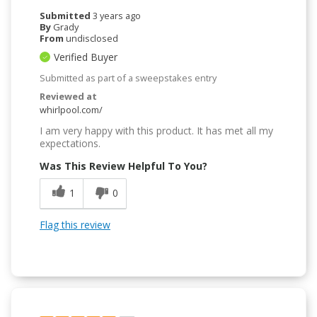
Submitted
3 years ago
By
Grady
From
undisclosed
Verified Buyer
Submitted as part of a sweepstakes entry
Reviewed at
whirlpool.com/
I am very happy with this product. It has met all my
expectations.
Was This Review Helpful To You?
1
0
Flag this review