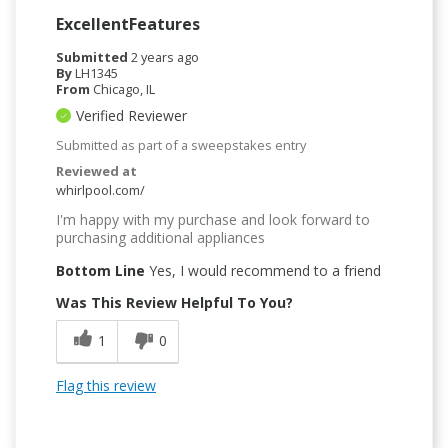
ExcellentFeatures
Submitted
2 years ago
By
LH1345
From
Chicago, IL
Verified Reviewer
Submitted as part of a sweepstakes entry
Reviewed at
whirlpool.com/
I'm happy with my purchase and look forward to
purchasing additional appliances
Bottom Line
Yes, I would recommend to a friend
Was This Review Helpful To You?
1
0
Flag this review