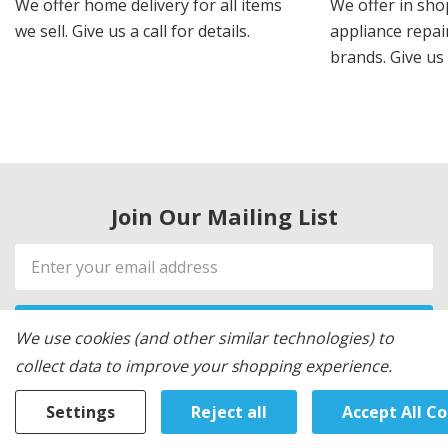
We offer home delivery for all items
We offer in sho
we sell. Give us a call for details.
appliance repair
brands. Give us 
Join Our Mailing List
Email
Address
We use cookies (and other similar technologies) to
collect data to improve your shopping experience.
Settings
Reject all
Accept All C
WE LOVE OUR CUSTOMERS!