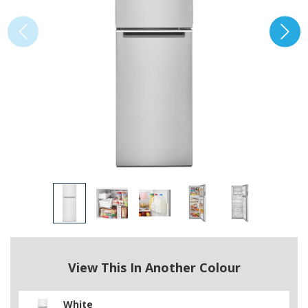
View This In Another Colour
White