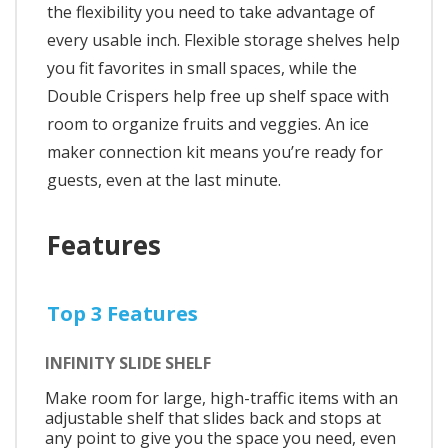
the flexibility you need to take advantage of
every usable inch. Flexible storage shelves help
you fit favorites in small spaces, while the
Double Crispers help free up shelf space with
room to organize fruits and veggies. An ice
maker connection kit means you’re ready for
guests, even at the last minute.
Features
Top 3 Features
INFINITY SLIDE SHELF
Make room for large, high-traffic items with an
adjustable shelf that slides back and stops at
any point to give you the space you need, even