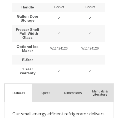
Manuals &
Spec
s
Dimensions
Features
Literature
Our small energy efficient refrigerator delivers