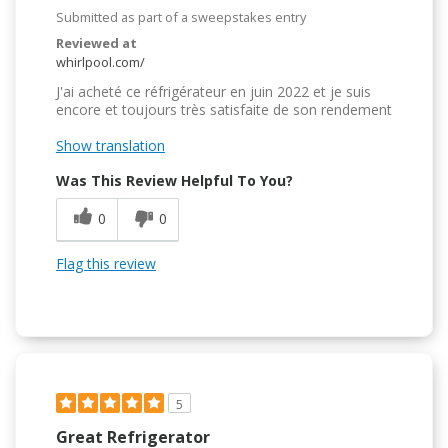
Submitted as part of a sweepstakes entry
Reviewed at
whirlpool.com/
J'ai acheté ce réfrigérateur en juin 2022 et je suis
encore et toujours très satisfaite de son rendement
Show translation
Was This Review Helpful To You?
0
0
Flag this review
5
Great Refrigerator