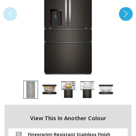
View This In Another Colour
Fingerprint-Resistant Stainless Finish