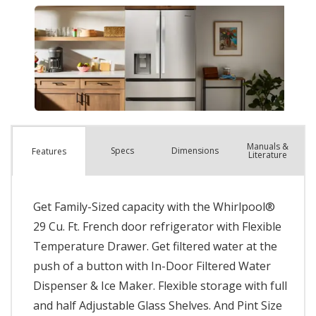
Manuals &
Spec
s
Dimensions
Features
Literature
Get Family-Sized capacity with the Whirlpool®
29 Cu. Ft. French door refrigerator with Flexible
Temperature Drawer. Get filtered water at the
push of a button with In-Door Filtered Water
Dispenser & Ice Maker. Flexible storage with full
and half Adjustable Glass Shelves. And Pint Size