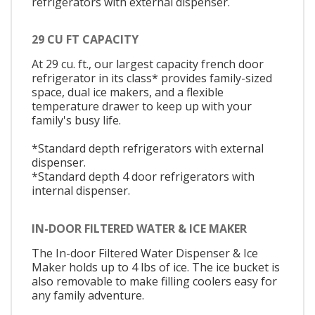
refrigerators with external dispenser.
29 CU FT CAPACITY
At 29 cu. ft., our largest capacity french door
refrigerator in its class* provides family-sized
space, dual ice makers, and a flexible
temperature drawer to keep up with your
family's busy life.
*Standard depth refrigerators with external
dispenser.
*Standard depth 4 door refrigerators with
internal dispenser.
IN-DOOR FILTERED WATER & ICE MAKER
The In-door Filtered Water Dispenser & Ice
Maker holds up to 4 lbs of ice. The ice bucket is
also removable to make filling coolers easy for
any family adventure.