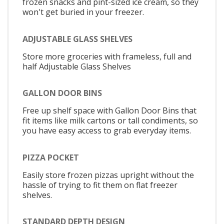
frozen snacks and pint-sized ice cream, so they
won't get buried in your freezer.
ADJUSTABLE GLASS SHELVES
Store more groceries with frameless, full and
half Adjustable Glass Shelves
GALLON DOOR BINS
Free up shelf space with Gallon Door Bins that
fit items like milk cartons or tall condiments, so
you have easy access to grab everyday items.
PIZZA POCKET
Easily store frozen pizzas upright without the
hassle of trying to fit them on flat freezer
shelves.
STANDARD DEPTH DESIGN