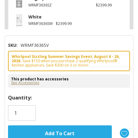
WRMF3636SZ
$2399.99
White
WRMF3636SW
$2399.99
SKU:
WRMF3636SV
Whirlpool Sizzling Summer Savings Event, August 6 - 26,
2026.
Save $150 when you purchase 2 qualifying Whirlpool®
kitchen appliances. Save $300 on 3 or more!
This product has accessories
See Accessories
Hurry!
Quantity:
Only
left