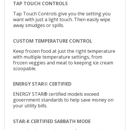
TAP TOUCH CONTROLS
Tap Touch Controls give you the setting you
want with just a light touch. Then easily wipe
away smudges or spills.
CUSTOM TEMPERATURE CONTROL
Keep frozen food at just the right temperature
with multiple temperature settings, from
frozen veggies and meat to keeping ice cream
scoopable.
ENERGY STAR® CERTIFIED
ENERGY STAR® certified models exceed
government standards to help save money on
your utility bills.
STAR-K CERTIFIED SABBATH MODE