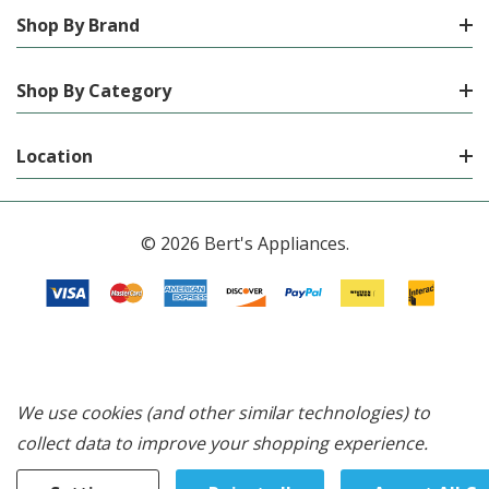
Shop By Brand
Shop By Category
Location
© 2026 Bert's Appliances.
We use cookies (and other similar technologies) to
collect data to improve your shopping experience.