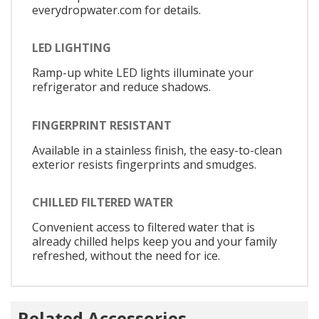
everydropwater.com for details.
LED LIGHTING
Ramp-up white LED lights illuminate your
refrigerator and reduce shadows.
FINGERPRINT RESISTANT
Available in a stainless finish, the easy-to-clean
exterior resists fingerprints and smudges.
CHILLED FILTERED WATER
Convenient access to filtered water that is
already chilled helps keep you and your family
refreshed, without the need for ice.
Related Accessories