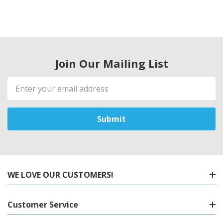
Join Our Mailing List
Email
Address
WE LOVE OUR CUSTOMERS!
Customer Service