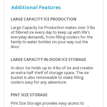
Additional Features
LARGE CAPACITY ICE PRODUCTION
Large Capacity Ice Production makes over 3 lbs
of filtered ice every day to keep up with life's
everyday demands, from filling coolers for the
family to water bottles on your way out the
door.
LARGE CAPACITY IN-DOOR ICE STORAGE
In-door Ice holds up to 4 lbs of ice and creates
an extra half shelf of storage space. The ice
bucket is also removeable to make filling
coolers easy for any adventure.
PINT SIZE STORAGE
Pint Size Storage provides easy access to