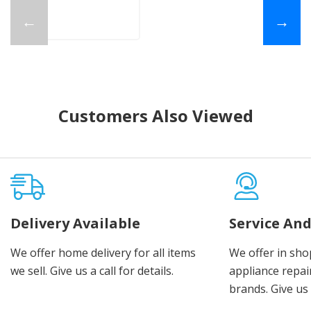
←
→
Customers Also Viewed
Delivery Available
Service And
We offer home delivery for all items
We offer in sho
we sell. Give us a call for details.
appliance repair
brands. Give us 