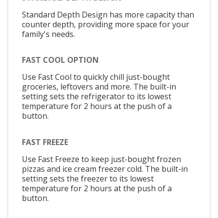
Standard Depth Design has more capacity than
counter depth, providing more space for your
family's needs.
FAST COOL OPTION
Use Fast Cool to quickly chill just-bought
groceries, leftovers and more. The built-in
setting sets the refrigerator to its lowest
temperature for 2 hours at the push of a
button.
FAST FREEZE
Use Fast Freeze to keep just-bought frozen
pizzas and ice cream freezer cold. The built-in
setting sets the freezer to its lowest
temperature for 2 hours at the push of a
button.