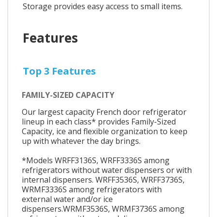
Storage provides easy access to small items.
Features
Top 3 Features
FAMILY-SIZED CAPACITY
Our largest capacity French door refrigerator
lineup in each class* provides Family-Sized
Capacity, ice and flexible organization to keep
up with whatever the day brings.
*Models WRFF3136S, WRFF3336S among
refrigerators without water dispensers or with
internal dispensers. WRFF3536S, WRFF3736S,
WRMF3336S among refrigerators with
external water and/or ice
dispensers.WRMF3536S, WRMF3736S among