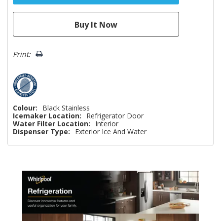
Print:
Colour:
Black Stainless
Icemaker Location:
Refrigerator Door
Water Filter Location:
Interior
Dispenser Type:
Exterior Ice And Water