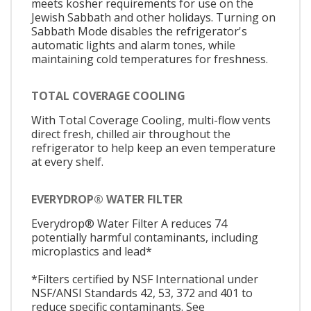
meets kosher requirements for use on the
Jewish Sabbath and other holidays. Turning on
Sabbath Mode disables the refrigerator's
automatic lights and alarm tones, while
maintaining cold temperatures for freshness.
TOTAL COVERAGE COOLING
With Total Coverage Cooling, multi-flow vents
direct fresh, chilled air throughout the
refrigerator to help keep an even temperature
at every shelf.
EVERYDROP® WATER FILTER
Everydrop® Water Filter A reduces 74
potentially harmful contaminants, including
microplastics and lead*
*Filters certified by NSF International under
NSF/ANSI Standards 42, 53, 372 and 401 to
reduce specific contaminants. See