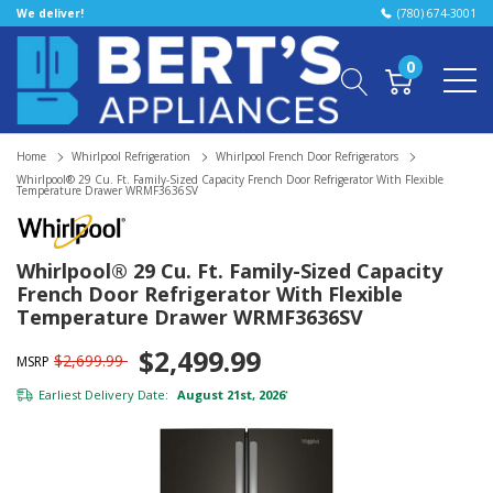
We deliver!
(780) 674-3001
0
Home
Whirlpool Refrigeration
Whirlpool French Door Refrigerators
Whirlpool® 29 Cu. Ft. Family-Sized Capacity French Door Refrigerator With Flexible
Temperature Drawer WRMF3636SV
Whirlpool® 29 Cu. Ft. Family-Sized Capacity
French Door Refrigerator With Flexible
Temperature Drawer WRMF3636SV
$2,499.99
$2,699.99
MSRP
Earliest Delivery Date:
August 21st, 2026
*