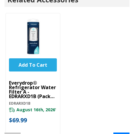
Add To Cart
Everydrop®
Refrigerator Water
Filter A -
EDRARXD1B (Pack
Of 1) EDRARXD1B
EDRARXD1B
August 16th, 2026
*
$69.99