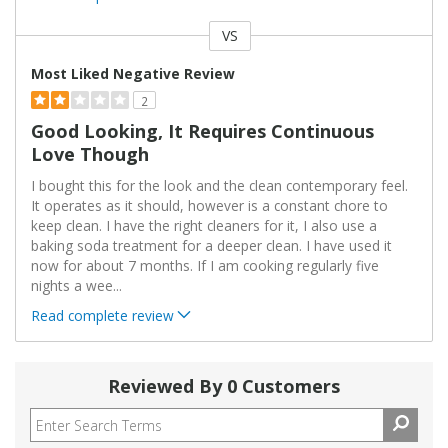
VS
Versus
Most Liked Negative Review
2
Good Looking, It Requires Continuous
Love Though
I bought this for the look and the clean contemporary feel.
It operates as it should, however is a constant chore to
keep clean. I have the right cleaners for it, I also use a
baking soda treatment for a deeper clean. I have used it
now for about 7 months. If I am cooking regularly five
nights a wee
...
Read complete review
Reviewed By 0 Customers