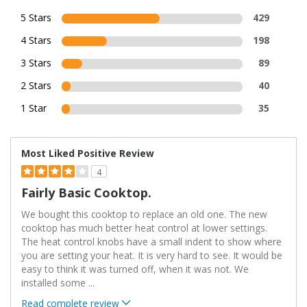
5 Stars
429
4 Stars
198
3 Stars
89
2 Stars
40
1 Star
35
Most Liked Positive Review
4
Fairly Basic Cooktop.
We bought this cooktop to replace an old one. The new
cooktop has much better heat control at lower settings.
The heat control knobs have a small indent to show where
you are setting your heat. It is very hard to see. It would be
easy to think it was turned off, when it was not. We
installed some
...
Read complete review