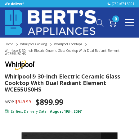
We deliver!
(780) 674-3001
0
Home
Whirlpool Cooking
Whirlpool Cooktops
Whirlpool® 30-Inch Electric Ceramic Glass Cooktop With Dual Radiant Element
WCE55US0HS
Whirlpool® 30-Inch Electric Ceramic Glass
Cooktop With Dual Radiant Element
WCE55US0HS
$899.99
$949.99
MSRP
Earliest Delivery Date:
August 19th, 2026
*