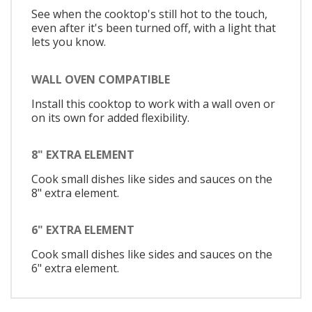
See when the cooktop's still hot to the touch,
even after it's been turned off, with a light that
lets you know.
WALL OVEN COMPATIBLE
Install this cooktop to work with a wall oven or
on its own for added flexibility.
8" EXTRA ELEMENT
Cook small dishes like sides and sauces on the
8" extra element.
6" EXTRA ELEMENT
Cook small dishes like sides and sauces on the
6" extra element.