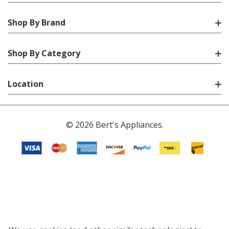
Shop By Brand
Shop By Category
Location
© 2026 Bert's Appliances.