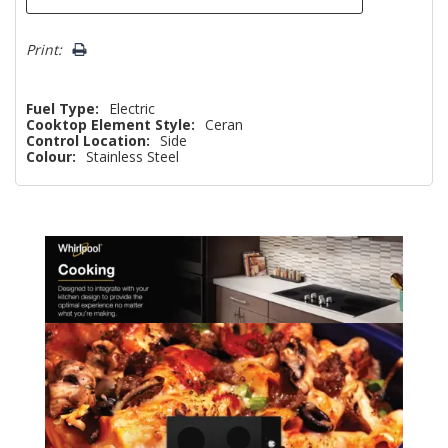
Print:
Fuel Type:
Electric
Cooktop Element Style:
Ceran
Control Location:
Side
Colour:
Stainless Steel