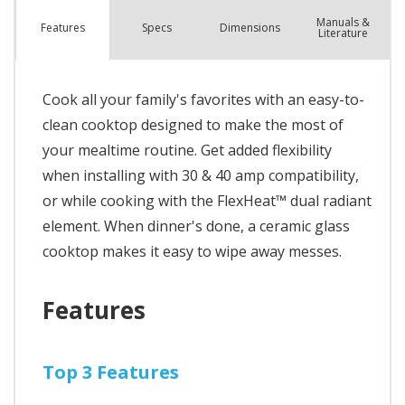
Manuals &
Spec
s
Dimensions
Features
Literature
Cook all your family's favorites with an easy-to-
clean cooktop designed to make the most of
your mealtime routine. Get added flexibility
when installing with 30 & 40 amp compatibility,
or while cooking with the FlexHeat™ dual radiant
element. When dinner's done, a ceramic glass
cooktop makes it easy to wipe away messes.
Features
Top 3 Features