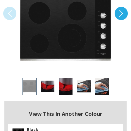
View This In Another Colour
Black