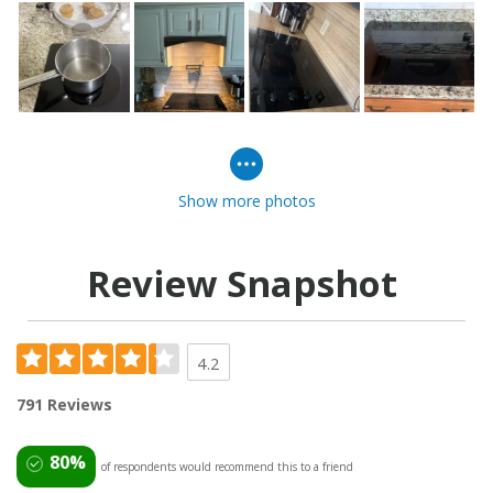
Show more photos
Review Snapshot
4.2
791 Reviews
80%
of respondents would recommend this to a friend