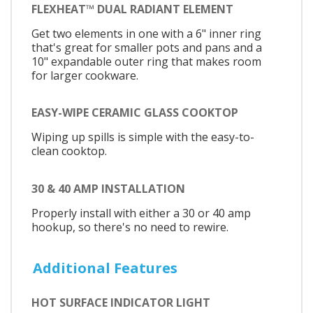
FLEXHEAT™ DUAL RADIANT ELEMENT
Get two elements in one with a 6" inner ring
that's great for smaller pots and pans and a
10" expandable outer ring that makes room
for larger cookware.
EASY-WIPE CERAMIC GLASS COOKTOP
Wiping up spills is simple with the easy-to-
clean cooktop.
30 & 40 AMP INSTALLATION
Properly install with either a 30 or 40 amp
hookup, so there's no need to rewire.
Additional Features
HOT SURFACE INDICATOR LIGHT