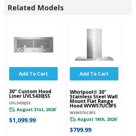
Related Models
Add To Cart
Add To Cart
UNBRANDED
U
30" Custom Hood
3
Whirlpool® 30"
Liner UVL5430JSS
Wi
Stainless Steel Wall
S
Mount Flat Range
UVL5430JSS
U
Hood WVW57UC0FS
August 31st, 2026
*
UX
WVW57UC0FS
$1,099.99
August 16th, 2026
*
20
$799.99
$