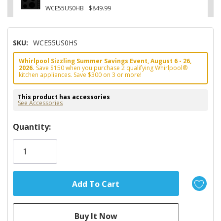
WCE55US0HB
$849.99
SKU:
WCE55US0HS
Whirlpool Sizzling Summer Savings Event, August 6 - 26,
2026.
Save $150 when you purchase 2 qualifying Whirlpool®
kitchen appliances. Save $300 on 3 or more!
This product has accessories
See Accessories
Hurry!
Quantity:
Only
left