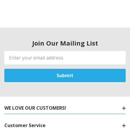
Join Our Mailing List
Email
Address
WE LOVE OUR CUSTOMERS!
Customer Service