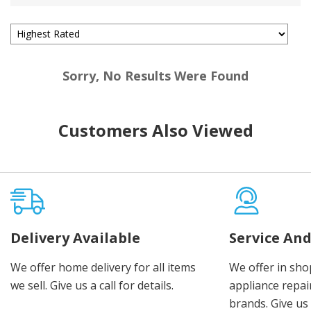
Sorry, No Results Were Found
Customers Also Viewed
Delivery Available
Service And
We offer home delivery for all items
We offer in sho
we sell. Give us a call for details.
appliance repair
brands. Give us 