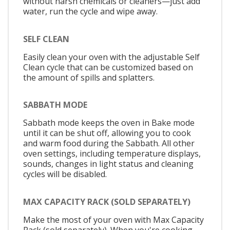
without harsh chemicals or cleaners—just add
water, run the cycle and wipe away.
SELF CLEAN
Easily clean your oven with the adjustable Self
Clean cycle that can be customized based on
the amount of spills and splatters.
SABBATH MODE
Sabbath mode keeps the oven in Bake mode
until it can be shut off, allowing you to cook
and warm food during the Sabbath. All other
oven settings, including temperature displays,
sounds, changes in light status and cleaning
cycles will be disabled.
MAX CAPACITY RACK (SOLD SEPARATELY)
Make the most of your oven with Max Capacity
Rack (sold separately). When you're cooking