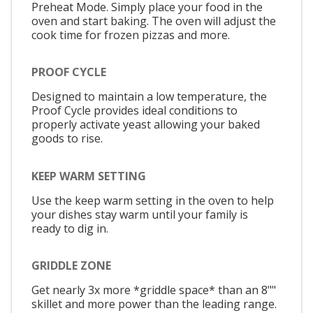
Preheat Mode. Simply place your food in the
oven and start baking. The oven will adjust the
cook time for frozen pizzas and more.
PROOF CYCLE
Designed to maintain a low temperature, the
Proof Cycle provides ideal conditions to
properly activate yeast allowing your baked
goods to rise.
KEEP WARM SETTING
Use the keep warm setting in the oven to help
your dishes stay warm until your family is
ready to dig in.
GRIDDLE ZONE
Get nearly 3x more *griddle space* than an 8""
skillet and more power than the leading range.