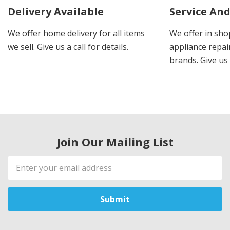
Delivery Available
Service And
We offer home delivery for all items
We offer in sho
we sell. Give us a call for details.
appliance repair
brands. Give us 
Join Our Mailing List
Email
Address