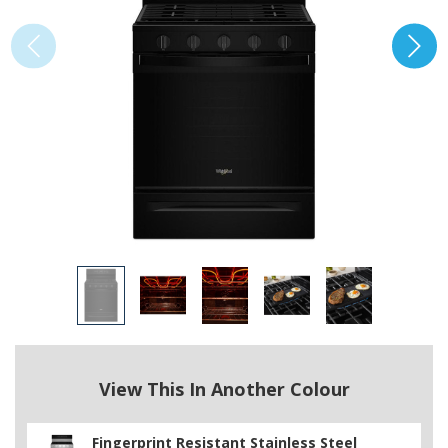
View This In Another Colour
Fingerprint Resistant Stainless Steel