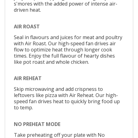
s'mores with the added power of intense air-
driven heat.
AIR ROAST
Seal in flavours and juices for meat and poultry
with Air Roast. Our high-speed fan drives air
flow to optimize heat through longer cook
times. Enjoy the full flavour of hearty dishes
like pot roast and whole chicken.
AIR REHEAT
Skip microwaving and add crispness to
leftovers like pizza with Air Reheat. Our high-
speed fan drives heat to quickly bring food up
to temp.
NO PREHEAT MODE
Take preheating off your plate with No