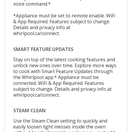
voice command.*
*Appliance must be set to remote enable. WiFi
& App Required. Features subject to change.
Details and privacy info at
whirlpool.ca/connect.
SMART FEATURE UPDATES
Stay on top of the latest cooking features and
unlock new ones over time. Explore more ways
to cook with Smart Feature Updates through
the Whirlpool app.* Appliance must be
connected. WiFi & App Required. Features
subject to change. Details and privacy info at
whirlpool.ca/connect.
STEAM CLEAN
Use the Steam Clean setting to quickly and
easily loosen light messes inside the oven