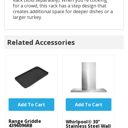
for a crowd, this rack has a step design that
creates additional space for deeper dishes or a
larger turkey.
Related Accessories
Add To Cart
Add To Cart
UNBRANDED
Range Griddle
Whirlpool® 30"
Wh
4396096RB
Stainless Steel Wall
R