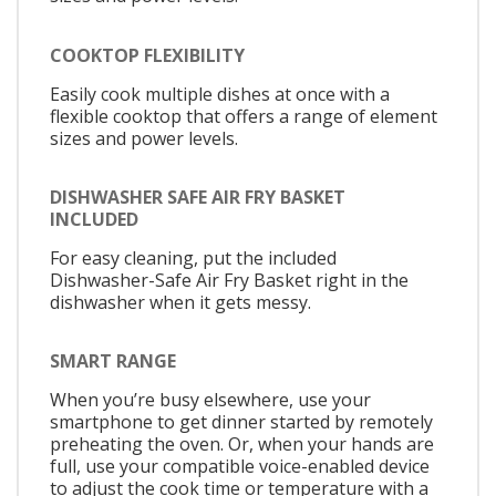
COOKTOP FLEXIBILITY
Easily cook multiple dishes at once with a
flexible cooktop that offers a range of element
sizes and power levels.
DISHWASHER SAFE AIR FRY BASKET
INCLUDED
For easy cleaning, put the included
Dishwasher-Safe Air Fry Basket right in the
dishwasher when it gets messy.
SMART RANGE
When you’re busy elsewhere, use your
smartphone to get dinner started by remotely
preheating the oven. Or, when your hands are
full, use your compatible voice-enabled device
to adjust the cook time or temperature with a