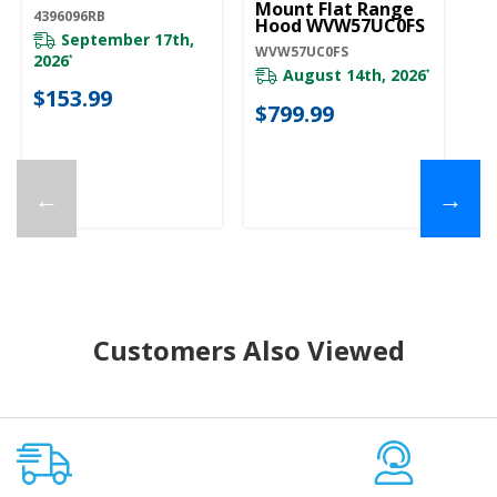
Mount Flat Range
D
4396096RB
Hood WVW57UC0FS
Fu
September 17th,
Fi
WVW57UC0FS
WV
2026
*
August 14th, 2026
*
$153.99
$799.99
$
←
→
Customers Also Viewed