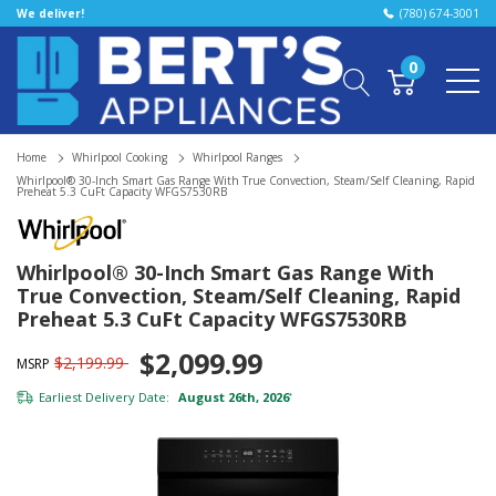
We deliver!
(780) 674-3001
0
Home
Whirlpool Cooking
Whirlpool Ranges
Whirlpool® 30-Inch Smart Gas Range With True Convection, Steam/Self Cleaning, Rapid
Preheat 5.3 CuFt Capacity WFGS7530RB
Whirlpool® 30-Inch Smart Gas Range With
True Convection, Steam/Self Cleaning, Rapid
Preheat 5.3 CuFt Capacity WFGS7530RB
$2,099.99
$2,199.99
MSRP
Earliest Delivery Date:
August 26th, 2026
*