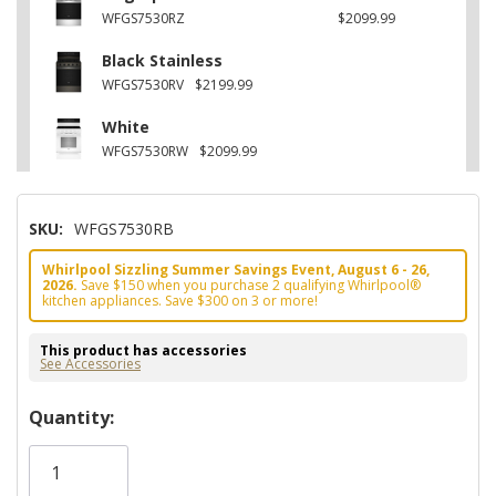
WFGS7530RZ
$2099.99
Black Stainless
WFGS7530RV
$2199.99
White
WFGS7530RW
$2099.99
SKU:
WFGS7530RB
Whirlpool Sizzling Summer Savings Event, August 6 - 26,
2026.
Save $150 when you purchase 2 qualifying Whirlpool®
kitchen appliances. Save $300 on 3 or more!
This product has accessories
See Accessories
Hurry!
Quantity:
Only
left