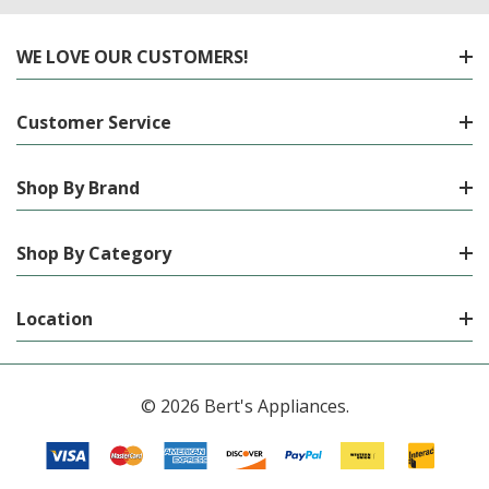
WE LOVE OUR CUSTOMERS!
Customer Service
Shop By Brand
Shop By Category
Location
© 2026 Bert's Appliances.