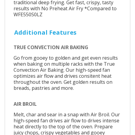
traditional deep frying. Get fast, crispy, tasty
results with No Preheat Air Fry *Compared to
WFE550S0LZ
Additional Features
TRUE CONVECTION AIR BAKING
Go from gooey to golden and get even results
when baking on multiple racks with the True
Convection Air Baking. Our high-speed fan
optimizes air flow and drives consitent heat
throughout the oven. Get golden results on
breads, pastries and more.
AIR BROIL
Melt, char and sear in a snap with Air Broil. Our
high-speed fan drives air flow to drives intense
heat directly to the top of the oven. Prepare
juicy chops, crispy vegetables and gooey