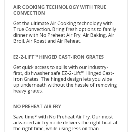
AIR COOKING TECHNOLOGY WITH TRUE
CONVECTION
Get the ultimate Air Cooking technology with
True Convection. Bring fresh options to family
dinner with No Preheat Air Fry, Air Baking, Air
Broil, Air Roast and Air Reheat.
EZ-2-LIFT™ HINGED CAST-IRON GRATES
Get quick access to spills with our industry-
first, dishwasher safe EZ-2-Lift™ Hinged Cast-
Iron Grates. The hinged design lets you wipe
up underneath without the hassle of removing
heavy grates.
NO PREHEAT AIR FRY
Save time* with No Preheat Air Fry. Our most
advanced air fry mode delivers the right heat at
the right time, while using less oil than