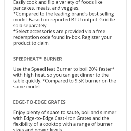
Easily cook and flip a variety of foods like
pancakes, meats, and veggies.
*Compared to the leading brand’s best selling
model. Based on reported BTU output. Griddle
sold separately.
*Select accessories are provided via a free
redemption code found in-box. Register your
product to claim.
SPEEDHEAT™ BURNER
Use the SpeedHeat Burner to boil 20% faster*
with high heat, so you can get dinner to the
table quickly. *Compared to 9.5K burner on the
same model.
EDGE-TO-EDGE GRATES
Enjoy plenty of space to sauté, boil and simmer
with Edge-to-Edge Cast-Iron Grates and the
flexibility of a cooktop with a range of burner
sizes and power levels.