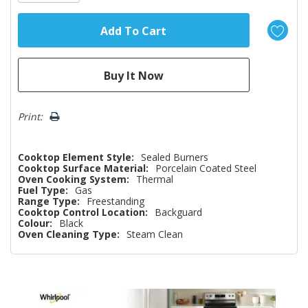
Print:
Cooktop Element Style:
Sealed Burners
Cooktop Surface Material:
Porcelain Coated Steel
Oven Cooking System:
Thermal
Fuel Type:
Gas
Range Type:
Freestanding
Cooktop Control Location:
Backguard
Colour:
Black
Oven Cleaning Type:
Steam Clean