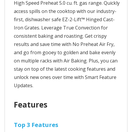
High Speed Preheat 5.0 cu. ft. gas range. Quickly
access spills on the cooktop with our industry-
first, dishwasher safe EZ-2-Lift™ Hinged Cast-
Iron Grates. Leverage True Convection for
consistent baking and roasting. Get crispy
results and save time with No Preheat Air Fry,
and go from gooey to golden and bake evenly
on multiple racks with Air Baking. Plus, you can
stay on top of the latest cooking features and
unlock new ones over time with Smart Feature
Updates.
Features
Top 3 Features