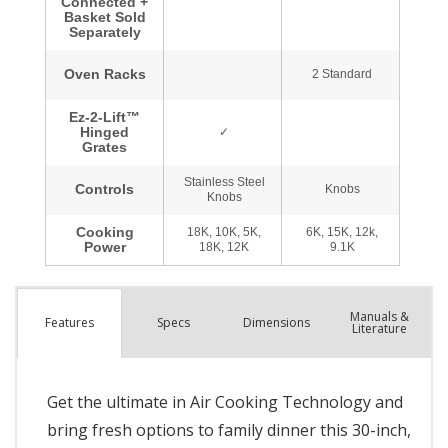
Manuals &
Spec
s
Dimensions
Features
Literature
Get the ultimate in Air Cooking Technology and
bring fresh options to family dinner this 30-inch,