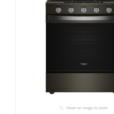
Hover on image to zoom