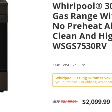
Whirlpool® 30
Gas Range Wi
No Preheat Ai
Clean And Hi
WSGS7530RV
SKU:
WSGS7530RV
Whirlpool Sizzling Summer Savin
you purchase 2 qualifying Whirlpoo
$2,099.99
$2,199.99
MSRP