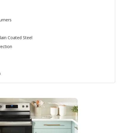
urners
lain Coated Steel
ection
n