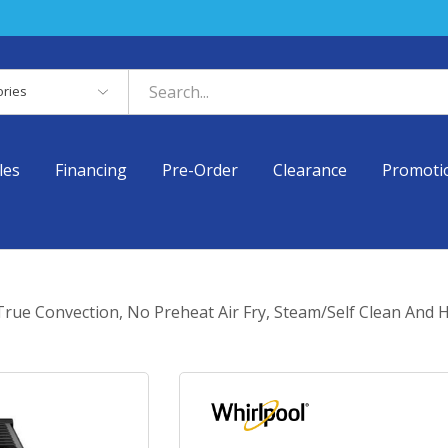
es
les
Financing
Pre-Order
Clearance
Promoti
 True Convection, No Preheat Air Fry, Steam/Self Clean An