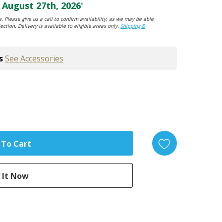
August 27th, 2026
*
. Please give us a call to confirm availability, as we may be able
ection. Delivery is available to eligible areas only.
Shipping &
s
See Accessories