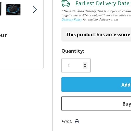
Earliest Delivery Date:
*The estimated delivery date is subject to change
to get a faster ETA or help with an alternative sel
Delivery Policy
for eligible delivery areas.
our
This product has accessorie
Hurry!
Quantity:
Only
left
Print: