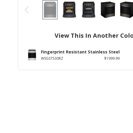
View This In Another Col
Fingerprint Resistant Stainless Steel
WSGS7530RZ
$1999.99