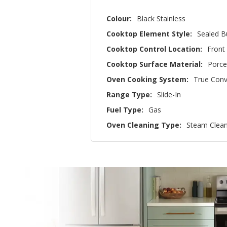
Colour:
Black Stainless
Cooktop Element Style:
Sealed B
Cooktop Control Location:
Front
Cooktop Surface Material:
Porce
Oven Cooking System:
True Conv
Range Type:
Slide-In
Fuel Type:
Gas
Oven Cleaning Type:
Steam Clea