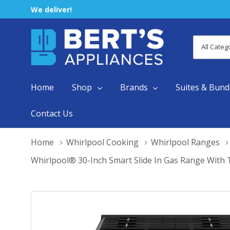
We deliver!
All
Search
Categori
Home
Shop
Brands
Suites & Bund
Contact Us
Home
Whirlpool Cooking
Whirlpool Ranges
Whirlpool® 30-Inch Smart Slide In Gas Range With