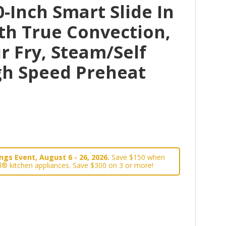
-Inch Smart Slide In
th True Convection,
r Fry, Steam/Self
gh Speed Preheat
gs Event, August 6 - 26, 2026.
Save $150 when
l® kitchen appliances. Save $300 on 3 or more!