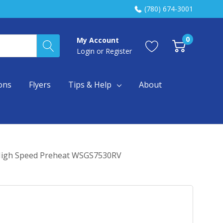
(780) 674-3001
0
My Account
Login
or
Register
ons
Flyers
Tips & Help
About
d High Speed Preheat WSGS7530RV