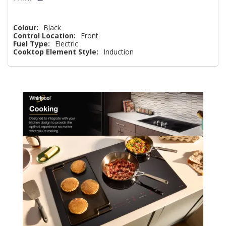
Colour:
Black
Control Location:
Front
Fuel Type:
Electric
Cooktop Element Style:
Induction