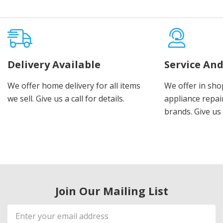
Delivery Available
Service And
We offer home delivery for all items
We offer in sho
we sell. Give us a call for details.
appliance repair
brands. Give us 
Join Our Mailing List
Email
Address