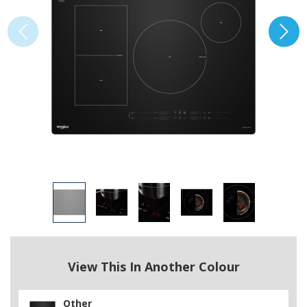
View This In Another Colour
Other