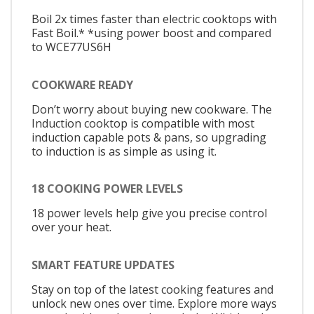
Boil 2x times faster than electric cooktops with
Fast Boil.* *using power boost and compared
to WCE77US6H
COOKWARE READY
Don’t worry about buying new cookware. The
Induction cooktop is compatible with most
induction capable pots & pans, so upgrading
to induction is as simple as using it.
18 COOKING POWER LEVELS
18 power levels help give you precise control
over your heat.
SMART FEATURE UPDATES
Stay on top of the latest cooking features and
unlock new ones over time. Explore more ways