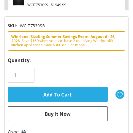
WCIT7530SS
$1949.99
SKU:
WCIT7530SB
Whirlpool Sizzling Summer Savings Event, August 6 - 26,
2026.
Save $150 when you purchase 2 qualifying Whirlpool®
kitchen appliances. Save $300 on 3 or more!
Hurry!
Quantity:
Only
left
Print: