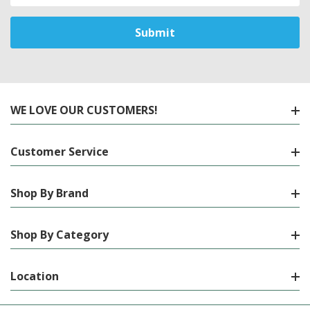
WE LOVE OUR CUSTOMERS!
Customer Service
Shop By Brand
Shop By Category
Location