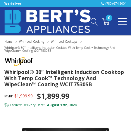
We deliver!
(780) 674-3001
0
Home
Whirlpool Cooking
Whirlpool Cooktops
Whirlpool® 30" Intelligent Induction Cooktop With Temp Cook™ Technology And
WipeClean™ Coating WCIT7530SB
Whirlpool® 30" Intelligent Induction Cooktop
With Temp Cook™ Technology And
WipeClean™ Coating WCIT7530SB
$1,899.99
$1,999.99
MSRP
Earliest Delivery Date:
August 17th, 2026
*