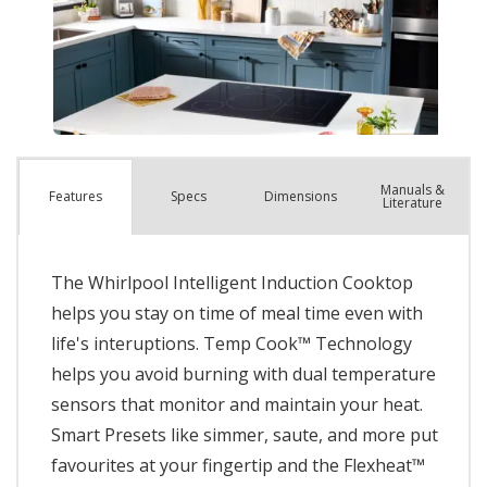
Manuals &
Spec
s
Dimensions
Features
Literature
The Whirlpool Intelligent Induction Cooktop
helps you stay on time of meal time even with
life's interuptions. Temp Cook™ Technology
helps you avoid burning with dual temperature
sensors that monitor and maintain your heat.
Smart Presets like simmer, saute, and more put
favourites at your fingertip and the Flexheat™