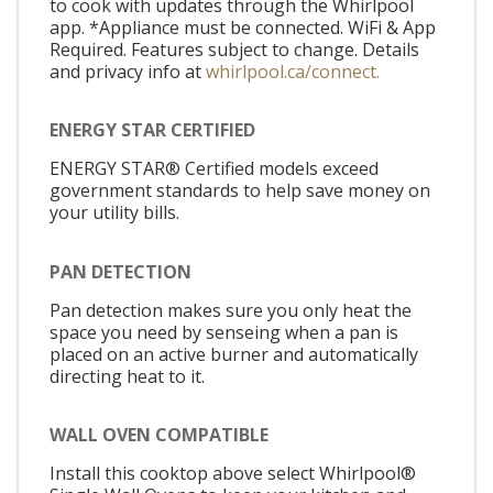
to cook with updates through the Whirlpool
app. *Appliance must be connected. WiFi & App
Required. Features subject to change. Details
and privacy info at
whirlpool.ca/connect.
ENERGY STAR CERTIFIED
ENERGY STAR® Certified models exceed
government standards to help save money on
your utility bills.
PAN DETECTION
Pan detection makes sure you only heat the
space you need by senseing when a pan is
placed on an active burner and automatically
directing heat to it.
WALL OVEN COMPATIBLE
Install this cooktop above select Whirlpool®