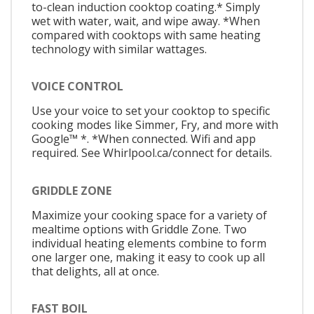
to-clean induction cooktop coating.* Simply
wet with water, wait, and wipe away. *When
compared with cooktops with same heating
technology with similar wattages.
VOICE CONTROL
Use your voice to set your cooktop to specific
cooking modes like Simmer, Fry, and more with
Google™ *. *When connected. Wifi and app
required. See Whirlpool.ca/connect for details.
GRIDDLE ZONE
Maximize your cooking space for a variety of
mealtime options with Griddle Zone. Two
individual heating elements combine to form
one larger one, making it easy to cook up all
that delights, all at once.
FAST BOIL