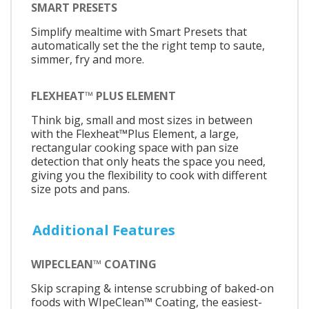
SMART PRESETS
Simplify mealtime with Smart Presets that
automatically set the the right temp to saute,
simmer, fry and more.
FLEXHEAT™ PLUS ELEMENT
Think big, small and most sizes in between
with the Flexheat™Plus Element, a large,
rectangular cooking space with pan size
detection that only heats the space you need,
giving you the flexibility to cook with different
size pots and pans.
Additional Features
WIPECLEAN™ COATING
Skip scraping & intense scrubbing of baked-on
foods with WIpeClean™ Coating, the easiest-