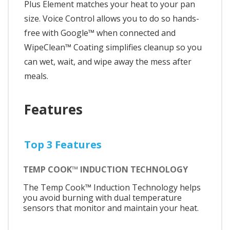
Plus Element matches your heat to your pan
size. Voice Control allows you to do so hands-
free with Google™ when connected and
WipeClean™ Coating simplifies cleanup so you
can wet, wait, and wipe away the mess after
meals.
Features
Top 3 Features
TEMP COOK™ INDUCTION TECHNOLOGY
The Temp Cook™ Induction Technology helps
you avoid burning with dual temperature
sensors that monitor and maintain your heat.