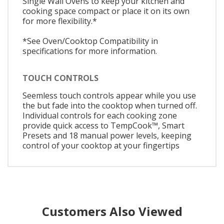
Single Wall Ovens to keep your kitchen and
cooking space compact or place it on its own
for more flexibility.*
*See Oven/Cooktop Compatibility in
specifications for more information.
TOUCH CONTROLS
Seemless touch controls appear while you use
the but fade into the cooktop when turned off.
Individual controls for each cooking zone
provide quick access to TempCook™, Smart
Presets and 18 manual power levels, keeping
control of your cooktop at your fingertips
Customers Also Viewed