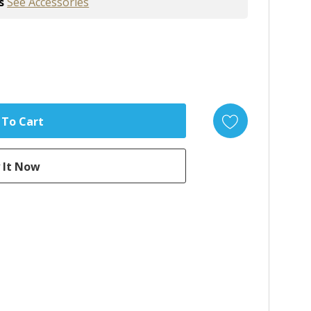
s
See Accessories