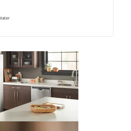
 Water