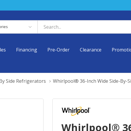
es
les
Financing
Pre-Order
Clearance
Promoti
By Side Refrigerators
Whirlpool® 36-Inch Wide Side-By-S
Whirlpool® 36