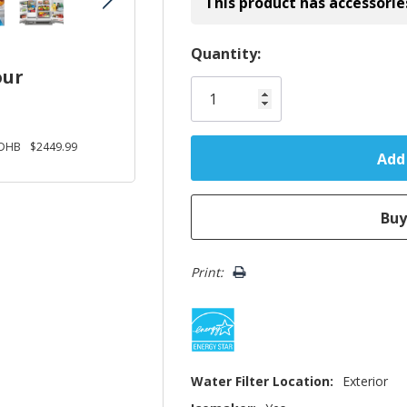
This product has accessorie
Hurry!
Quantity:
our
Only
left
DHB
$2449.99
Print:
Water Filter Location:
Exterior