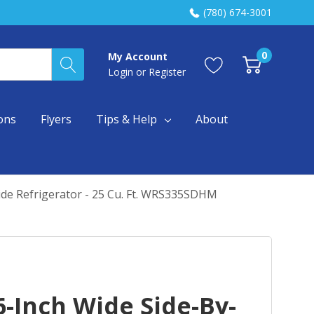
(780) 674-3001
0
My Account
Login
or
Register
ons
Flyers
Tips & Help
About
ide Refrigerator - 25 Cu. Ft. WRS335SDHM
-Inch Wide Side-By-