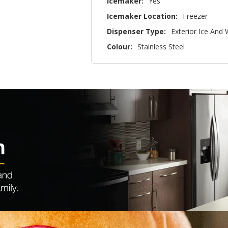
Icemaker:
Yes
Icemaker Location:
Freezer
Dispenser Type:
Exterior Ice And
Colour:
Stainless Steel